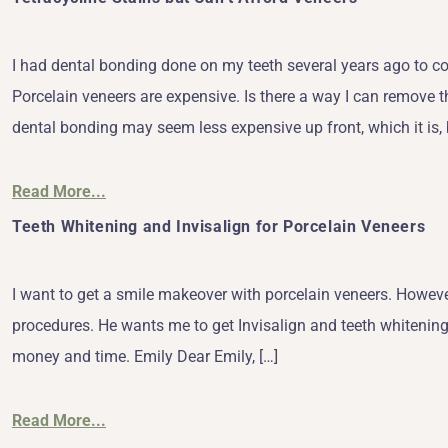
I had dental bonding done on my teeth several years ago to co
Porcelain veneers are expensive. Is there a way I can remove t
dental bonding may seem less expensive up front, which it is, 
Read More...
Teeth Whitening and Invisalign for Porcelain Veneers
I want to get a smile makeover with porcelain veneers. However
procedures. He wants me to get Invisalign and teeth whitening. 
money and time. Emily Dear Emily, […]
Read More...