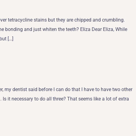
ver tetracycline stains but they are chipped and crumbling.
he bonding and just whiten the teeth? Eliza Dear Eliza, While
but […]
, my dentist said before I can do that I have to have two other
Is it necessary to do all three? That seems like a lot of extra