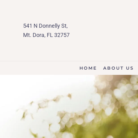
541 N Donnelly St,
Mt. Dora, FL 32757
HOME
ABOUT US