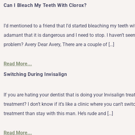
Can I Bleach My Teeth With Clorox?
I’d mentioned to a friend that I’d started bleaching my teeth 
adamant that it is dangerous and I need to stop. I haven’t seen
problem? Avery Dear Avery, There are a couple of […]
Read More...
Switching During Invisalign
If you are hating your dentist that is doing your Invisalign trea
treatment? I don’t know if it’s like a clinic where you can’t swi
treatment than stay with this man. He’s rude and […]
Read More...