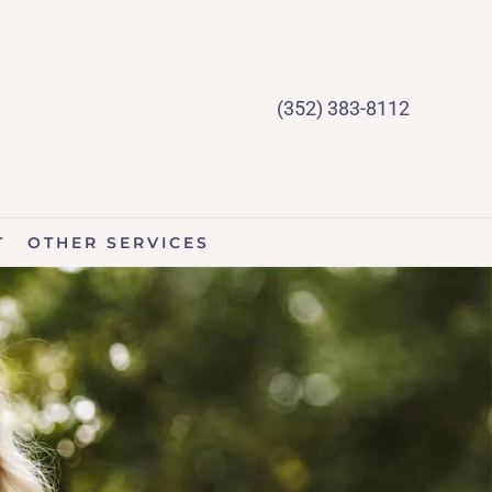
(352) 383-8112
T
OTHER SERVICES