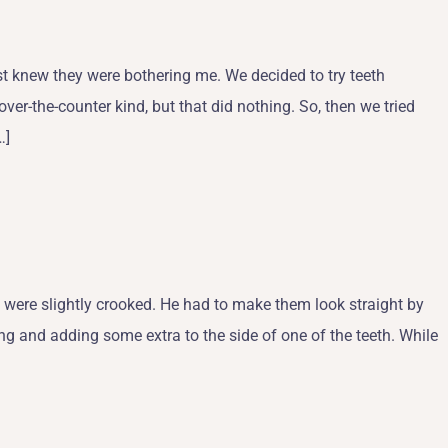
t knew they were bothering me. We decided to try teeth
over-the-counter kind, but that did nothing. So, then we tried
…]
 were slightly crooked. He had to make them look straight by
ng and adding some extra to the side of one of the teeth. While