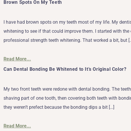
Brown Spots On My Teeth
I have had brown spots on my teeth most of my life. My dentis
whitening to see if that could improve them. I started with the 
professional strength teeth whitening. That worked a bit, but [
Read More...
Can Dental Bonding Be Whitened to It’s Original Color?
My two front teeth were redone with dental bonding. The teeth
shaving part of one tooth, then covering both teeth with bondi
they weren’t prefect because the bonding dips a bit […]
Read More...