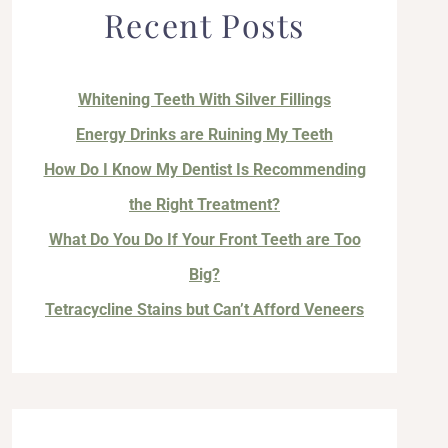
Recent Posts
Whitening Teeth With Silver Fillings
Energy Drinks are Ruining My Teeth
How Do I Know My Dentist Is Recommending
the Right Treatment?
What Do You Do If Your Front Teeth are Too
Big?
Tetracycline Stains but Can’t Afford Veneers