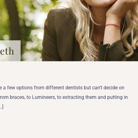
eeth
e a few options from different dentists but can’t decide on
from braces, to Lumineers, to extracting them and putting in
…]