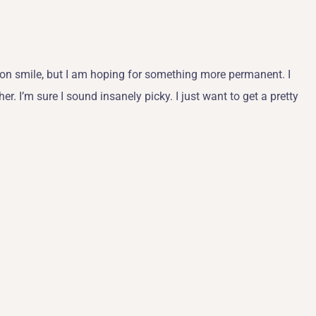
ap-on smile, but I am hoping for something more permanent. I
er. I’m sure I sound insanely picky. I just want to get a pretty