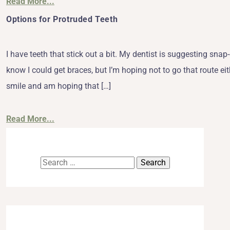
Read More...
Options for Protruded Teeth
I have teeth that stick out a bit. My dentist is suggesting sn
know I could get braces, but I’m hoping not to go that route eith
smile and am hoping that […]
Read More...
Search
for: