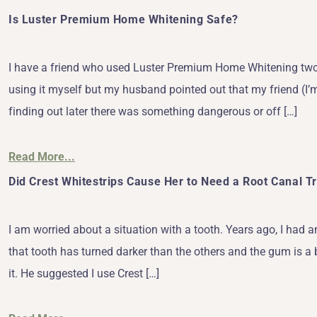
Is Luster Premium Home Whitening Safe?
I have a friend who used Luster Premium Home Whitening two d
using it myself but my husband pointed out that my friend (I’m
finding out later there was something dangerous or off […]
Read More...
Did Crest Whitestrips Cause Her to Need a Root Canal 
I am worried about a situation with a tooth. Years ago, I had 
that tooth has turned darker than the others and the gum is a
it. He suggested I use Crest […]