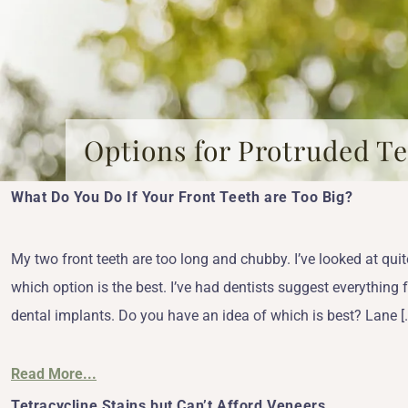
Options for Protruded T
What Do You Do If Your Front Teeth are Too Big?
My two front teeth are too long and chubby. I’ve looked at quit
which option is the best. I’ve had dentists suggest everything 
dental implants. Do you have an idea of which is best? Lane [
Read More...
Tetracycline Stains but Can’t Afford Veneers