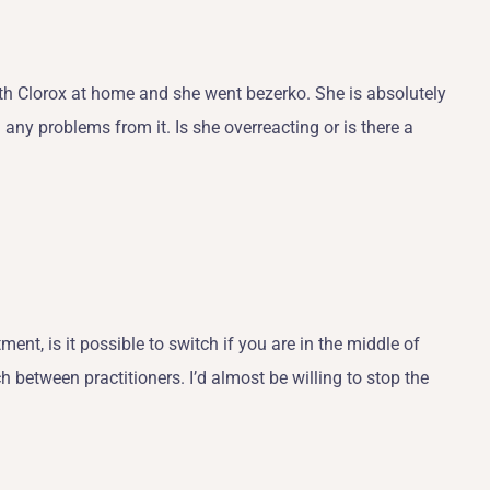
with Clorox at home and she went bezerko. She is absolutely
 any problems from it. Is she overreacting or is there a
tment, is it possible to switch if you are in the middle of
tch between practitioners. I’d almost be willing to stop the