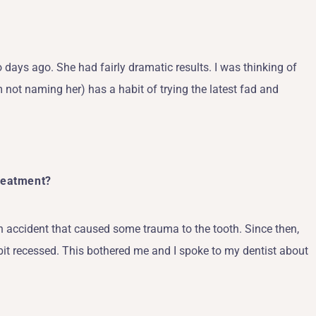
ays ago. She had fairly dramatic results. I was thinking of
 not naming her) has a habit of trying the latest fad and
Treatment?
an accident that caused some trauma to the tooth. Since then,
 bit recessed. This bothered me and I spoke to my dentist about