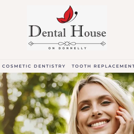
COSMETIC DENTISTRY
TOOTH REPLACEMEN