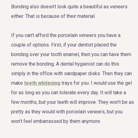
Bonding also doesn’t look quite a beautiful as veneers
either. That is because of their material.
If you can’t afford the porcelain veneers you have a
couple of options. First, if your dentist placed the
bonding over your tooth enamel, then you can have them
remove the bonding. A dental hygienist can do this
simply in the office with sandpaper disks. Then they can
make
teeth whitening
trays for you. I would use the gel
for as long as you can tolerate every day. It will take a
few months, but your teeth will improve. They won’t be as
pretty as they would with porcelain veneers, but you
won’t feel embarrassed by them anymore.