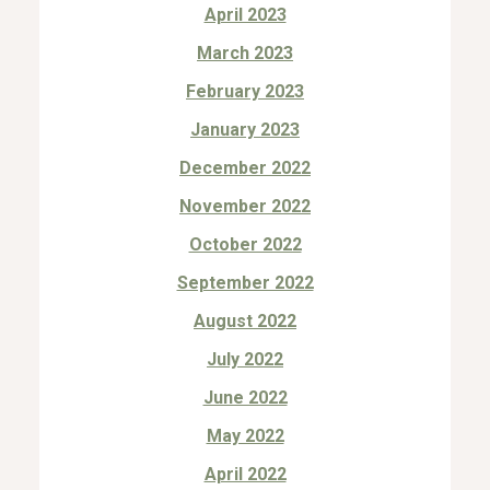
April 2023
March 2023
February 2023
January 2023
December 2022
November 2022
October 2022
September 2022
August 2022
July 2022
June 2022
May 2022
April 2022