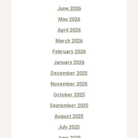
June 2026
May 2026
April 2026
March 2026
February 2026
January 2026
December 2025
November 2025
October 2025
September 2025
August 2025
July 2025
June 2025