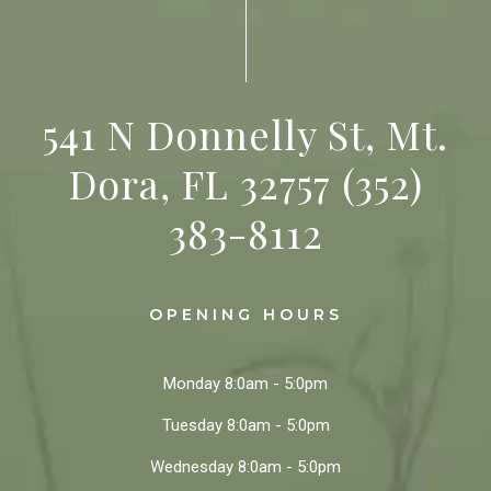
541 N Donnelly St, Mt.
Dora, FL 32757
(352)
383-8112
OPENING HOURS
Monday
8:0am - 5:0pm
Tuesday
8:0am - 5:0pm
Wednesday
8:0am - 5:0pm