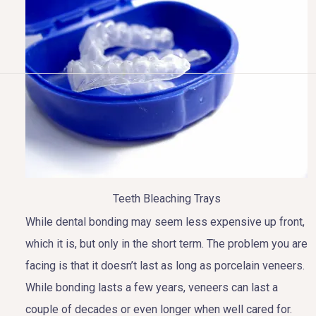
HOME
ABOUT US
COSMETIC DENTISTRY
TOOTH REPLACEMENT
Teeth Bleaching Trays
While dental bonding may seem less expensive up front,
OTHER SERVICES
which it is, but only in the short term. The problem you are
facing is that it doesn’t last as long as porcelain veneers.
While bonding lasts a few years, veneers can last a
couple of decades or even longer when well cared for.