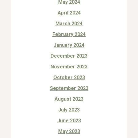
May 2024
April 2024
March 2024
February 2024
January 2024
December 2023
November 2023
October 2023
September 2023
August 2023
July 2023
June 2023
May 2023