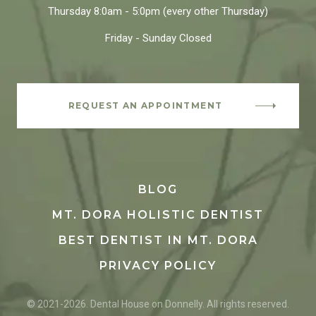
Thursday
8:0am - 5:0pm
(every other Thursday)
Friday - Sunday
Closed
REQUEST AN APPOINTMENT
BLOG
MT. DORA HOLISTIC DENTIST
BEST DENTIST IN MT. DORA
PRIVACY POLICY
© 2021-2026. Dental House on Donnelly. All rights reserved.