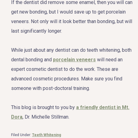
If the dentist did remove some enamel, then you will can
get new bonding, but I would save up to get porcelain
veneers. Not only will it look better than bonding, but will
last significantly longer.
While just about any dentist can do teeth whitening, both
dental bonding and
porcelain veneers
will need an
expert cosmetic dentist to do the work. These are
advanced cosmetic procedures. Make sure you find
someone with post-doctoral training.
This blog is brought to you by
a friendly dentist in Mt.
Dora
, Dr. Michelle Stillman.
Filed Under:
Teeth Whitening