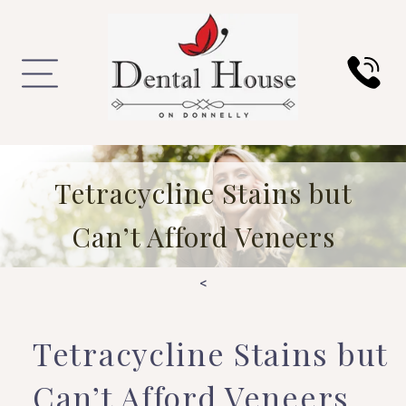
Tetracycline Stains but
Can’t Afford Veneers
<
Tetracycline Stains but
Can’t Afford Veneers