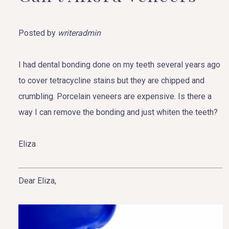
Posted by
writeradmin
I had dental bonding done on my teeth several years ago
to cover tetracycline stains but they are chipped and
crumbling. Porcelain veneers are expensive. Is there a
way I can remove the bonding and just whiten the teeth?
Eliza
Dear Eliza,