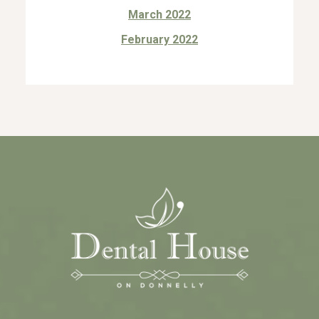
March 2022
February 2022