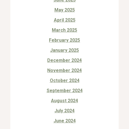
May 2025
April 2025
March 2025
February 2025
January 2025
December 2024
November 2024
October 2024
September 2024
August 2024
July 2024
June 2024