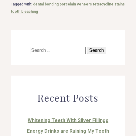
Tagged with:
dental bonding
porcelain veneers
tetracycline stains
tooth bleaching
Search
for:
Recent Posts
Whitening Teeth With Silver Fillings
Energy Drinks are Ruining My Teeth