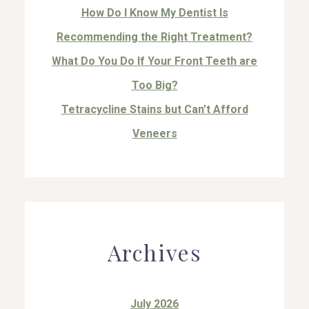
How Do I Know My Dentist Is
Recommending the Right Treatment?
What Do You Do If Your Front Teeth are
Too Big?
Tetracycline Stains but Can’t Afford
Veneers
Archives
July 2026