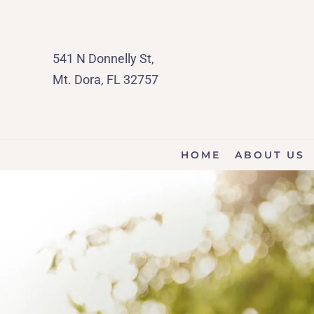
541 N Donnelly St,
Mt. Dora, FL 32757
HOME
ABOUT US