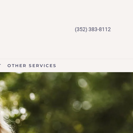
(352) 383-8112
T
OTHER SERVICES