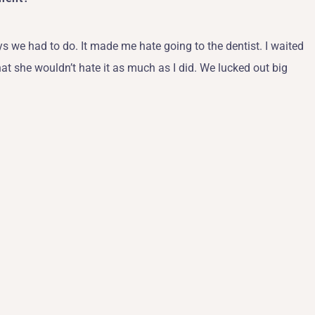
ys we had to do. It made me hate going to the dentist. I waited
at she wouldn’t hate it as much as I did. We lucked out big