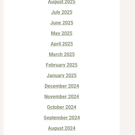
August 2025
July 2025
June 2025
May 2025
April 2025
March 2025
February 2025
January 2025
December 2024
November 2024
October 2024
September 2024
August 2024