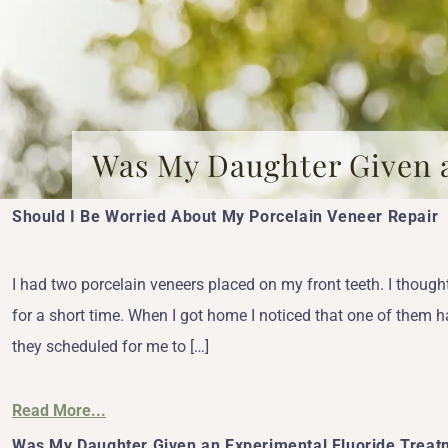
Was My Daughter Given 
Should I Be Worried About My Porcelain Veneer Repair
I had two porcelain veneers placed on my front teeth. I thought
for a short time. When I got home I noticed that one of them ha
they scheduled for me to […]
Read More...
Was My Daughter Given an Experimental Fluoride Treat