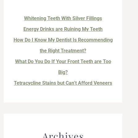
Whitening Teeth With Silver Fillings
Energy Drinks are Ruining My Teeth
How Do I Know My Dentist Is Recommending
the Right Treatment?
What Do You Do If Your Front Teeth are Too
Big?
Tetracycline Stains but Can’t Afford Veneers
Archives