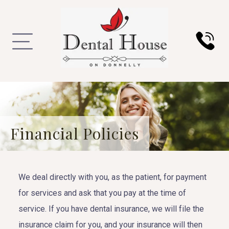
Financial Policies
We deal directly with you, as the patient, for payment
for services and ask that you pay at the time of
service. If you have dental insurance, we will file the
insurance claim for you, and your insurance will then