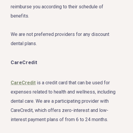
reimburse you according to their schedule of
benefits.
We are not preferred providers for any discount
dental plans.
CareCredit
CareCredit
is a credit card that can be used for
expenses related to health and wellness, including
dental care. We are a participating provider with
CareCredit, which offers zero-interest and low-
interest payment plans of from 6 to 24 months.