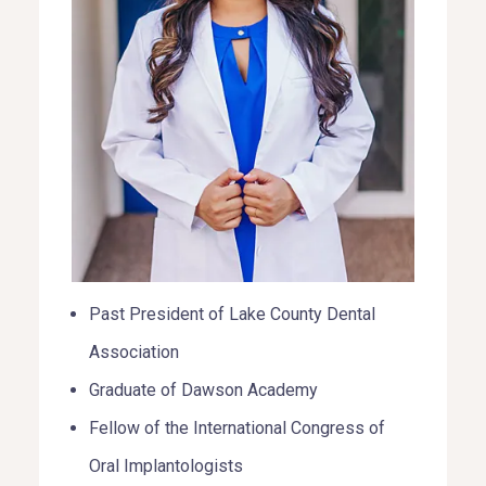
Past President of Lake County Dental
Association
Graduate of Dawson Academy
Fellow of the International Congress of
Oral Implantologists