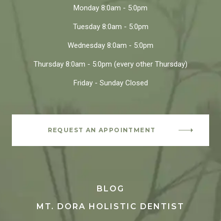
Monday
8:0am - 5:0pm
Tuesday
8:0am - 5:0pm
Wednesday
8:0am - 5:0pm
Thursday
8:0am - 5:0pm
(every other Thursday)
Friday - Sunday
Closed
REQUEST AN APPOINTMENT
BLOG
MT. DORA HOLISTIC DENTIST