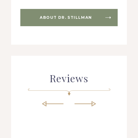
ABOUT DR. STILLMAN
Reviews