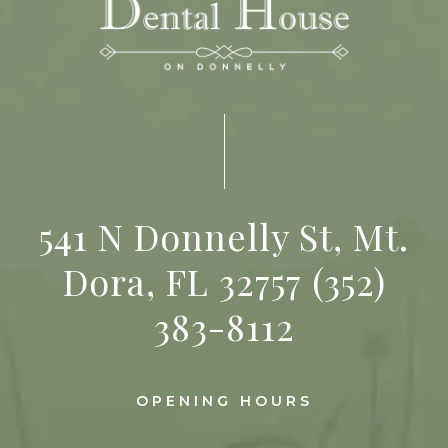
541 N Donnelly St, Mt.
Dora, FL 32757
(352)
383-8112
OPENING HOURS