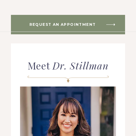
REQUEST AN APPOINTMENT
HOME
ABOUT US
Meet
Dr. Stillman
COSMETIC DENTISTRY
TOOTH REPLACEMENT
OTHER SERVICES