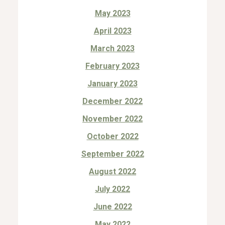
May 2023
April 2023
March 2023
February 2023
January 2023
December 2022
November 2022
October 2022
September 2022
August 2022
July 2022
June 2022
May 2022