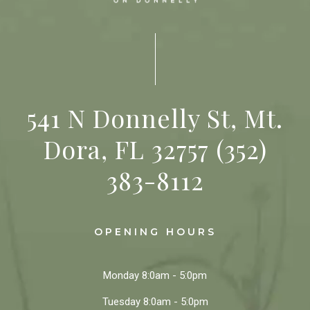
541 N Donnelly St, Mt.
Dora, FL 32757
(352)
383-8112
OPENING HOURS
Monday
8:0am - 5:0pm
Tuesday
8:0am - 5:0pm