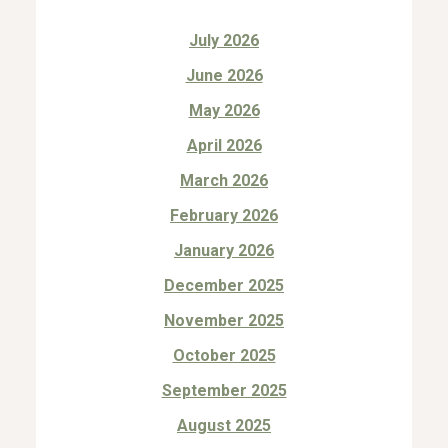
July 2026
June 2026
May 2026
April 2026
March 2026
February 2026
January 2026
December 2025
November 2025
October 2025
September 2025
August 2025