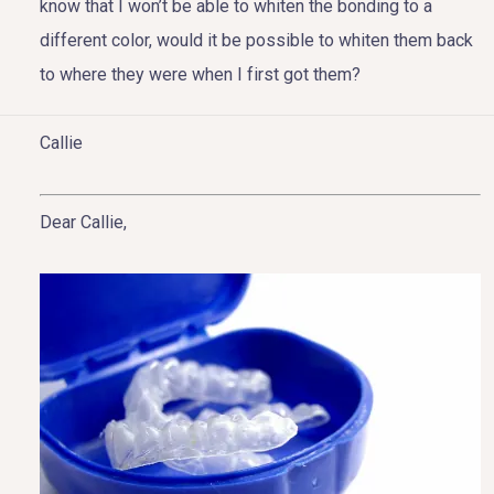
know that I won’t be able to whiten the bonding to a
different color, would it be possible to whiten them back
to where they were when I first got them?
HOME
Callie
ABOUT US
Dear Callie,
COSMETIC DENTISTRY
TOOTH REPLACEMENT
OTHER SERVICES