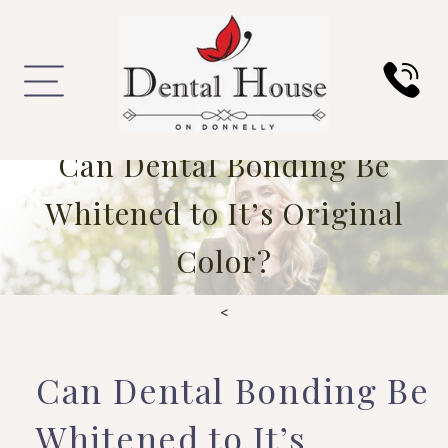
Can Dental Bonding Be
Whitened to It’s Original
Color?
<
Can Dental Bonding Be
Whitened to It’s