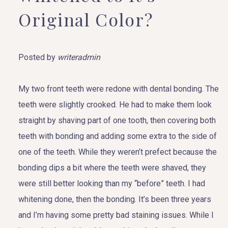
Original Color?
Posted by
writeradmin
My two front teeth were redone with dental bonding. The
teeth were slightly crooked. He had to make them look
straight by shaving part of one tooth, then covering both
teeth with bonding and adding some extra to the side of
one of the teeth. While they weren’t prefect because the
bonding dips a bit where the teeth were shaved, they
were still better looking than my “before” teeth. I had
whitening done, then the bonding. It’s been three years
and I’m having some pretty bad staining issues. While I