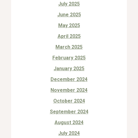
July 2025
June 2025
May 2025
April 2025
March 2025
February 2025
January 2025
December 2024
November 2024
October 2024
September 2024
August 2024
July 2024