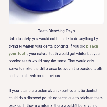
Teeth Bleaching Trays
Unfortunately, you would not be able to do anything by
trying to whiten your dental bonding. If you did
bleach
your teeth
, your natural teeth would get whiter but your
bonded teeth would stay the same. That would only
serve to make the difference between the bonded teeth
and natural teeth more obvious.
If your stains are external, an expert cosmetic dentist
could do a diamond polishing technique to brighten them
back up. If they are internal there wouldn’t be anything