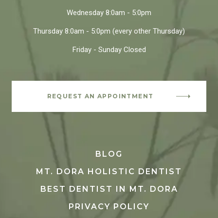
Wednesday
8:0am - 5:0pm
Thursday
8:0am - 5:0pm
(every other Thursday)
Friday - Sunday
Closed
REQUEST AN APPOINTMENT
BLOG
MT. DORA HOLISTIC DENTIST
BEST DENTIST IN MT. DORA
PRIVACY POLICY