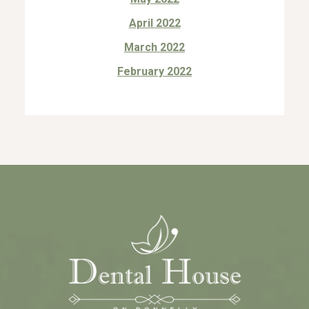
April 2022
March 2022
February 2022