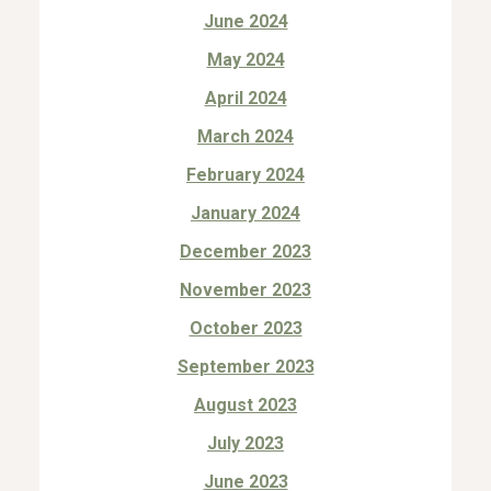
June 2024
May 2024
April 2024
March 2024
February 2024
January 2024
December 2023
November 2023
October 2023
September 2023
August 2023
July 2023
June 2023