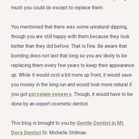
much you could do except to replace them.
You mentioned that there was some unnatural dipping,
though you are still happy with them because they look
better than they did before. That is fine. Be aware that
bonding does not last that long so you are likely to be
replacing them every few years to keep their appearance
up. While it would cost a bit more up front, it would save
you money in the long run and would look more natural if
you got
porcelain veneers
. Though, it would have to be
done by an expert cosmetic dentist.
This blog is brought to you by
Gentle Dentist in Mt.
Dora Dentist
Dr. Michelle Stillman.