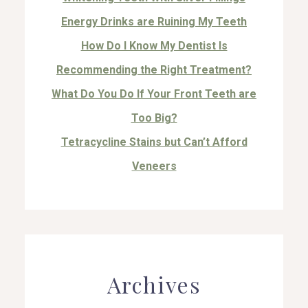
Energy Drinks are Ruining My Teeth
How Do I Know My Dentist Is
Recommending the Right Treatment?
What Do You Do If Your Front Teeth are
Too Big?
Tetracycline Stains but Can’t Afford
Veneers
Archives