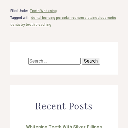
Filed Under:
Teeth Whitening
Tagged with:
dental bonding
porcelain veneers
stained cosmetic
dentistry
tooth bleaching
Search
for:
Recent Posts
Whitening Teeth With Silver Fillings