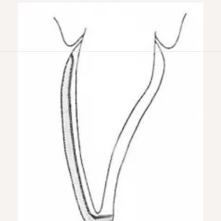
HOME
ABOUT US
COSMETIC DENTISTRY
TOOTH REPLACEMENT
OTHER SERVICES