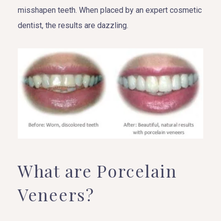
misshapen teeth. When placed by an expert cosmetic
dentist, the results are dazzling.
What are Porcelain
Veneers?