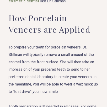
cosmetic dentist
like Dr. Stillman.
How Porcelain
Veneers are Applied
To prepare your teeth for porcelain veneers, Dr.
Stillman will typically remove a small amount of the
enamel from the front surface. She will then take an
impression of your prepared teeth to send to her
preferred dental laboratory to create your veneers. In
the meantime, you will be able to wear a wax mock up
to “test drive” your new smile.
Tooth preparation isn’t needed in all cases. For some