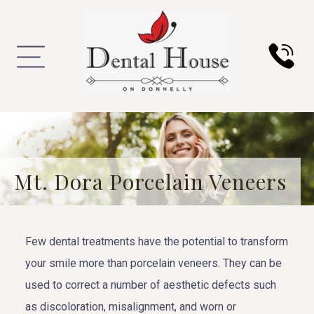
Mt. Dora Porcelain Veneers
Few dental treatments have the potential to transform
your smile more than porcelain veneers. They can be
used to correct a number of aesthetic defects such
as discoloration, misalignment, and worn or