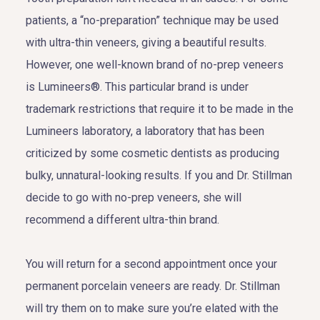
patients, a “no-preparation” technique may be used
with ultra-thin veneers, giving a beautiful results.
However, one well-known brand of no-prep veneers
is Lumineers®. This particular brand is under
trademark restrictions that require it to be made in the
Lumineers laboratory, a laboratory that has been
criticized by some cosmetic dentists as producing
bulky, unnatural-looking results. If you and Dr. Stillman
decide to go with no-prep veneers, she will
recommend a different ultra-thin brand.
You will return for a second appointment once your
permanent porcelain veneers are ready. Dr. Stillman
will try them on to make sure you’re elated with the