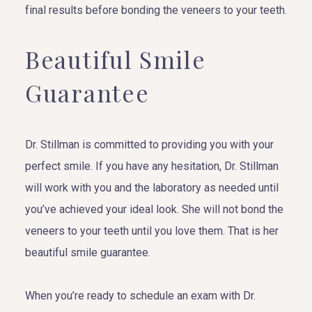
final results before bonding the veneers to your teeth.
Beautiful Smile
Guarantee
Dr. Stillman is committed to providing you with your
perfect smile. If you have any hesitation, Dr. Stillman
will work with you and the laboratory as needed until
you’ve achieved your ideal look. She will not bond the
veneers to your teeth until you love them. That is her
beautiful smile guarantee.
When you’re ready to schedule an exam with Dr.