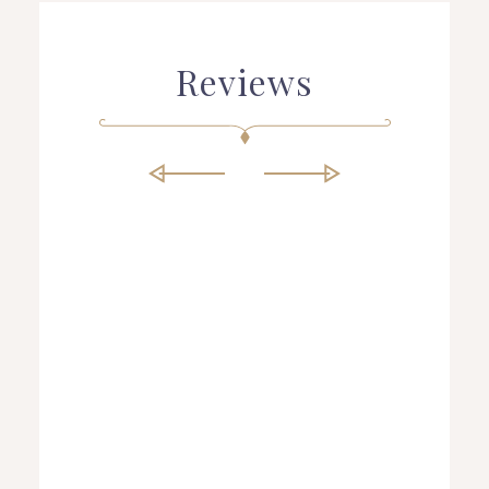
Reviews