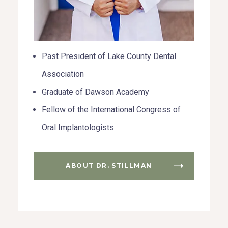
Past President of Lake County Dental
Association
Graduate of Dawson Academy
Fellow of the International Congress of
Oral Implantologists
ABOUT DR. STILLMAN