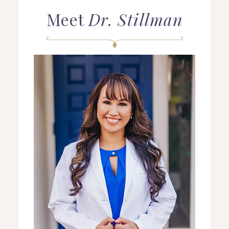
Meet
Dr. Stillman