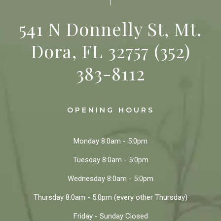
541 N Donnelly St, Mt.
Dora, FL 32757
(352)
383-8112
OPENING HOURS
Monday
8:0am - 5:0pm
Tuesday
8:0am - 5:0pm
Wednesday
8:0am - 5:0pm
Thursday
8:0am - 5:0pm
(every other Thursday)
Friday - Sunday
Closed