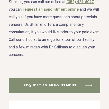
Stillman, you can call our office at
(352) 424-6047
, or
you can
request an appointment online
and we will
call you. If you have more questions about porcelain
veneers, Dr. Stillman offers a complimentary
consultation, if you would like, prior to your paid exam.
Call our office at to arrange for a tour of our facility
and a few minutes with Dr. Stillman to discuss your
concerns.
REQUEST AN APPOINTMENT