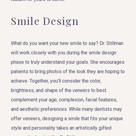
Smile Design
What do you want your new smile to say? Dr. Stillman
will work closely with you during the smile design
phase to truly understand your goals. She encourages
patients to bring photos of the look they are hoping to
achieve. Together, you’ll consider the color,
brightness, and shape of the veneers to best
complement your age, complexion, facial features,
and aesthetic preferences. While many dentists may
offer veneers, designing a smile that fits your unique
style and personality takes an artistically gifted