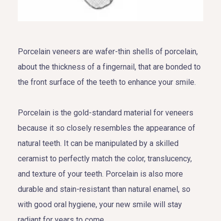
Porcelain veneers are wafer-thin shells of porcelain,
about the thickness of a fingernail, that are bonded to
the front surface of the teeth to enhance your smile.
Porcelain is the gold-standard material for veneers
because it so closely resembles the appearance of
natural teeth. It can be manipulated by a skilled
ceramist to perfectly match the color, translucency,
and texture of your teeth. Porcelain is also more
durable and stain-resistant than natural enamel, so
with good oral hygiene, your new smile will stay
radiant for years to come.