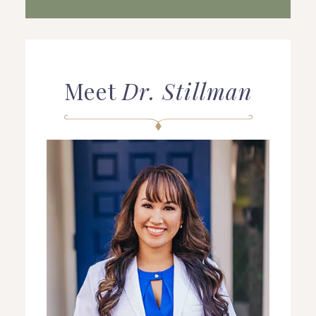
Meet
Dr. Stillman