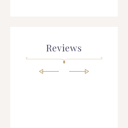
Reviews