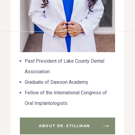
HOME
ABOUT US
Past President of Lake County Dental
COSMETIC DENTISTRY
Association
TOOTH REPLACEMENT
Graduate of Dawson Academy
Fellow of the International Congress of
OTHER SERVICES
Oral Implantologists
ABOUT DR. STILLMAN