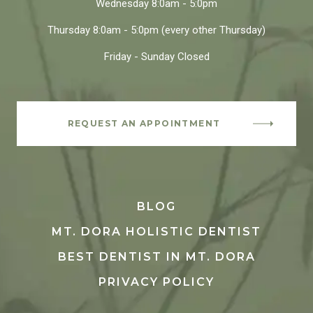
Wednesday
8:0am - 5:0pm
Thursday
8:0am - 5:0pm
(every other Thursday)
Friday - Sunday
Closed
REQUEST AN APPOINTMENT
BLOG
MT. DORA HOLISTIC DENTIST
BEST DENTIST IN MT. DORA
PRIVACY POLICY