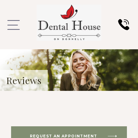
Reviews
REQUEST AN APPOINTMENT