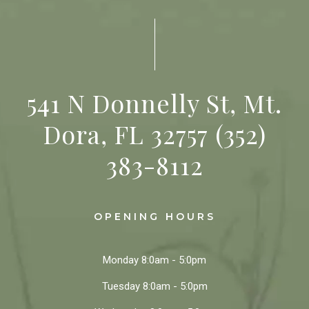
541 N Donnelly St, Mt.
Dora, FL 32757
(352)
383-8112
OPENING HOURS
Monday
8:0am - 5:0pm
Tuesday
8:0am - 5:0pm