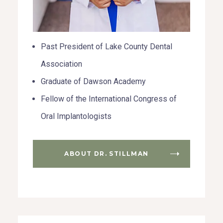
Past President of Lake County Dental
Association
Graduate of Dawson Academy
Fellow of the International Congress of
Oral Implantologists
ABOUT DR. STILLMAN