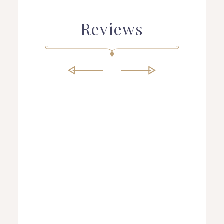
Reviews