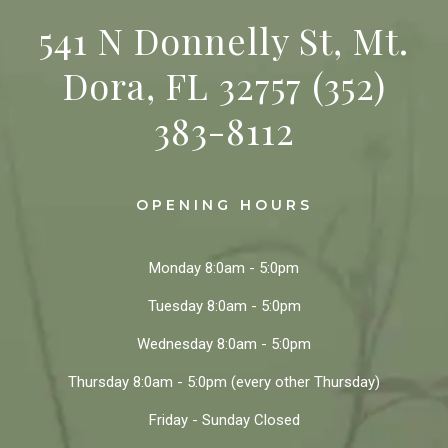
541 N Donnelly St, Mt.
Dora, FL 32757
(352)
383-8112
OPENING HOURS
Monday
8:0am - 5:0pm
Tuesday
8:0am - 5:0pm
Wednesday
8:0am - 5:0pm
Thursday
8:0am - 5:0pm
(every other Thursday)
Friday - Sunday
Closed