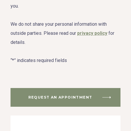
you.
We do not share your personal information with
outside parties. Please read our
privacy policy
for
details.
“*” indicates required fields
REQUEST AN APPOINTMENT