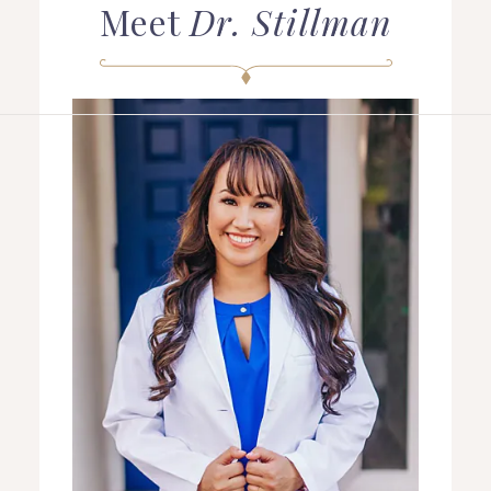
Meet
Dr. Stillman
HOME
ABOUT US
COSMETIC DENTISTRY
TOOTH REPLACEMENT
OTHER SERVICES