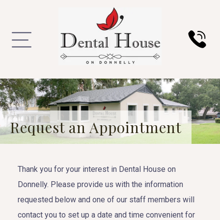
Request an Appointment
Thank you for your interest in Dental House on
Donnelly. Please provide us with the information
requested below and one of our staff members will
contact you to set up a date and time convenient for