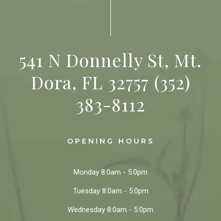
541 N Donnelly St, Mt.
Dora, FL 32757
(352)
383-8112
OPENING HOURS
Monday
8:0am - 5:0pm
Tuesday
8:0am - 5:0pm
Wednesday
8:0am - 5:0pm