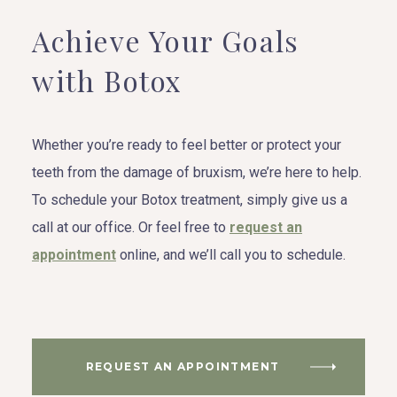
Achieve Your Goals
with Botox
Whether you’re ready to feel better or protect your
teeth from the damage of bruxism, we’re here to help.
To schedule your Botox treatment, simply give us a
call at our office. Or feel free to
request an
appointment
online, and we’ll call you to schedule.
REQUEST AN APPOINTMENT