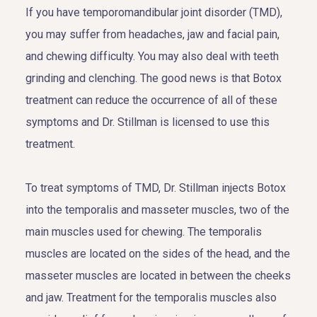
If you have temporomandibular joint disorder (TMD),
you may suffer from headaches, jaw and facial pain,
and chewing difficulty. You may also deal with teeth
grinding and clenching. The good news is that Botox
treatment can reduce the occurrence of all of these
symptoms and Dr. Stillman is licensed to use this
treatment.
To treat symptoms of TMD, Dr. Stillman injects Botox
into the temporalis and masseter muscles, two of the
main muscles used for chewing. The temporalis
muscles are located on the sides of the head, and the
masseter muscles are located in between the cheeks
and jaw. Treatment for the temporalis muscles also