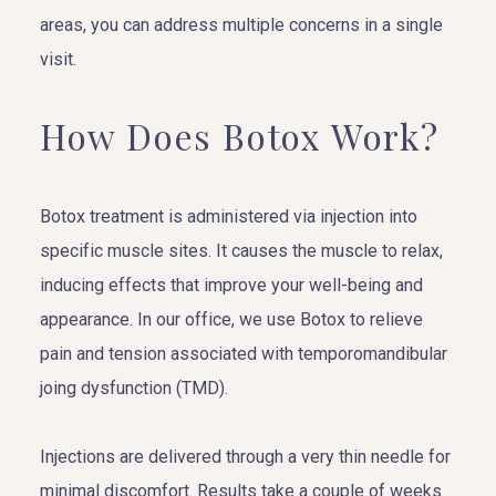
areas, you can address multiple concerns in a single
visit.
How Does Botox Work?
Botox treatment is administered via injection into
specific muscle sites. It causes the muscle to relax,
inducing effects that improve your well-being and
appearance. In our office, we use Botox to relieve
pain and tension associated with temporomandibular
joing dysfunction (TMD).
Injections are delivered through a very thin needle for
minimal discomfort. Results take a couple of weeks