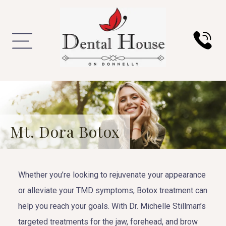
Mt. Dora Botox
Whether you’re looking to rejuvenate your appearance
or alleviate your TMD symptoms, Botox treatment can
help you reach your goals. With Dr. Michelle Stillman’s
targeted treatments for the jaw, forehead, and brow