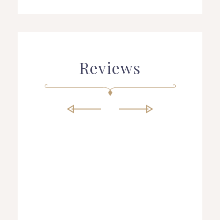
Reviews