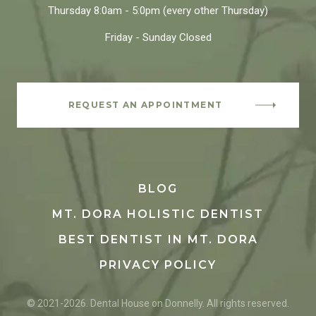
Thursday
8:0am - 5:0pm
(every other Thursday)
Friday - Sunday
Closed
REQUEST AN APPOINTMENT
BLOG
MT. DORA HOLISTIC DENTIST
BEST DENTIST IN MT. DORA
PRIVACY POLICY
© 2021-2026. Dental House on Donnelly. All rights reserved.