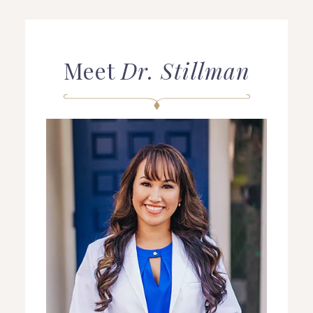
Meet
Dr. Stillman