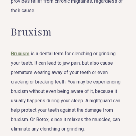
provides relief from chronic migraines, regardless of
their cause.
Bruxism
Bruxism
is a dental term for clenching or grinding
your teeth. It can lead to jaw pain, but also cause
premature wearing away of your teeth or even
cracking or breaking teeth. You may be experiencing
bruxism without even being aware of it, because it
usually happens during your sleep. A nightguard can
help protect your teeth against the damage from
bruxism. Or Botox, since it relaxes the muscles, can
eliminate any clenching or grinding.