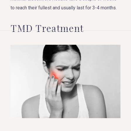
to reach their fullest and usually last for 3-4 months.
TMD Treatment
HOME
ABOUT US
COSMETIC DENTISTRY
TOOTH REPLACEMENT
OTHER SERVICES