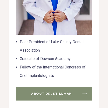
Past President of Lake County Dental
Association
Graduate of Dawson Academy
Fellow of the International Congress of
Oral Implantologists
ABOUT DR. STILLMAN