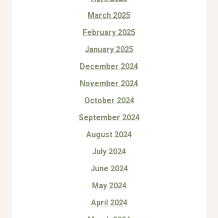
March 2025
February 2025
January 2025
December 2024
November 2024
October 2024
September 2024
August 2024
July 2024
June 2024
May 2024
April 2024