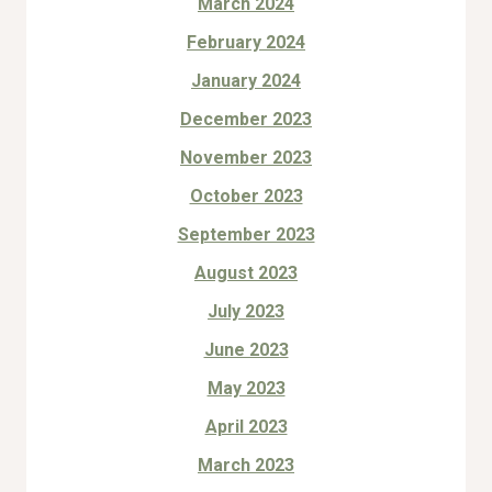
March 2024
February 2024
January 2024
December 2023
November 2023
October 2023
September 2023
August 2023
July 2023
June 2023
May 2023
April 2023
March 2023