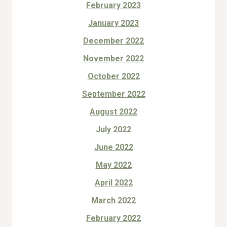
February 2023
January 2023
December 2022
November 2022
October 2022
September 2022
August 2022
July 2022
June 2022
May 2022
April 2022
March 2022
February 2022