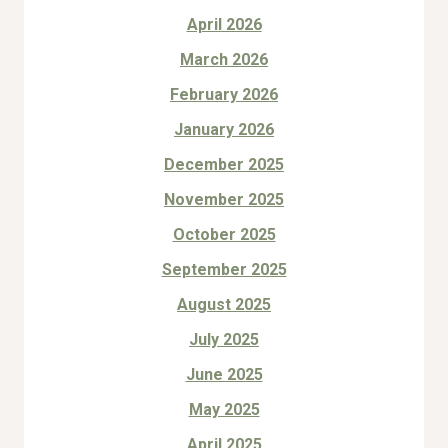
April 2026
March 2026
February 2026
January 2026
December 2025
November 2025
October 2025
September 2025
August 2025
July 2025
June 2025
May 2025
April 2025