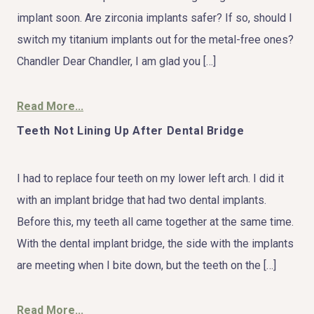
implant soon. Are zirconia implants safer? If so, should I
switch my titanium implants out for the metal-free ones?
Chandler Dear Chandler, I am glad you […]
Read More...
Teeth Not Lining Up After Dental Bridge
I had to replace four teeth on my lower left arch. I did it
with an implant bridge that had two dental implants.
Before this, my teeth all came together at the same time.
With the dental implant bridge, the side with the implants
are meeting when I bite down, but the teeth on the […]
Read More...