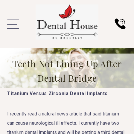
Teeth Not Lining Up After
Dental Bridge
Titanium Versus Zirconia Dental Implants
I recently read a natural news article that said titanium
can cause neurological ill effects. I currently have two
titanium dental implants and will be getting a third dental