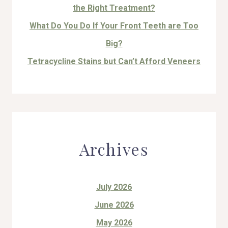
the Right Treatment?
What Do You Do If Your Front Teeth are Too
Big?
Tetracycline Stains but Can’t Afford Veneers
Archives
July 2026
June 2026
May 2026