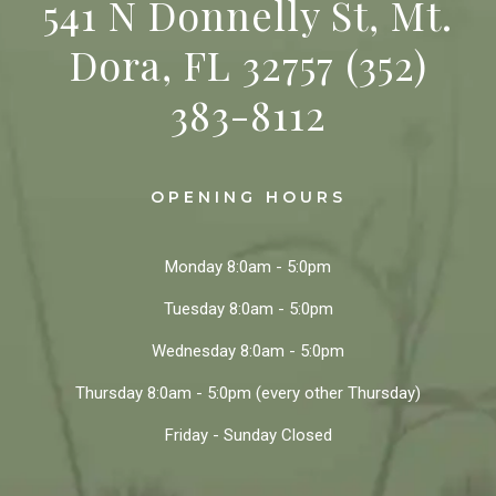
541 N Donnelly St, Mt.
Dora, FL 32757
(352)
383-8112
OPENING HOURS
Monday
8:0am - 5:0pm
Tuesday
8:0am - 5:0pm
Wednesday
8:0am - 5:0pm
Thursday
8:0am - 5:0pm
(every other Thursday)
Friday - Sunday
Closed