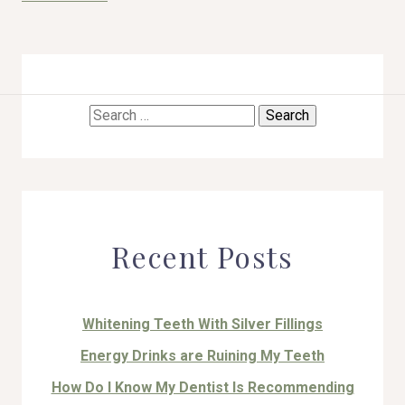
Search
HOME
for:
ABOUT US
COSMETIC DENTISTRY
Recent Posts
TOOTH REPLACEMENT
OTHER SERVICES
Whitening Teeth With Silver Fillings
Energy Drinks are Ruining My Teeth
How Do I Know My Dentist Is Recommending