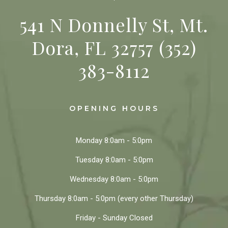
541 N Donnelly St, Mt.
Dora, FL 32757
(352)
383-8112
OPENING HOURS
Monday
8:0am - 5:0pm
Tuesday
8:0am - 5:0pm
Wednesday
8:0am - 5:0pm
Thursday
8:0am - 5:0pm
(every other Thursday)
Friday - Sunday
Closed