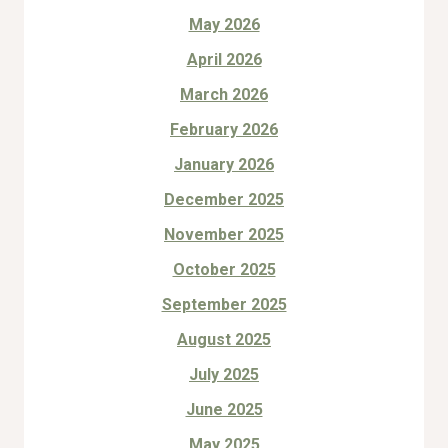
May 2026
April 2026
March 2026
February 2026
January 2026
December 2025
November 2025
October 2025
September 2025
August 2025
July 2025
June 2025
May 2025