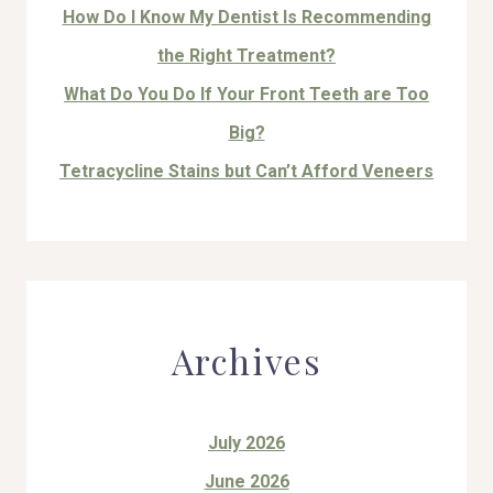
How Do I Know My Dentist Is Recommending
the Right Treatment?
What Do You Do If Your Front Teeth are Too
Big?
Tetracycline Stains but Can’t Afford Veneers
Archives
July 2026
June 2026