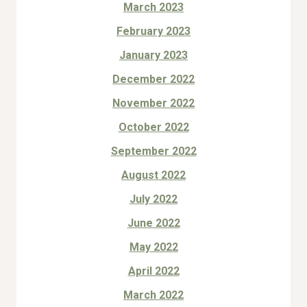
March 2023
February 2023
January 2023
December 2022
November 2022
October 2022
September 2022
August 2022
July 2022
June 2022
May 2022
April 2022
March 2022