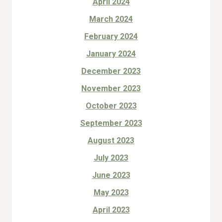
April 2024
March 2024
February 2024
January 2024
December 2023
November 2023
October 2023
September 2023
August 2023
July 2023
June 2023
May 2023
April 2023