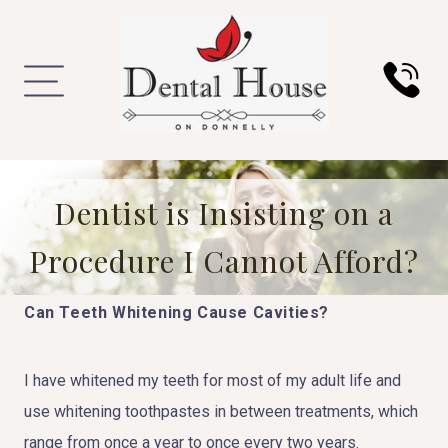
Dentist is Insisting on a
Procedure I Cannot Afford?
Can Teeth Whitening Cause Cavities?
I have whitened my teeth for most of my adult life and
use whitening toothpastes in between treatments, which
range from once a year to once every two years.