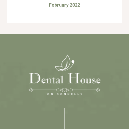
February 2022