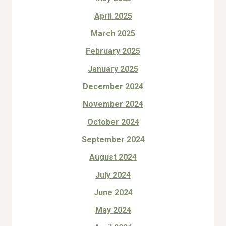
April 2025
March 2025
February 2025
January 2025
December 2024
November 2024
October 2024
September 2024
August 2024
July 2024
June 2024
May 2024