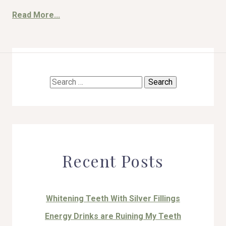
Read More...
HOME
Search
ABOUT US
for:
COSMETIC DENTISTRY
TOOTH REPLACEMENT
Recent Posts
OTHER SERVICES
Whitening Teeth With Silver Fillings
Energy Drinks are Ruining My Teeth