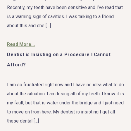
Recently, my teeth have been sensitive and I’ve read that
is a warning sign of cavities. I was talking to a friend
about this and she […]
Read More...
Dentist is Insisting on a Procedure I Cannot
Afford?
I am so frustrated right now and I have no idea what to do
about the situation. I am losing all of my teeth. I know it is
my fault, but that is water under the bridge and I just need
to move on from here. My dentist is insisting I get all
these dental […]