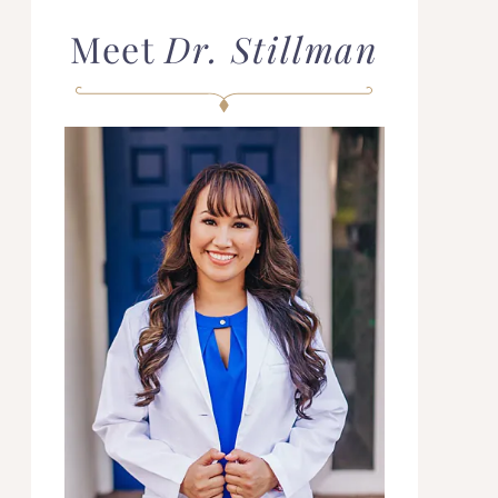
Meet
Dr. Stillman