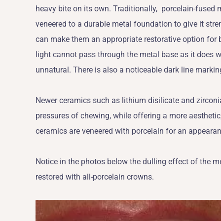
heavy bite on its own. Traditionally, porcelain-fused 
veneered to a durable metal foundation to give it str
can make them an appropriate restorative option for b
light cannot pass through the metal base as it does 
unnatural. There is also a noticeable dark line marki
Newer ceramics such as lithium disilicate and zircon
pressures of chewing, while offering a more aesthetic,
ceramics are veneered with porcelain for an appearanc
Notice in the photos below the dulling effect of the
restored with all-porcelain crowns.