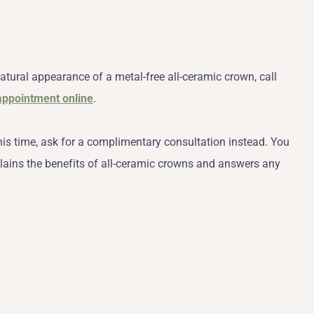
atural appearance of a metal-free all-ceramic crown, call
appointment online
.
his time, ask for a complimentary consultation instead. You
lains the benefits of all-ceramic crowns and answers any