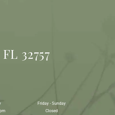
 FL 32757
y
Friday - Sunday
0pm
Closed