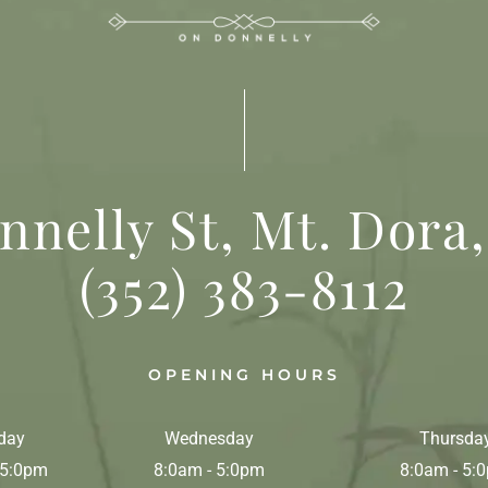
nnelly St, Mt. Dora,
(352) 383-8112
OPENING HOURS
day
Wednesday
Thursda
 5:0pm
8:0am - 5:0pm
8:0am - 5: