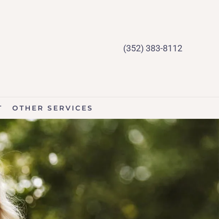
(352) 383-8112
T
OTHER SERVICES