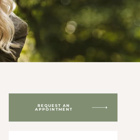
REQUEST AN
APPOINTMENT