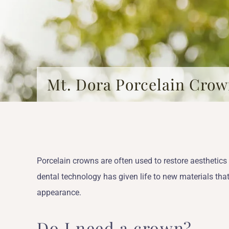
Mt. Dora Porcelain Cro
Porcelain crowns are often used to restore aesthetic
dental technology has given life to new materials that
appearance.
Do I need a crown?