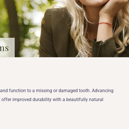
wns
s and function to a missing or damaged tooth. Advancing
 offer improved durability with a beautifully natural