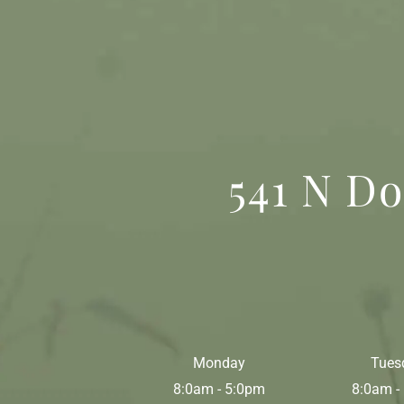
541 N Do
Monday
Tues
8:0am - 5:0pm
8:0am -