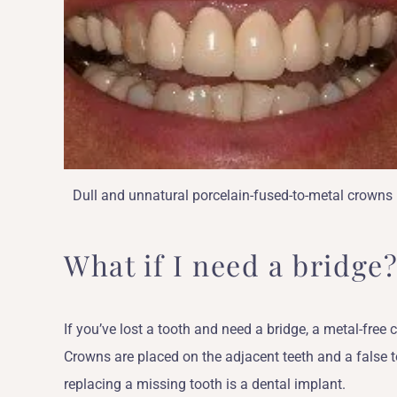
Dull and unnatural porcelain-fused-to-metal crowns
What if I need a bridge
If you’ve lost a tooth and need a bridge, a metal-free
Crowns are placed on the adjacent teeth and a false 
replacing a missing tooth is a dental implant.