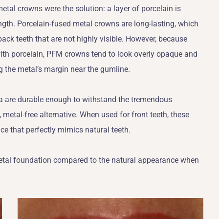
metal crowns were the solution: a layer of porcelain is
ength. Porcelain-fused metal crowns are long-lasting, which
ack teeth that are not highly visible. However, because
with porcelain, PFM crowns tend to look overly opaque and
ng the metal’s margin near the gumline.
ia are durable enough to withstand the tremendous
 metal-free alternative. When used for front teeth, these
e that perfectly mimics natural teeth.
 metal foundation compared to the natural appearance when