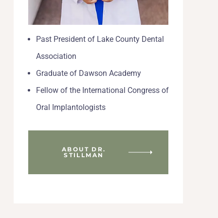
Past President of Lake County Dental
Association
Graduate of Dawson Academy
Fellow of the International Congress of
Oral Implantologists
ABOUT DR.
STILLMAN