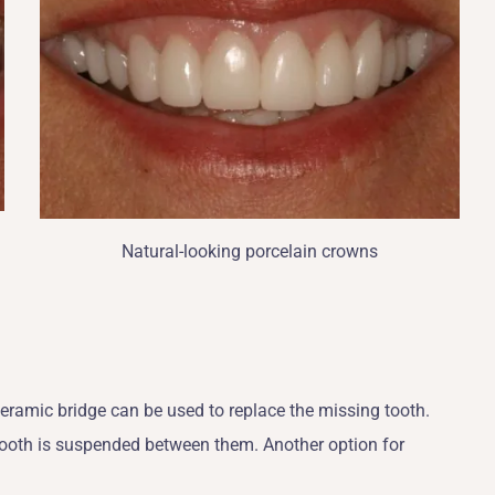
Natural-looking porcelain crowns
?
 ceramic bridge can be used to replace the missing tooth.
tooth is suspended between them. Another option for