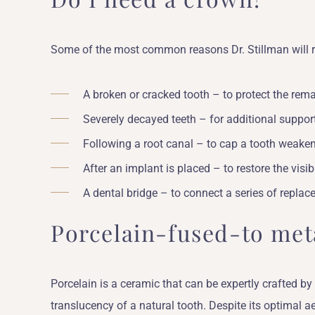
Some of the most common reasons Dr. Stillman will 
A broken or cracked tooth – to protect the rema
Severely decayed teeth – for additional support
Following a root canal – to cap a tooth weaken
After an implant is placed – to restore the visib
A dental bridge – to connect a series of replac
Porcelain-fused-to met
Porcelain is a ceramic that can be expertly crafted by
translucency of a natural tooth. Despite its optimal ae