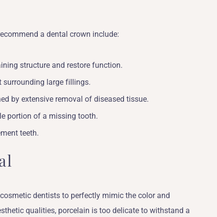
recommend a dental crown include:
ining structure and restore function.
 surrounding large fillings.
ed by extensive removal of diseased tissue.
le portion of a missing tooth.
ement teeth.
al
 cosmetic dentists to perfectly mimic the color and
sthetic qualities, porcelain is too delicate to withstand a