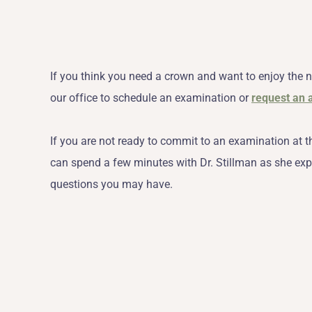
If you think you need a crown and want to enjoy the n
our office to schedule an examination or
request an 
If you are not ready to commit to an examination at t
can spend a few minutes with Dr. Stillman as she exp
questions you may have.