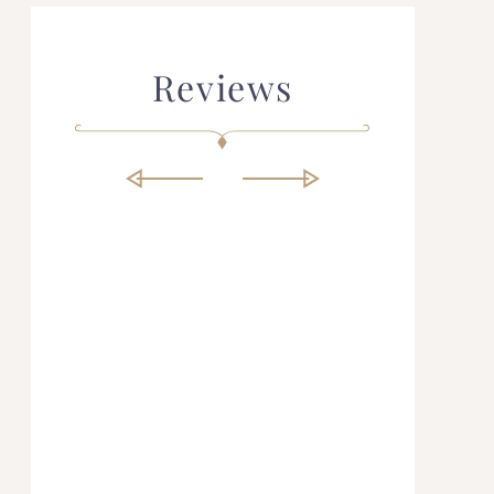
Reviews