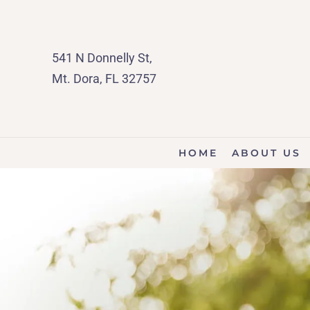
541 N Donnelly St,
Mt. Dora, FL 32757
HOME
ABOUT US