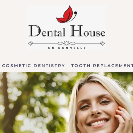
COSMETIC DENTISTRY
TOOTH REPLACEMEN