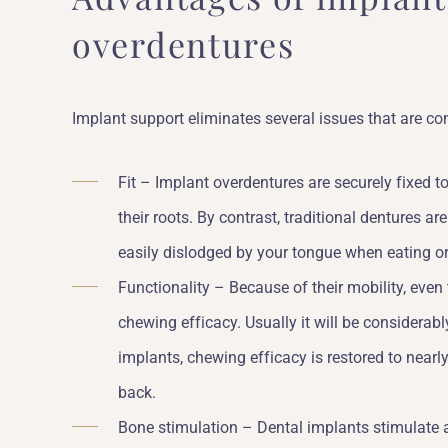
overdentures
Implant support eliminates several issues that are 
Fit – Implant overdentures are securely fixed 
their roots. By contrast, traditional dentures a
easily dislodged by your tongue when eating o
Functionality – Because of their mobility, even
chewing efficacy. Usually it will be considerab
implants, chewing efficacy is restored to nearly
back.
Bone stimulation – Dental implants stimulate 