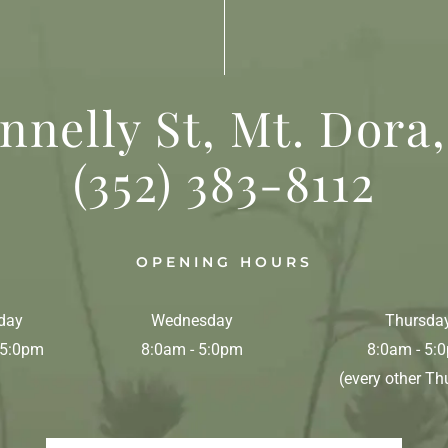
nnelly St, Mt. Dora,
(352) 383-8112
OPENING HOURS
day
Wednesday
Thursda
 5:0pm
8:0am - 5:0pm
8:0am - 5:
(every other Th