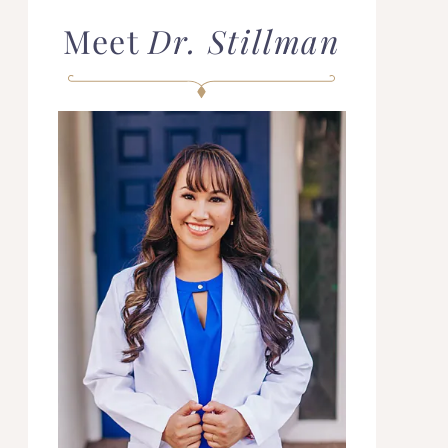
Meet
Dr. Stillman