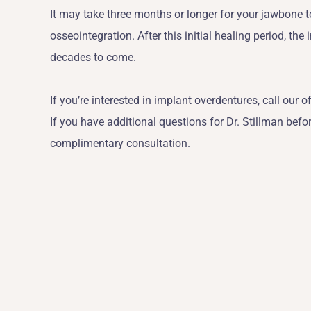
It may take three months or longer for your jawbone 
osseointegration. After this initial healing period, the
decades to come.
If you’re interested in implant overdentures, call our o
If you have additional questions for Dr. Stillman befo
complimentary consultation.