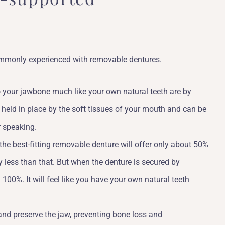
commonly experienced with removable dentures.
to your jawbone much like your own natural teeth are by
re held in place by the soft tissues of your mouth and can be
r speaking.
 the best-fitting removable denture will offer only about 50%
ly less than that. But when the denture is secured by
 100%. It will feel like you have your own natural teeth
and preserve the jaw, preventing bone loss and