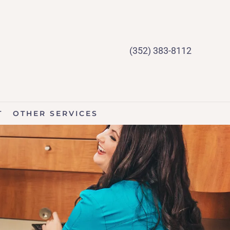
(352) 383-8112
T
OTHER SERVICES