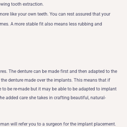
wing tooth extraction.
ore like your own teeth. You can rest assured that your
 times. A more stable fit also means less rubbing and
ures. The denture can be made first and then adapted to the
n the denture made over the implants. This means that if
ve to be re-made but it may be able to be adapted to implant
e added care she takes in crafting beautiful, natural-
llman will refer you to a surgeon for the implant placement.