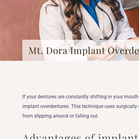
Mt. Dora Implant Overd
If your dentures are constantly shifting in your mou
implant overdentures. This technique uses surgically
from slipping around or falling out.
Advantages of implan