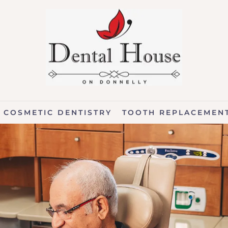
COSMETIC DENTISTRY
TOOTH REPLACEMEN