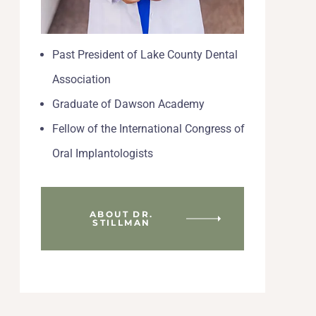
Past President of Lake County Dental
Association
Graduate of Dawson Academy
Fellow of the International Congress of
Oral Implantologists
ABOUT DR.
STILLMAN