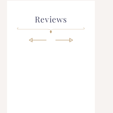
Reviews