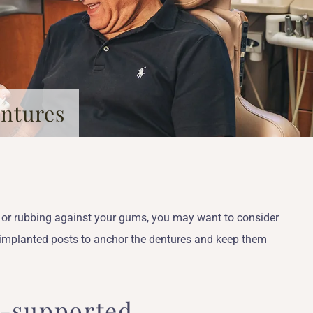
entures
th or rubbing against your gums, you may want to consider
 implanted posts to anchor the dentures and keep them
t-supported