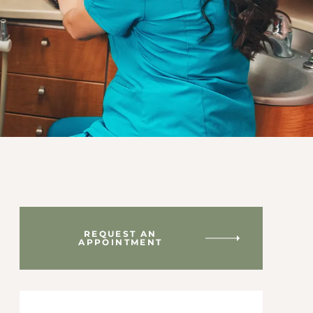
REQUEST AN
APPOINTMENT