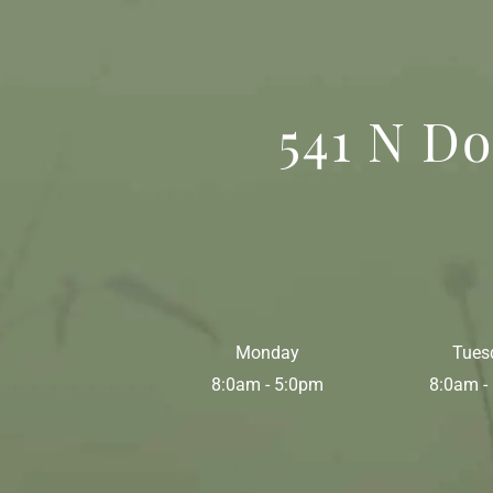
541 N Do
Monday
Tues
8:0am - 5:0pm
8:0am -