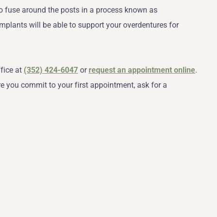
to fuse around the posts in a process known as
 implants will be able to support your overdentures for
ffice at
(352) 424-6047
or
request an appointment online
.
re you commit to your first appointment, ask for a