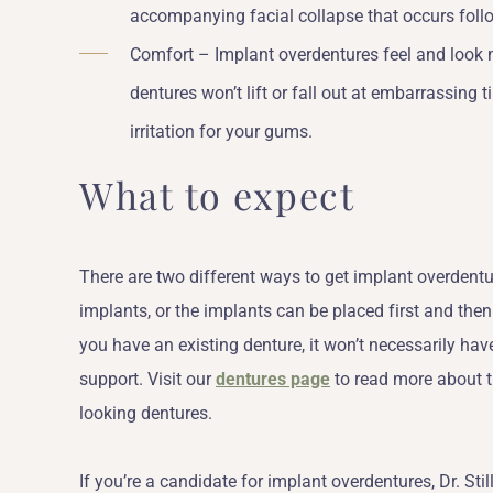
accompanying facial collapse that occurs follo
Comfort – Implant overdentures feel and look m
dentures won’t lift or fall out at embarrassing
irritation for your gums.
What to expect
There are two different ways to get implant overdent
implants, or the implants can be placed first and the
you have an existing denture, it won’t necessarily ha
support. Visit our
dentures page
to read more about th
looking dentures.
If you’re a candidate for implant overdentures, Dr. Sti