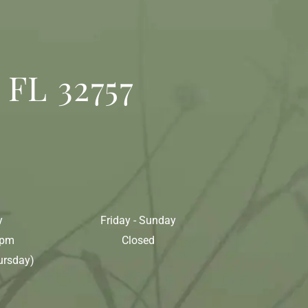
 FL 32757
y
Friday - Sunday
0pm
Closed
ursday)