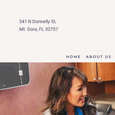
541 N Donnelly St,
Mt. Dora, FL 32757
HOME
ABOUT US