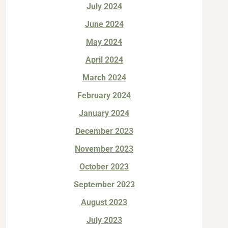
July 2024
June 2024
May 2024
April 2024
March 2024
February 2024
January 2024
December 2023
November 2023
October 2023
September 2023
August 2023
July 2023