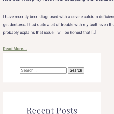
I have recently been diagnosed with a severe calcium deficienc
get dentures. I had quite a bit of trouble with my teeth even th
probably explains that issue. I will be honest that […]
Read More...
Search
for:
Recent Posts