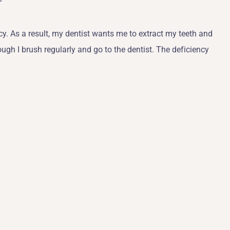
y. As a result, my dentist wants me to extract my teeth and
ough I brush regularly and go to the dentist. The deficiency