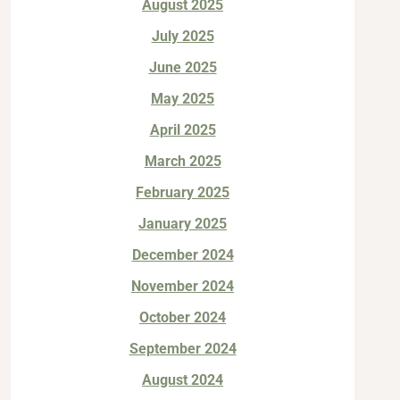
August 2025
July 2025
June 2025
May 2025
April 2025
March 2025
February 2025
January 2025
December 2024
November 2024
October 2024
September 2024
August 2024