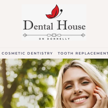
COSMETIC DENTISTRY
TOOTH REPLACEMEN