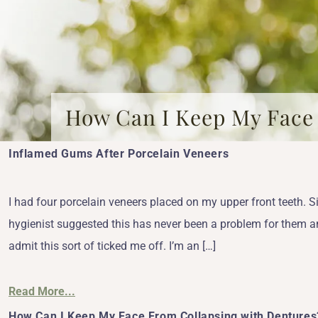
How Can I Keep My Face
Inflamed Gums After Porcelain Veneers
I had four porcelain veneers placed on my upper front teeth. 
hygienist suggested this has never been a problem for them and 
admit this sort of ticked me off. I’m an […]
Read More...
How Can I Keep My Face From Collapsing with Dentures