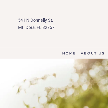
541 N Donnelly St,
Mt. Dora, FL 32757
HOME
ABOUT US