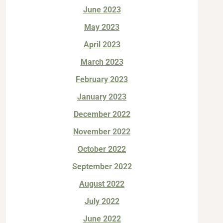
June 2023
May 2023
April 2023
March 2023
February 2023
January 2023
December 2022
November 2022
October 2022
September 2022
August 2022
July 2022
June 2022