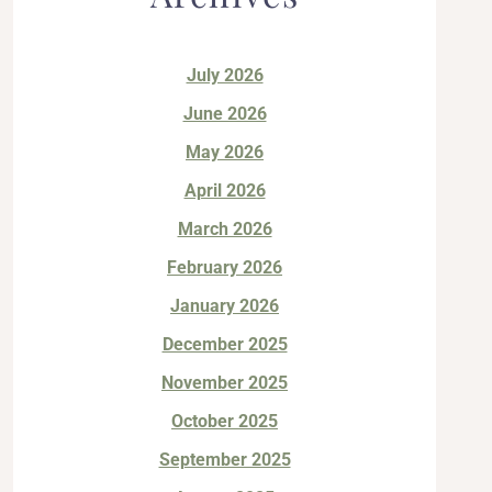
July 2026
June 2026
May 2026
April 2026
March 2026
February 2026
January 2026
December 2025
November 2025
October 2025
September 2025