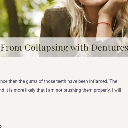
 From Collapsing with Denture
Since then the gums of those teeth have been inflamed. The
it is more likely that I am not brushing them properly. I will
?