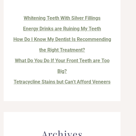
Whitening Teeth With Silver Fillings
Energy Drinks are Ruining My Teeth
How Do I Know My Dentist Is Recommending
the Right Treatment?
What Do You Do If Your Front Teeth are Too
Big?
Tetracycline Stains but Can’t Afford Veneers
Archives