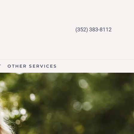
(352) 383-8112
T
OTHER SERVICES