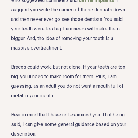
who suggested Lumineers and
dental implants
. I
suggest you write the names of those dentists down
and then never ever go see those dentists. You said
your teeth were too big. Lumineers will make them
bigger. And, the idea of removing your teeth is a
massive overtreatment.
Braces could work, but not alone. If your teeth are too
big, you’ll need to make room for them. Plus, I am
guessing, as an adult you do not want a mouth full of
metal in your mouth.
Bear in mind that I have not examined you. That being
said, I can give some general guidance based on your
description.