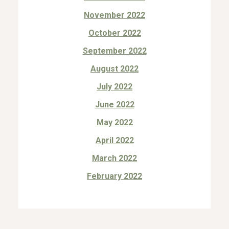
November 2022
October 2022
September 2022
August 2022
July 2022
June 2022
May 2022
April 2022
March 2022
February 2022