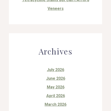
Veneers
Archives
July 2026
June 2026
May 2026
April 2026
March 2026