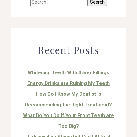
Search
for:
Recent Posts
Whitening Teeth With Silver Fillings
Energy Drinks are Ruining My Teeth
How Do I Know My Dentist Is
Recommending the Right Treatment?
What Do You Do If Your Front Teeth are
Too Big?
Tetracycline Stains but Can’t Afford