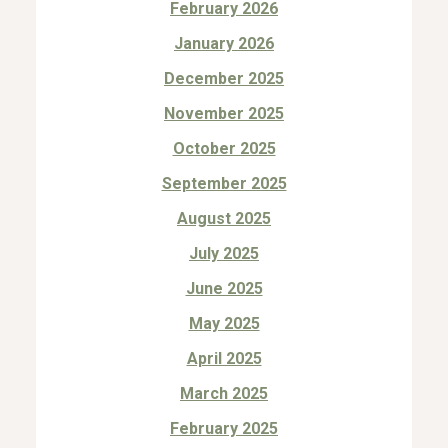
February 2026
January 2026
December 2025
November 2025
October 2025
September 2025
August 2025
July 2025
June 2025
May 2025
April 2025
March 2025
February 2025