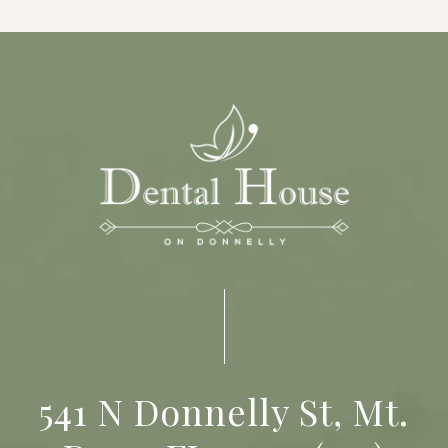
541 N Donnelly St, Mt.