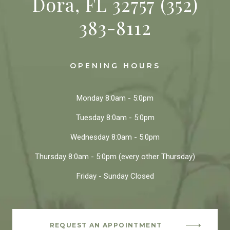
Dora, FL 32757
(352)
383-8112
OPENING HOURS
Monday
8:0am - 5:0pm
Tuesday
8:0am - 5:0pm
Wednesday
8:0am - 5:0pm
Thursday
8:0am - 5:0pm
(every other Thursday)
Friday - Sunday
Closed
REQUEST AN APPOINTMENT