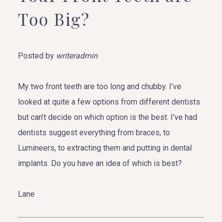
Too Big?
Posted by
writeradmin
My two front teeth are too long and chubby. I’ve
looked at quite a few options from different dentists
but can’t decide on which option is the best. I’ve had
dentists suggest everything from braces, to
Lumineers, to extracting them and putting in dental
implants. Do you have an idea of which is best?
Lane