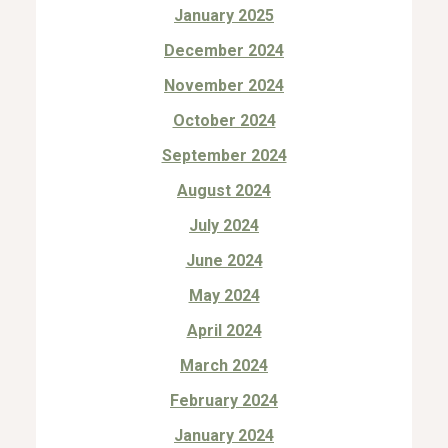
January 2025
December 2024
November 2024
October 2024
September 2024
August 2024
July 2024
June 2024
May 2024
April 2024
March 2024
February 2024
January 2024