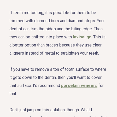
If teeth are too big, it is possible for them to be
trimmed with diamond burs and diamond strips. Your
dentist can trim the sides and the biting edge. Then
they can be shifted into place with
Invisalign
. This is
a better option than braces because they use clear
aligners instead of metal to straighten your teeth.
If you have to remove a ton of tooth surface to where
it gets down to the dentin, then you’ll want to cover
that surface. I’d recommend
porcelain veneers
for
that.
Don’t just jump on this solution, though. What I