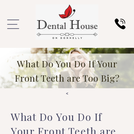
What Do You Do If Your
Front Teeth are Too Big?
<
What Do You Do If
Your Front Teeth are