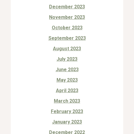
December 2023
November 2023
October 2023
September 2023
August 2023
July 2023
June 2023
May 2023
April 2023
March 2023
February 2023
January 2023
December 2022