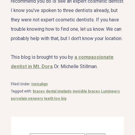
recommend you do is see an expert cosmetic dentist.
I know you’ve spoken to three dentists already, but
they were not expert cosmetic dentists. If you have
trouble knowing how to find one, let us know. We can
probably help with that, but I don’t know your location.
This blog is brought to you by
a compassionate
dentist in Mt. Dora
Dr. Michelle Stillman.
Filed Under:
Invisalign
Tagged with:
braces
dental implants
invisible braces
Lumineers
porcelain veneers
teeth too big