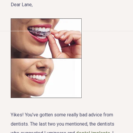
Dear Lane,
HOME
ABOUT US
COSMETIC DENTISTRY
TOOTH REPLACEMENT
OTHER SERVICES
Yikes! You’ve gotten some really bad advice from
dentists. The last two you mentioned, the dentists