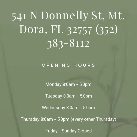
541 N Donnelly St, Mt.
Dora, FL 32757
(352)
383-8112
OPENING HOURS
Monday
8:0am - 5:0pm
Tuesday
8:0am - 5:0pm
Wednesday
8:0am - 5:0pm
Thursday
8:0am - 5:0pm
(every other Thursday)
Friday - Sunday
Closed