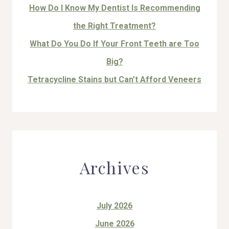
How Do I Know My Dentist Is Recommending
the Right Treatment?
What Do You Do If Your Front Teeth are Too
Big?
Tetracycline Stains but Can’t Afford Veneers
Archives
July 2026
June 2026