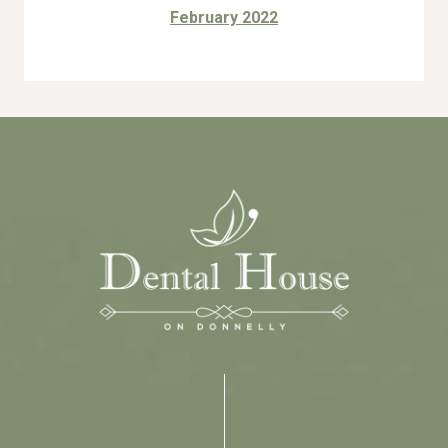
February 2022