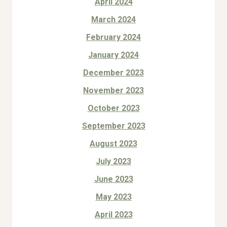
April 2024
March 2024
February 2024
January 2024
December 2023
November 2023
October 2023
September 2023
August 2023
July 2023
June 2023
May 2023
April 2023