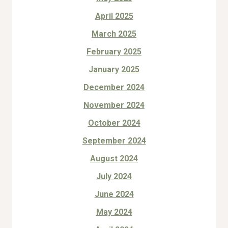
April 2025
March 2025
February 2025
January 2025
December 2024
November 2024
October 2024
September 2024
August 2024
July 2024
June 2024
May 2024