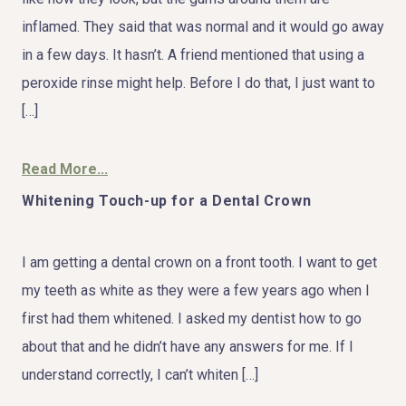
inflamed. They said that was normal and it would go away
in a few days. It hasn’t. A friend mentioned that using a
peroxide rinse might help. Before I do that, I just want to
[…]
Read More...
Whitening Touch-up for a Dental Crown
I am getting a dental crown on a front tooth. I want to get
my teeth as white as they were a few years ago when I
first had them whitened. I asked my dentist how to go
about that and he didn’t have any answers for me. If I
understand correctly, I can’t whiten […]