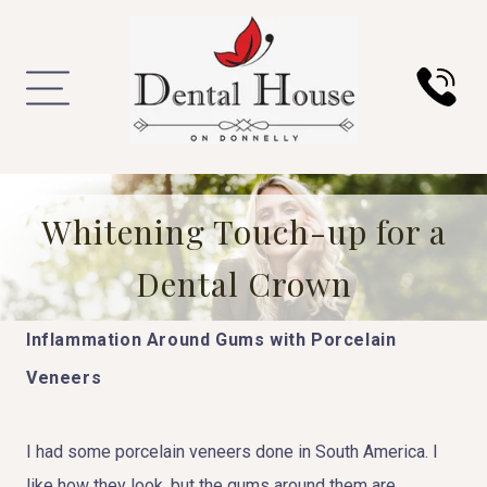
Whitening Touch-up for a
Dental Crown
Inflammation Around Gums with Porcelain
Veneers
I had some porcelain veneers done in South America. I
like how they look, but the gums around them are