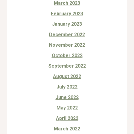
March 2023
February 2023
January 2023
December 2022
November 2022
October 2022
September 2022
August 2022
July 2022
June 2022
May 2022
April 2022
March 2022