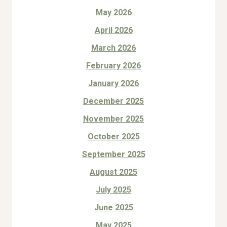
May 2026
April 2026
March 2026
February 2026
January 2026
December 2025
November 2025
October 2025
September 2025
August 2025
July 2025
June 2025
May 2025