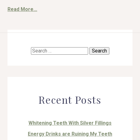
Read More...
HOME
Search
ABOUT US
for:
COSMETIC DENTISTRY
TOOTH REPLACEMENT
Recent Posts
OTHER SERVICES
Whitening Teeth With Silver Fillings
Energy Drinks are Ruining My Teeth