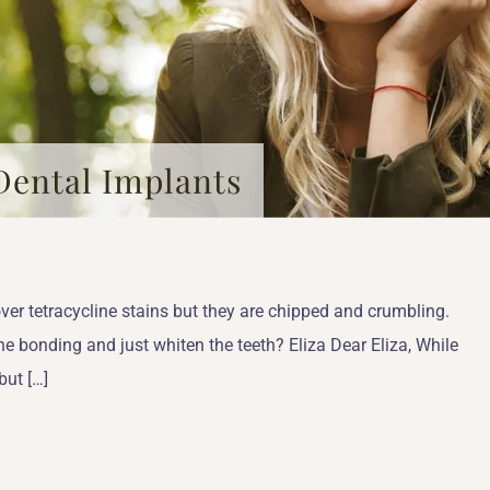
Dental Implants
ver tetracycline stains but they are chipped and crumbling.
he bonding and just whiten the teeth? Eliza Dear Eliza, While
but […]