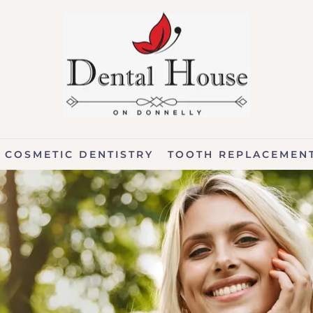
COSMETIC DENTISTRY
TOOTH REPLACEMEN