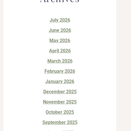
July 2026
June 2026
May 2026
April 2026
March 2026
February 2026
January 2026
December 2025
November 2025
October 2025
September 2025