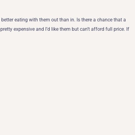
o better eating with them out than in. Is there a chance that a
etty expensive and I’d like them but can’t afford full price. If