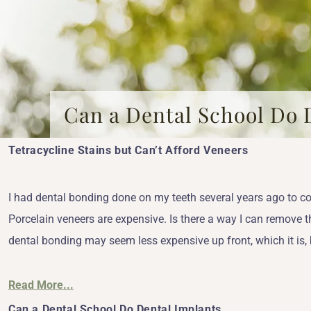
Can a Dental School Do 
Tetracycline Stains but Can’t Afford Veneers
I had dental bonding done on my teeth several years ago to co
Porcelain veneers are expensive. Is there a way I can remove t
dental bonding may seem less expensive up front, which it is, 
Read More...
Can a Dental School Do Dental Implants