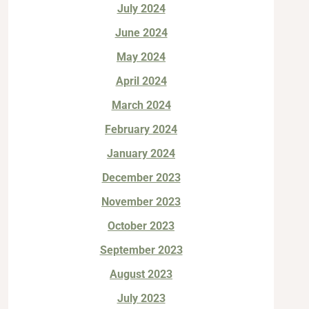
July 2024
June 2024
May 2024
April 2024
March 2024
February 2024
January 2024
December 2023
November 2023
October 2023
September 2023
August 2023
July 2023