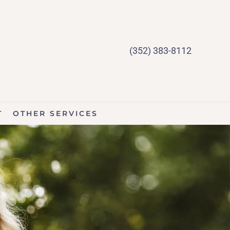
(352) 383-8112
T
OTHER SERVICES