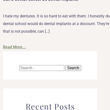
I hate my dentures. It is so hard to eat with them. I honestly d
dental school would do dental implants at a discount. They’re pr
that is not possible, can […]
Read More...
Search
for:
Recent Posts