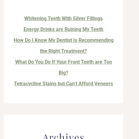
Whitening Teeth With Silver Fillings
Energy Drinks are Ruining My Teeth
How Do I Know My Dentist Is Recommending
the Right Treatment?
What Do You Do If Your Front Teeth are Too
Big?
Tetracycline Stains but Can’t Afford Veneers
Archives