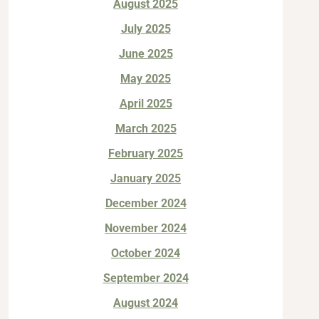
August 2025
July 2025
June 2025
May 2025
April 2025
March 2025
February 2025
January 2025
December 2024
November 2024
October 2024
September 2024
August 2024