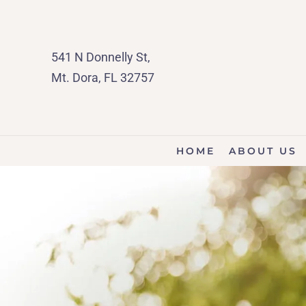
541 N Donnelly St,
Mt. Dora, FL 32757
HOME
ABOUT US