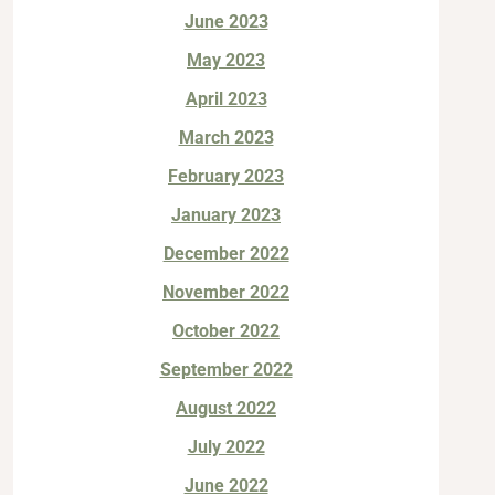
June 2023
May 2023
April 2023
March 2023
February 2023
January 2023
December 2022
November 2022
October 2022
September 2022
August 2022
July 2022
June 2022