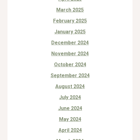
March 2025
February 2025
January 2025
December 2024
November 2024
October 2024
September 2024
August 2024
July 2024
June 2024
May 2024
April 2024