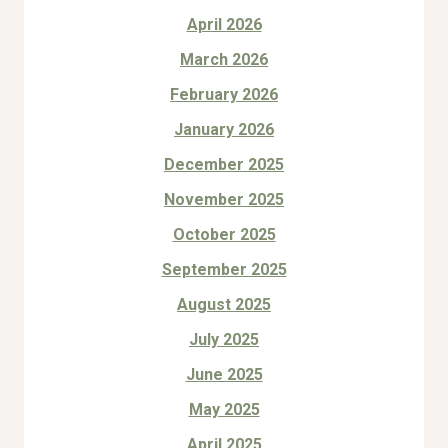
April 2026
March 2026
February 2026
January 2026
December 2025
November 2025
October 2025
September 2025
August 2025
July 2025
June 2025
May 2025
April 2025