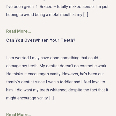
I’ve been given: 1. Braces – totally makes sense, I’m just
hoping to avoid being a metal mouth at my […]
Read More...
Can You Overwhiten Your Teeth?
I am worried I may have done something that could
damage my teeth. My dentist doesn’t do cosmetic work.
He thinks it encourages vanity. However, he’s been our
family’s dentist since I was a toddler and I feel loyal to
him. I did want my teeth whitened, despite the fact that it
might encourage vanity, […]
Read More...