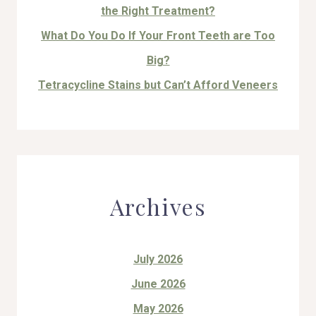
the Right Treatment?
What Do You Do If Your Front Teeth are Too
Big?
Tetracycline Stains but Can’t Afford Veneers
Archives
July 2026
June 2026
May 2026