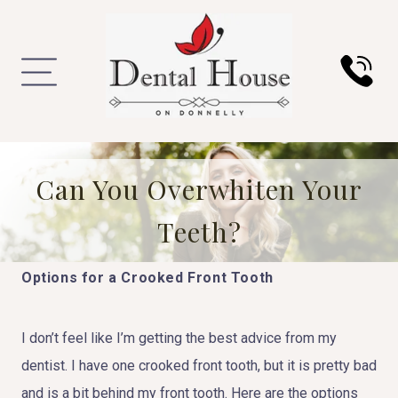
Can You Overwhiten Your
Teeth?
Options for a Crooked Front Tooth
I don’t feel like I’m getting the best advice from my
dentist. I have one crooked front tooth, but it is pretty bad
and is a bit behind my front tooth. Here are the options