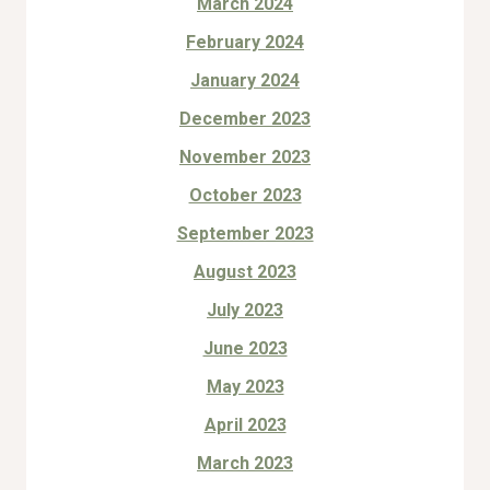
March 2024
February 2024
January 2024
December 2023
November 2023
October 2023
September 2023
August 2023
July 2023
June 2023
May 2023
April 2023
March 2023