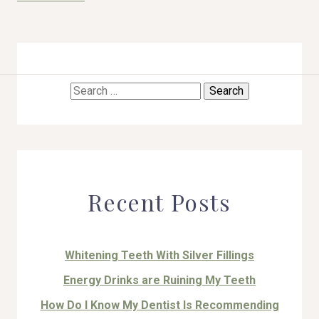
Search
HOME
for:
ABOUT US
COSMETIC DENTISTRY
Recent Posts
TOOTH REPLACEMENT
OTHER SERVICES
Whitening Teeth With Silver Fillings
Energy Drinks are Ruining My Teeth
How Do I Know My Dentist Is Recommending