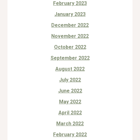
February 2023
January 2023
December 2022
November 2022
October 2022
September 2022
August 2022
July 2022
June 2022
May 2022
April 2022
March 2022
February 2022