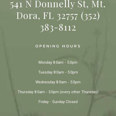
541 N Donnelly St, Mt.
Dora, FL 32757
(352)
383-8112
OPENING HOURS
Monday
8:0am - 5:0pm
Tuesday
8:0am - 5:0pm
Wednesday
8:0am - 5:0pm
Thursday
8:0am - 5:0pm
(every other Thursday)
Friday - Sunday
Closed