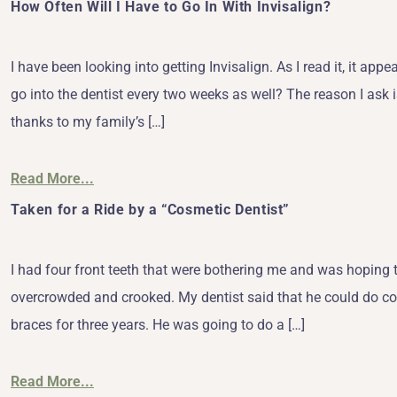
How Often Will I Have to Go In With Invisalign?
I have been looking into getting Invisalign. As I read it, it ap
go into the dentist every two weeks as well? The reason I ask i
thanks to my family’s […]
Read More...
Taken for a Ride by a “Cosmetic Dentist”
I had four front teeth that were bothering me and was hoping 
overcrowded and crooked. My dentist said that he could do cos
braces for three years. He was going to do a […]
Read More...