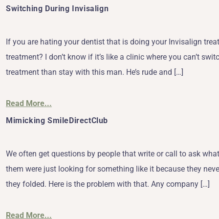
Switching During Invisalign
If you are hating your dentist that is doing your Invisalign trea
treatment? I don’t know if it’s like a clinic where you can’t swi
treatment than stay with this man. He’s rude and […]
Read More...
Mimicking SmileDirectClub
We often get questions by people that write or call to ask w
them were just looking for something like it because they neve
they folded. Here is the problem with that. Any company […]
Read More...