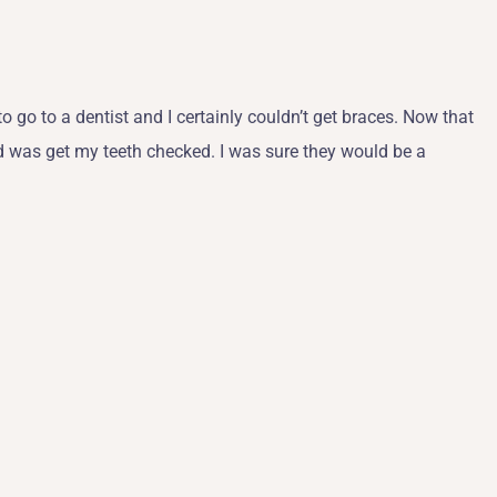
to go to a dentist and I certainly couldn’t get braces. Now that
did was get my teeth checked. I was sure they would be a