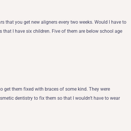
pears that you get new aligners every two weeks. Would I have to
s that I have six children. Five of them are below school age
to get them fixed with braces of some kind. They were
metic dentistry to fix them so that I wouldn’t have to wear