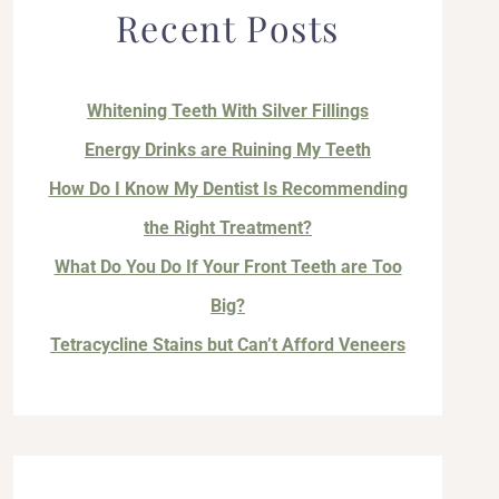
Recent Posts
Whitening Teeth With Silver Fillings
Energy Drinks are Ruining My Teeth
How Do I Know My Dentist Is Recommending
the Right Treatment?
What Do You Do If Your Front Teeth are Too
Big?
Tetracycline Stains but Can’t Afford Veneers