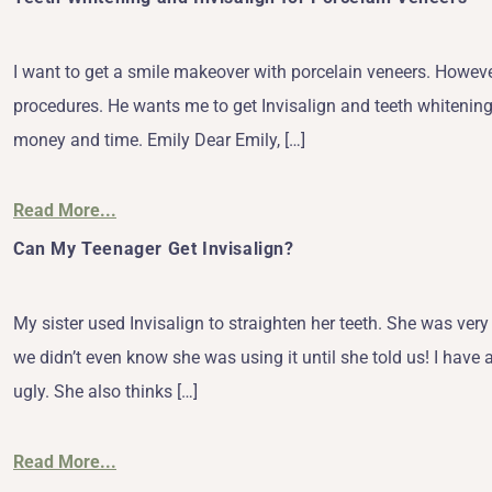
I want to get a smile makeover with porcelain veneers. However
procedures. He wants me to get Invisalign and teeth whitening. 
money and time. Emily Dear Emily, […]
Read More...
Can My Teenager Get Invisalign?
My sister used Invisalign to straighten her teeth. She was very s
we didn’t even know she was using it until she told us! I have 
ugly. She also thinks […]
Read More...