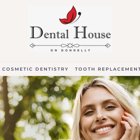
COSMETIC DENTISTRY
TOOTH REPLACEMEN