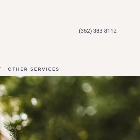
(352) 383-8112
T
OTHER SERVICES