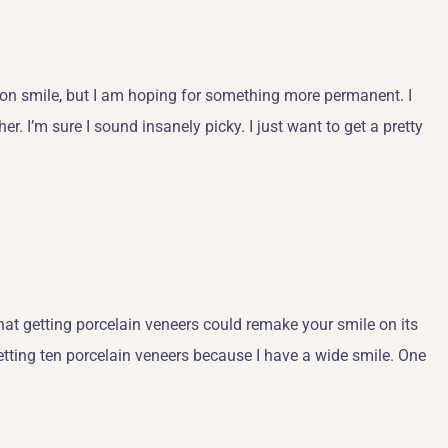
ap-on smile, but I am hoping for something more permanent. I
er. I’m sure I sound insanely picky. I just want to get a pretty
at getting porcelain veneers could remake your smile on its
etting ten porcelain veneers because I have a wide smile. One