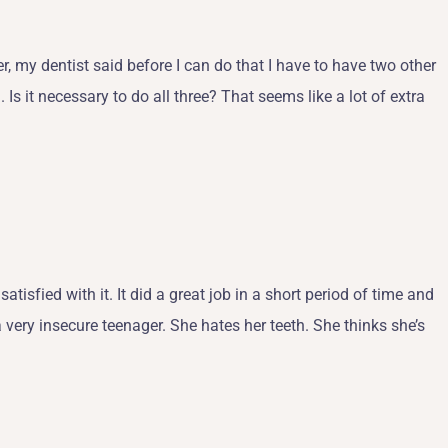
, my dentist said before I can do that I have to have two other
Is it necessary to do all three? That seems like a lot of extra
atisfied with it. It did a great job in a short period of time and
a very insecure teenager. She hates her teeth. She thinks she’s