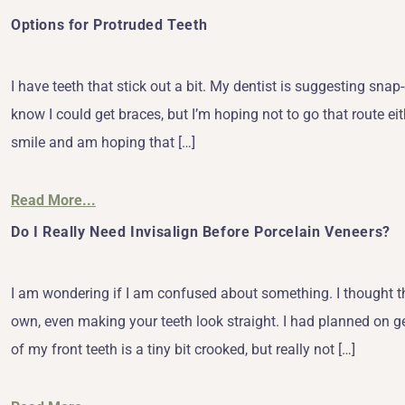
Options for Protruded Teeth
I have teeth that stick out a bit. My dentist is suggesting sn
know I could get braces, but I’m hoping not to go that route eith
smile and am hoping that […]
Read More...
Do I Really Need Invisalign Before Porcelain Veneers?
I am wondering if I am confused about something. I thought th
own, even making your teeth look straight. I had planned on g
of my front teeth is a tiny bit crooked, but really not […]