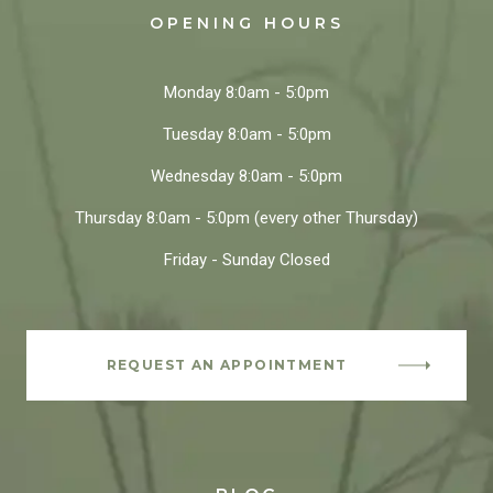
OPENING HOURS
Monday
8:0am - 5:0pm
Tuesday
8:0am - 5:0pm
Wednesday
8:0am - 5:0pm
Thursday
8:0am - 5:0pm
(every other Thursday)
Friday - Sunday
Closed
REQUEST AN APPOINTMENT