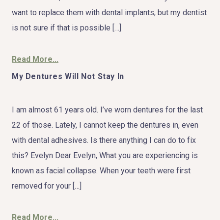
want to replace them with dental implants, but my dentist
is not sure if that is possible […]
Read More...
My Dentures Will Not Stay In
I am almost 61 years old. I’ve worn dentures for the last
22 of those. Lately, I cannot keep the dentures in, even
with dental adhesives. Is there anything I can do to fix
this? Evelyn Dear Evelyn, What you are experiencing is
known as facial collapse. When your teeth were first
removed for your […]
Read More...