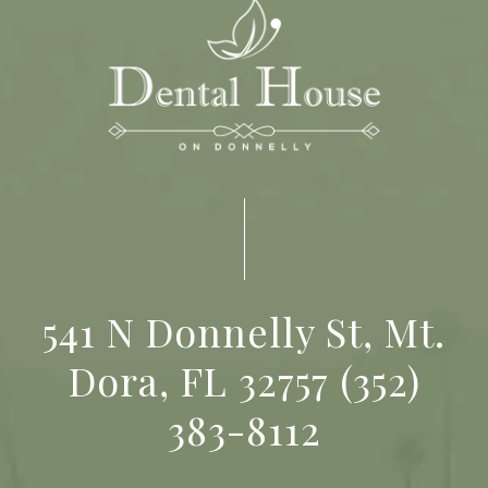
541 N Donnelly St, Mt.
Dora, FL 32757
(352)
383-8112