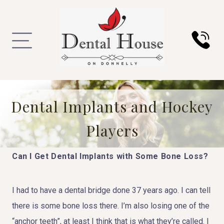
Dental Implants and Hockey
Players
Can I Get Dental Implants with Some Bone Loss?
I had to have a dental bridge done 37 years ago. I can tell
there is some bone loss there. I’m also losing one of the
“anchor teeth”, at least I think that is what they’re called. I