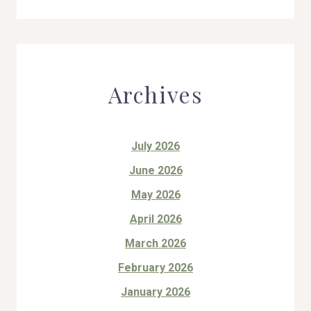
Archives
July 2026
June 2026
May 2026
April 2026
March 2026
February 2026
January 2026