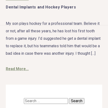
Dental Implants and Hockey Players
My son plays hockey for a professional team. Believe it
HOME
or not, after all these years, he has lost his first tooth
from a game injury. I’d suggested he get a dental implant
ABOUT US
to replace it, but his teammates told him that would be a
bad idea in case there was another injury. I thought […]
COSMETIC DENTISTRY
TOOTH REPLACEMENT
Read More...
OTHER SERVICES
Search