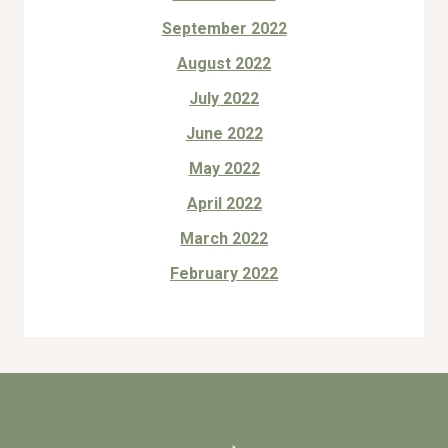
September 2022
August 2022
July 2022
June 2022
May 2022
April 2022
March 2022
February 2022