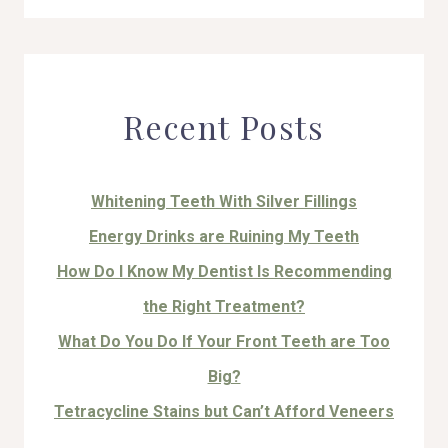
for:
Recent Posts
Whitening Teeth With Silver Fillings
Energy Drinks are Ruining My Teeth
How Do I Know My Dentist Is Recommending
the Right Treatment?
What Do You Do If Your Front Teeth are Too
Big?
Tetracycline Stains but Can’t Afford Veneers