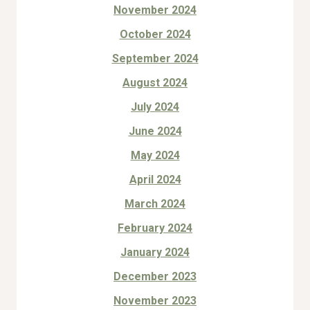
November 2024
October 2024
September 2024
August 2024
July 2024
June 2024
May 2024
April 2024
March 2024
February 2024
January 2024
December 2023
November 2023