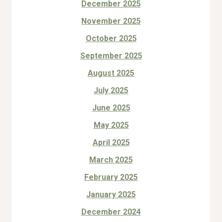
December 2025
November 2025
October 2025
September 2025
August 2025
July 2025
June 2025
May 2025
April 2025
March 2025
February 2025
January 2025
December 2024