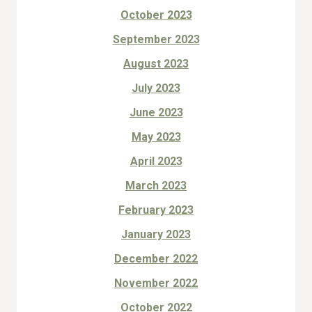
October 2023
September 2023
August 2023
July 2023
June 2023
May 2023
April 2023
March 2023
February 2023
January 2023
December 2022
November 2022
October 2022