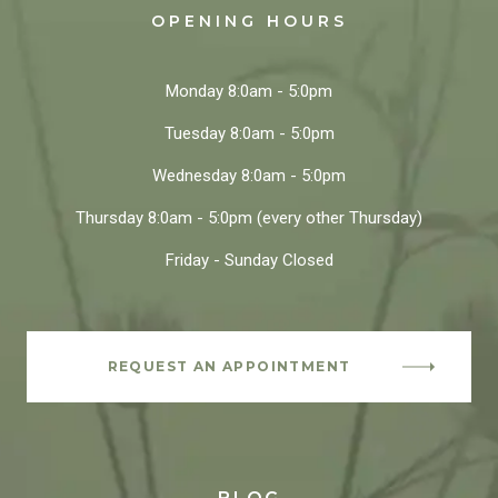
OPENING HOURS
Monday
8:0am - 5:0pm
Tuesday
8:0am - 5:0pm
Wednesday
8:0am - 5:0pm
Thursday
8:0am - 5:0pm
(every other Thursday)
Friday - Sunday
Closed
REQUEST AN APPOINTMENT