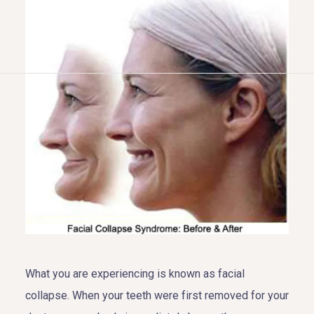
HOME
ABOUT US
COSMETIC DENTISTRY
TOOTH REPLACEMENT
OTHER SERVICES
What you are experiencing is known as facial
collapse. When your teeth were first removed for your