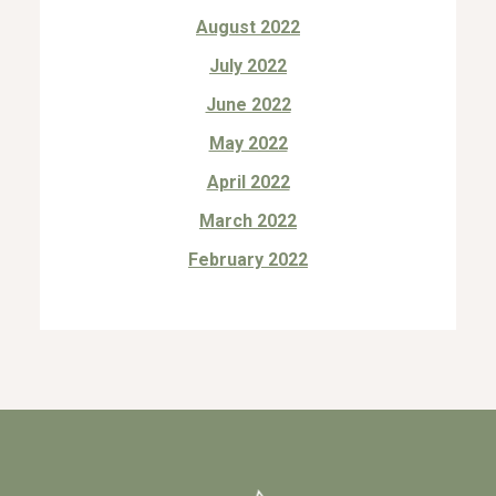
August 2022
July 2022
June 2022
May 2022
April 2022
March 2022
February 2022