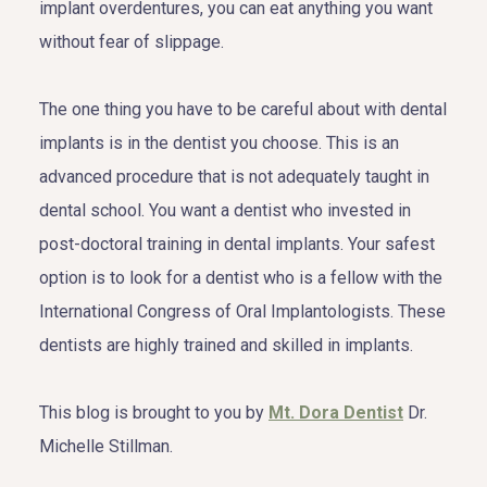
implant overdentures, you can eat anything you want
without fear of slippage.
The one thing you have to be careful about with dental
implants is in the dentist you choose. This is an
advanced procedure that is not adequately taught in
dental school. You want a dentist who invested in
post-doctoral training in dental implants. Your safest
option is to look for a dentist who is a fellow with the
International Congress of Oral Implantologists. These
dentists are highly trained and skilled in implants.
This blog is brought to you by
Mt. Dora Dentist
Dr.
Michelle Stillman.