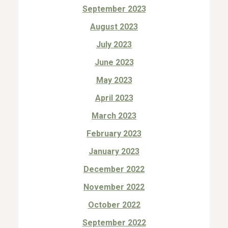
September 2023
August 2023
July 2023
June 2023
May 2023
April 2023
March 2023
February 2023
January 2023
December 2022
November 2022
October 2022
September 2022