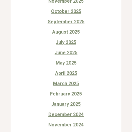
November 2025
October 2025
September 2025
August 2025
July 2025
June 2025
May 2025
April 2025
March 2025
February 2025
January 2025
December 2024
November 2024