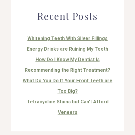
Recent Posts
Whitening Teeth With Silver Fillings
Energy Drinks are Ruining My Teeth
How Do I Know My Dentist Is
Recommending the Right Treatment?
What Do You Do If Your Front Teeth are
Too Big?
Tetracycline Stains but Can’t Afford
Veneers