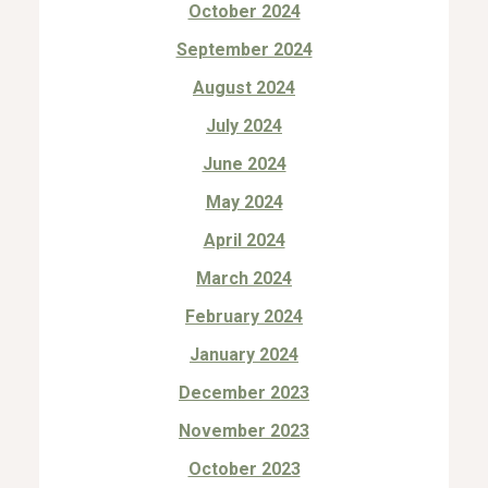
October 2024
September 2024
August 2024
July 2024
June 2024
May 2024
April 2024
March 2024
February 2024
January 2024
December 2023
November 2023
October 2023