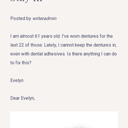
Posted by
writeradmin
I am almost 61 years old. I’ve worn dentures for the
last 22 of those. Lately, I cannot keep the dentures in,
even with dental adhesives. Is there anything I can do
to fix this?
Evelyn
Dear Evelyn,