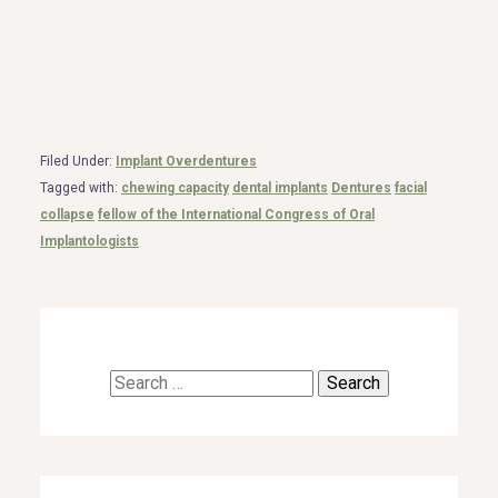
Filed Under:
Implant Overdentures
Tagged with:
chewing capacity
dental implants
Dentures
facial
collapse
fellow of the International Congress of Oral
Implantologists
Search
for: