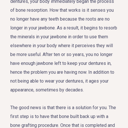
dentures, your body immediately began the process
of bone resorption. How that works is it senses you
no longer have any teeth because the roots are no
longer in your jawbone. As a result, it begins to resorb
the minerals in your jawbone in order to use them
elsewhere in your body where it perceives they will
be more useful. After ten or so years, you no longer
have enough jawbone left to keep your dentures in,
hence the problem you are having now. In addition to
not being able to wear your dentures, it ages your
appearance, sometimes by decades.
The good news is that there is a solution for you. The
first step is to have that bone built back up with a
bone grafting procedure. Once that is completed and