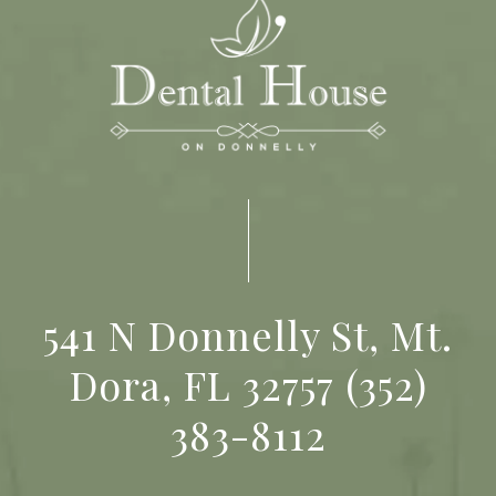
541 N Donnelly St, Mt.
Dora, FL 32757
(352)
383-8112