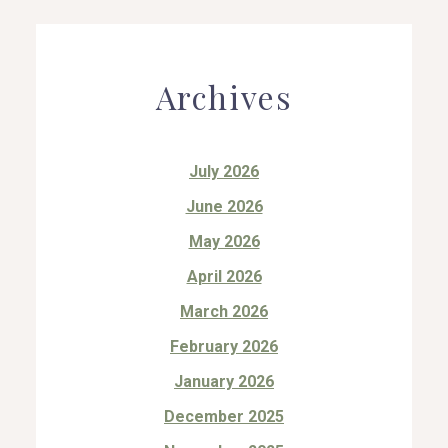
Archives
July 2026
June 2026
May 2026
April 2026
March 2026
February 2026
January 2026
December 2025