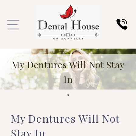
My Dentures Will Not Stay
In
<
My Dentures Will Not
Stay In