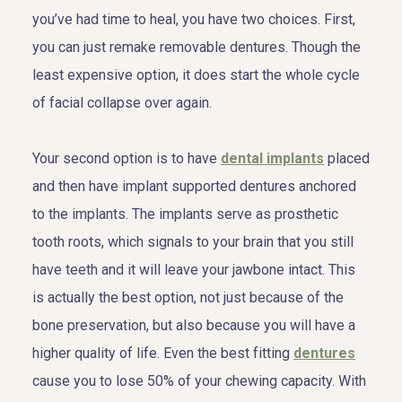
you’ve had time to heal, you have two choices. First,
you can just remake removable dentures. Though the
least expensive option, it does start the whole cycle
of facial collapse over again.
Your second option is to have
dental implants
placed
and then have implant supported dentures anchored
to the implants. The implants serve as prosthetic
tooth roots, which signals to your brain that you still
have teeth and it will leave your jawbone intact. This
is actually the best option, not just because of the
bone preservation, but also because you will have a
higher quality of life. Even the best fitting
dentures
cause you to lose 50% of your chewing capacity. With