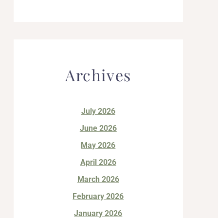
Archives
July 2026
June 2026
May 2026
April 2026
March 2026
February 2026
January 2026