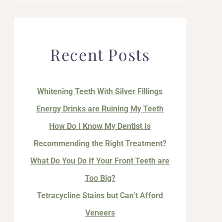
Recent Posts
Whitening Teeth With Silver Fillings
Energy Drinks are Ruining My Teeth
How Do I Know My Dentist Is
Recommending the Right Treatment?
What Do You Do If Your Front Teeth are
Too Big?
Tetracycline Stains but Can’t Afford
Veneers