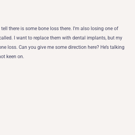
tell there is some bone loss there. I’m also losing one of
e called. I want to replace them with dental implants, but my
 bone loss. Can you give me some direction here? He’s talking
not keen on.