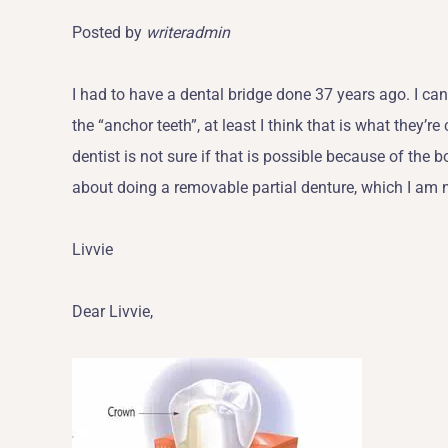
Posted by
writeradmin
I had to have a dental bridge done 37 years ago. I can 
the “anchor teeth”, at least I think that is what they’r
dentist is not sure if that is possible because of the
about doing a removable partial denture, which I am 
Livvie
Dear Livvie,