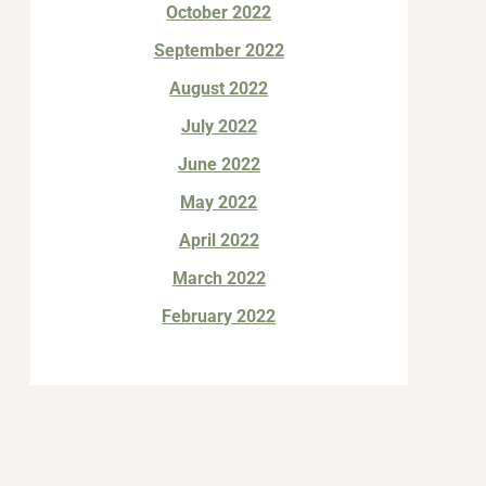
October 2022
September 2022
August 2022
July 2022
June 2022
May 2022
April 2022
March 2022
February 2022