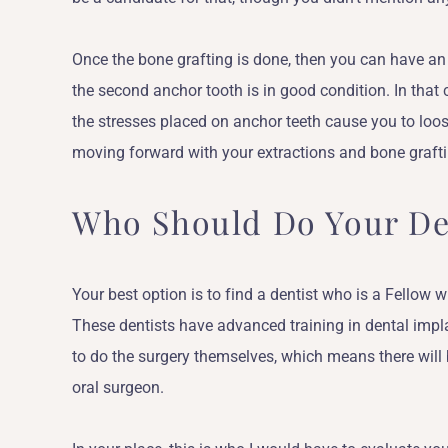
Once the bone grafting is done, then you can have an
the second anchor tooth is in good condition. In that
the stresses placed on anchor teeth cause you to loo
moving forward with your extractions and bone grafti
Who Should Do Your De
Your best option is to find a dentist who is a Fellow w
These dentists have advanced training in dental impl
to do the surgery themselves, which means there wil
oral surgeon.