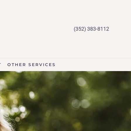
(352) 383-8112
T
OTHER SERVICES