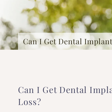
Can I Get Dental Implan
Can I Get Dental Impl
Loss?