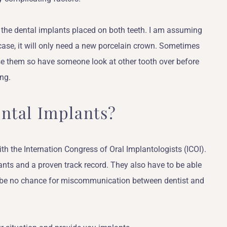
 the dental implants placed on both teeth. I am assuming
 case, it will only need a new porcelain crown. Sometimes
se them so have someone look at other tooth over before
ng.
ntal Implants?
ith the Internation Congress of Oral Implantologists (ICOI).
ants and a proven track record. They also have to be able
l be no chance for miscommunication between dentist and