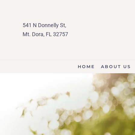
541 N Donnelly St,
Mt. Dora, FL 32757
HOME
ABOUT US