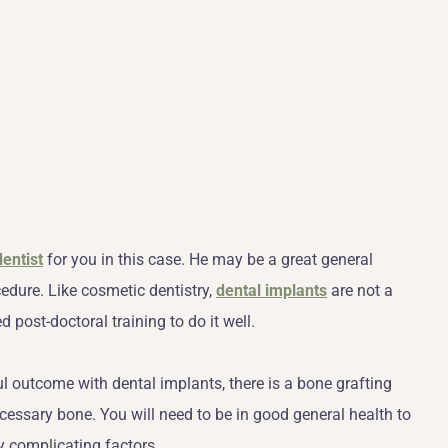
dentist
for you in this case. He may be a great general
cedure. Like cosmetic dentistry,
dental implants
are not a
 post-doctoral training to do it well.
ul outcome with dental implants, there is a bone grafting
ecessary bone. You will need to be in good general health to
y complicating factors.