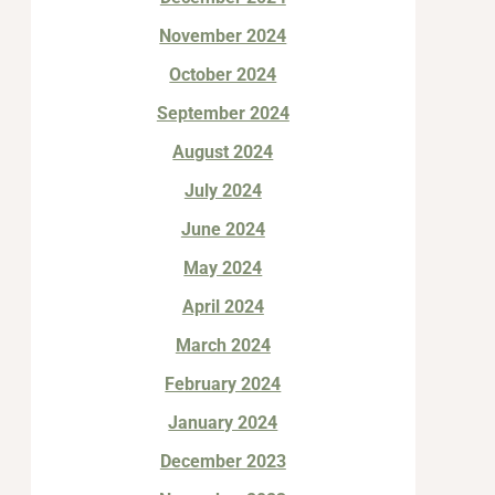
November 2024
October 2024
September 2024
August 2024
July 2024
June 2024
May 2024
April 2024
March 2024
February 2024
January 2024
December 2023