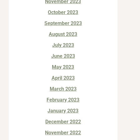
November 2023
October 2023
September 2023
August 2023
July 2023
June 2023
May 2023
April 2023
March 2023
February 2023
January 2023
December 2022
November 2022