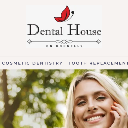
COSMETIC DENTISTRY
TOOTH REPLACEMEN