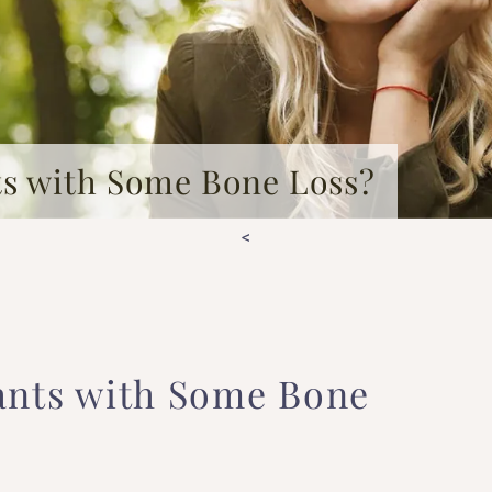
ts with Some Bone Loss?
<
ants with Some Bone