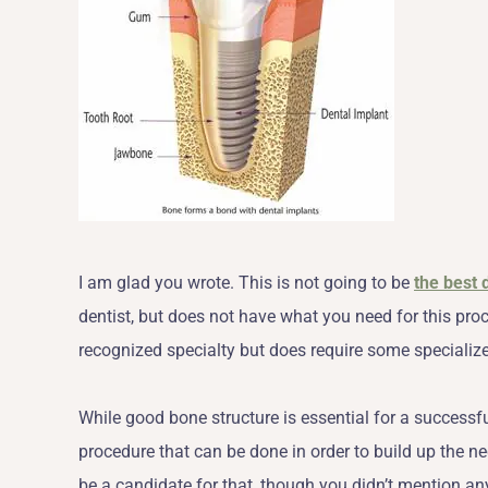
I am glad you wrote. This is not going to be
the best 
dentist, but does not have what you need for this pro
recognized specialty but does require some specialized
While good bone structure is essential for a successf
procedure that can be done in order to build up the n
be a candidate for that, though you didn’t mention an