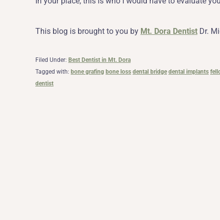
In your place, this is who I would have to evaluate yo
This blog is brought to you by
Mt. Dora Dentist
Dr. Mi
Filed Under:
Best Dentist in Mt. Dora
Tagged with:
bone grafing
bone loss
dental bridge
dental implants
fel
dentist