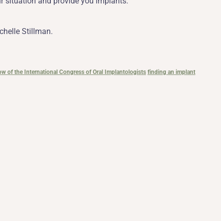
ur situation and provide you implants.
chelle Stillman.
low of the International Congress of Oral Implantologists
finding an implant