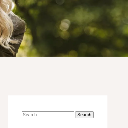
Search
for: