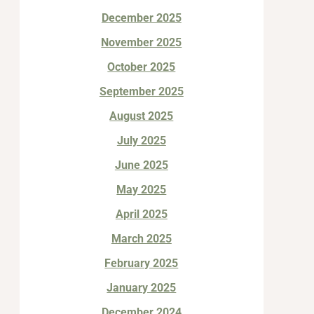
December 2025
November 2025
October 2025
September 2025
August 2025
July 2025
June 2025
May 2025
April 2025
March 2025
February 2025
January 2025
December 2024