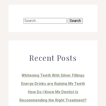
Search
for:
Recent Posts
Whitening Teeth With Silver Fillings
Energy Drinks are Ruining My Teeth
How Do I Know My Dentist Is
Recommending the Right Treatment?