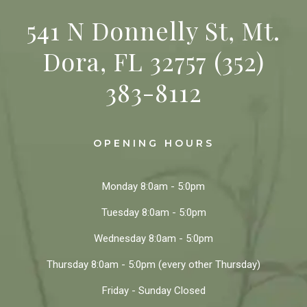
541 N Donnelly St, Mt.
Dora, FL 32757
(352)
383-8112
OPENING HOURS
Monday
8:0am - 5:0pm
Tuesday
8:0am - 5:0pm
Wednesday
8:0am - 5:0pm
Thursday
8:0am - 5:0pm
(every other Thursday)
Friday - Sunday
Closed