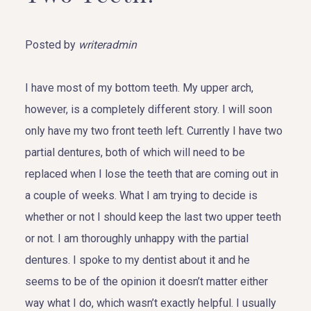
Posted by
writeradmin
I have most of my bottom teeth. My upper arch,
however, is a completely different story. I will soon
only have my two front teeth left. Currently I have two
partial dentures, both of which will need to be
replaced when I lose the teeth that are coming out in
a couple of weeks. What I am trying to decide is
whether or not I should keep the last two upper teeth
or not. I am thoroughly unhappy with the partial
dentures. I spoke to my dentist about it and he
seems to be of the opinion it doesn’t matter either
way what I do, which wasn’t exactly helpful. I usually