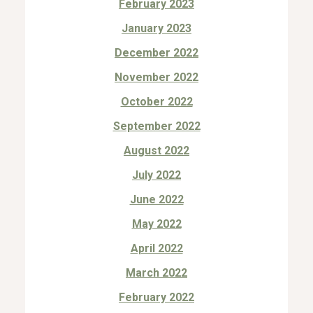
February 2023
January 2023
December 2022
November 2022
October 2022
September 2022
August 2022
July 2022
June 2022
May 2022
April 2022
March 2022
February 2022