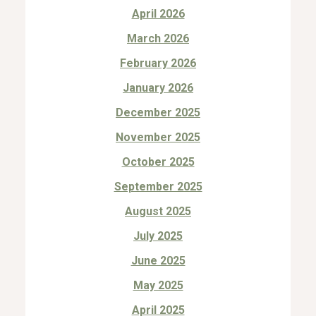
April 2026
March 2026
February 2026
January 2026
December 2025
November 2025
October 2025
September 2025
August 2025
July 2025
June 2025
May 2025
April 2025