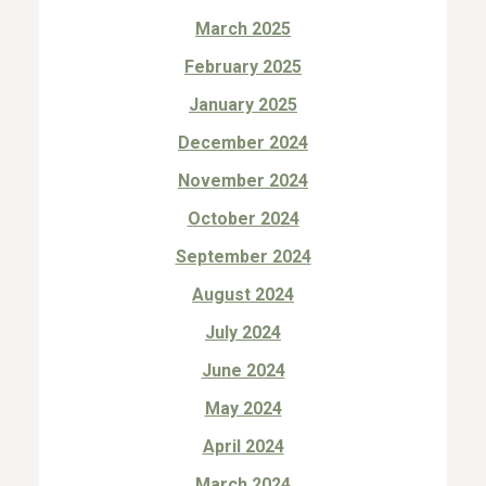
March 2025
February 2025
January 2025
December 2024
November 2024
October 2024
September 2024
August 2024
July 2024
June 2024
May 2024
April 2024
March 2024