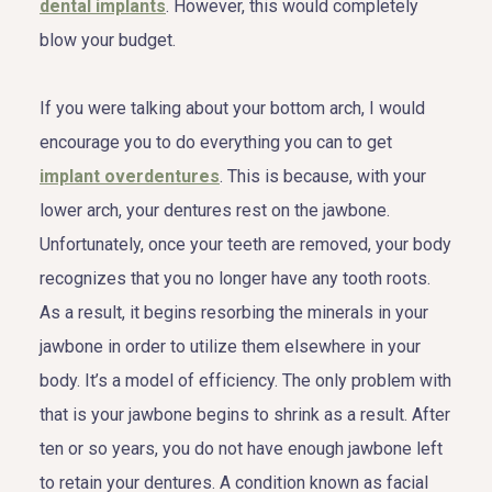
dental implants
. However, this would completely
blow your budget.
If you were talking about your bottom arch, I would
encourage you to do everything you can to get
implant overdentures
. This is because, with your
lower arch, your dentures rest on the jawbone.
Unfortunately, once your teeth are removed, your body
recognizes that you no longer have any tooth roots.
As a result, it begins resorbing the minerals in your
jawbone in order to utilize them elsewhere in your
body. It’s a model of efficiency. The only problem with
that is your jawbone begins to shrink as a result. After
ten or so years, you do not have enough jawbone left
to retain your dentures. A condition known as facial