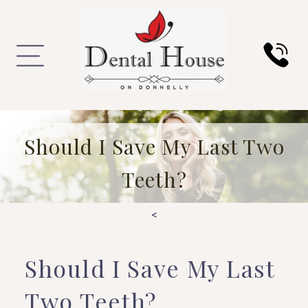
Should I Save My Last Two
Teeth?
<
Should I Save My Last
Two Teeth?