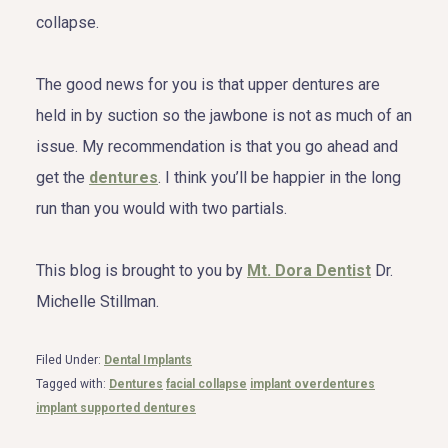
collapse.
The good news for you is that upper dentures are
held in by suction so the jawbone is not as much of an
issue. My recommendation is that you go ahead and
get the
dentures
. I think you’ll be happier in the long
run than you would with two partials.
This blog is brought to you by
Mt. Dora Dentist
Dr.
Michelle Stillman.
Filed Under:
Dental Implants
Tagged with:
Dentures
facial collapse
implant overdentures
implant supported dentures