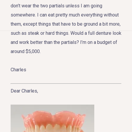
don’t wear the two partials unless I am going
somewhere. I can eat pretty much everything without
them, except things that have to be ground a bit more,
such as steak or hard things. Would a full denture look
HOME
and work better than the partials? I’m on a budget of
around $5,000.
ABOUT US
COSMETIC DENTISTRY
Charles
TOOTH REPLACEMENT
Dear Charles,
OTHER SERVICES