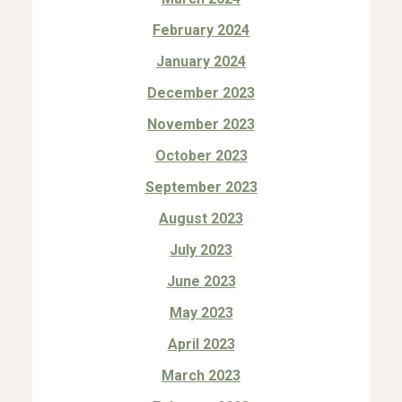
February 2024
January 2024
December 2023
November 2023
October 2023
September 2023
August 2023
July 2023
June 2023
May 2023
April 2023
March 2023