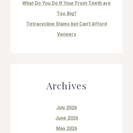
What Do You Do If Your Front Teeth are
Too Big?
Tetracycline Stains but Can’t Afford
Veneers
Archives
July 2026
June 2026
May 2026