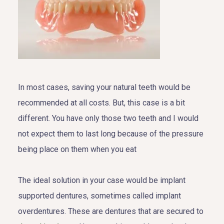
In most cases, saving your natural teeth would be
recommended at all costs. But, this case is a bit
different. You have only those two teeth and I would
not expect them to last long because of the pressure
being place on them when you eat
The ideal solution in your case would be implant
supported dentures, sometimes called implant
overdentures. These are dentures that are secured to