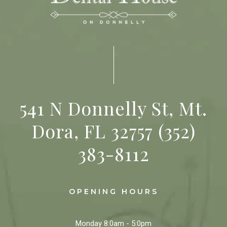
541 N Donnelly St, Mt.
Dora, FL 32757
(352)
383-8112
OPENING HOURS
Monday
8:0am - 5:0pm