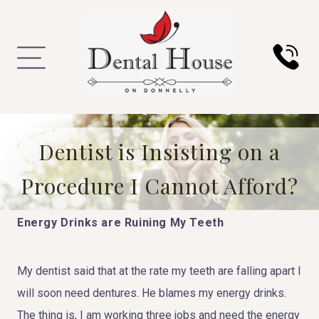
Dentist is Insisting on a
Procedure I Cannot Afford?
Energy Drinks are Ruining My Teeth
My dentist said that at the rate my teeth are falling apart I
will soon need dentures. He blames my energy drinks.
The thing is, I am working three jobs and need the energy