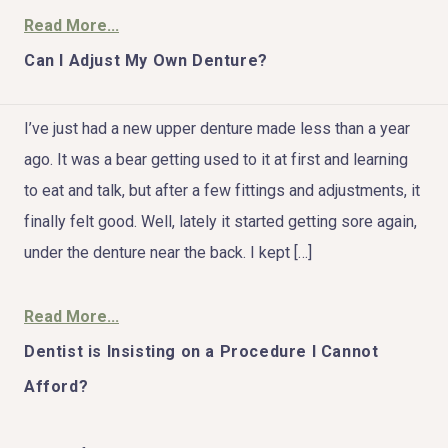
Read More...
Can I Adjust My Own Denture?
HOME
I’ve just had a new upper denture made less than a year
ago. It was a bear getting used to it at first and learning
ABOUT US
to eat and talk, but after a few fittings and adjustments, it
finally felt good. Well, lately it started getting sore again,
COSMETIC DENTISTRY
under the denture near the back. I kept […]
TOOTH REPLACEMENT
Read More...
OTHER SERVICES
Dentist is Insisting on a Procedure I Cannot
Afford?