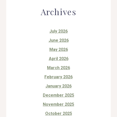
Archives
July 2026
June 2026
May 2026
April 2026
March 2026
February 2026
January 2026
December 2025
November 2025
October 2025