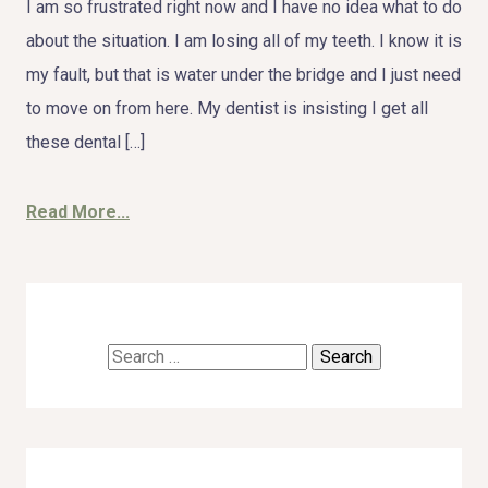
I am so frustrated right now and I have no idea what to do
about the situation. I am losing all of my teeth. I know it is
my fault, but that is water under the bridge and I just need
to move on from here. My dentist is insisting I get all
these dental […]
Read More...
Search
for: