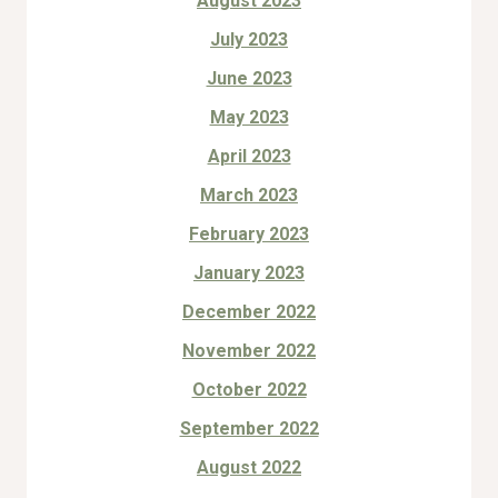
August 2023
July 2023
June 2023
May 2023
April 2023
March 2023
February 2023
January 2023
December 2022
November 2022
October 2022
September 2022
August 2022