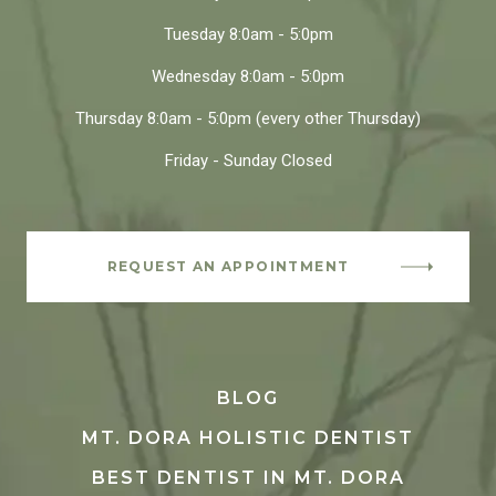
Tuesday
8:0am - 5:0pm
Wednesday
8:0am - 5:0pm
Thursday
8:0am - 5:0pm
(every other Thursday)
Friday - Sunday
Closed
REQUEST AN APPOINTMENT
BLOG
MT. DORA HOLISTIC DENTIST
BEST DENTIST IN MT. DORA