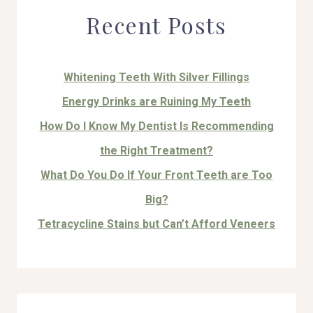
Recent Posts
Whitening Teeth With Silver Fillings
Energy Drinks are Ruining My Teeth
How Do I Know My Dentist Is Recommending
the Right Treatment?
What Do You Do If Your Front Teeth are Too
Big?
Tetracycline Stains but Can’t Afford Veneers