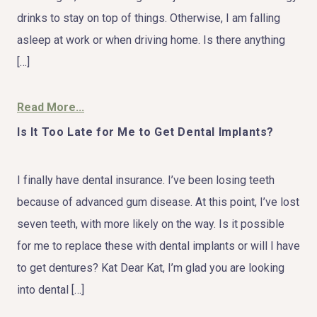
drinks to stay on top of things. Otherwise, I am falling
asleep at work or when driving home. Is there anything
[…]
Read More...
Is It Too Late for Me to Get Dental Implants?
I finally have dental insurance. I’ve been losing teeth
because of advanced gum disease. At this point, I’ve lost
seven teeth, with more likely on the way. Is it possible
for me to replace these with dental implants or will I have
to get dentures? Kat Dear Kat, I’m glad you are looking
into dental […]