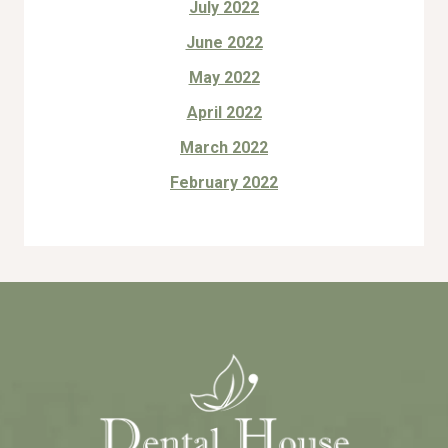
July 2022
June 2022
May 2022
April 2022
March 2022
February 2022