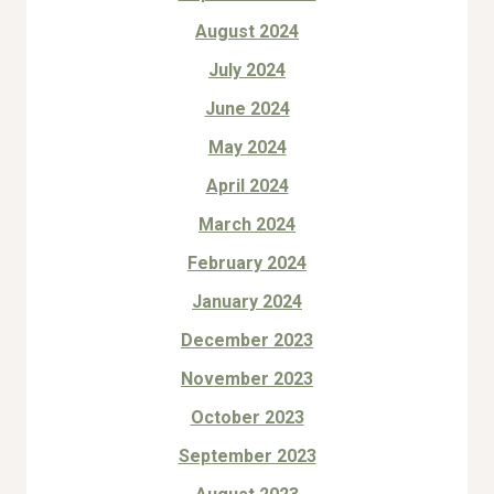
August 2024
July 2024
June 2024
May 2024
April 2024
March 2024
February 2024
January 2024
December 2023
November 2023
October 2023
September 2023