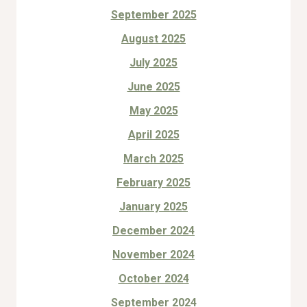
September 2025
August 2025
July 2025
June 2025
May 2025
April 2025
March 2025
February 2025
January 2025
December 2024
November 2024
October 2024
September 2024