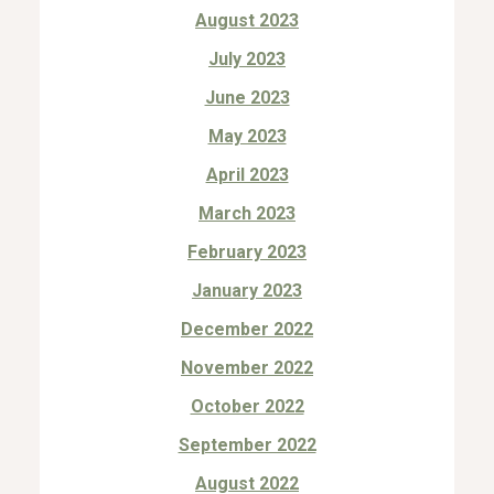
August 2023
July 2023
June 2023
May 2023
April 2023
March 2023
February 2023
January 2023
December 2022
November 2022
October 2022
September 2022
August 2022