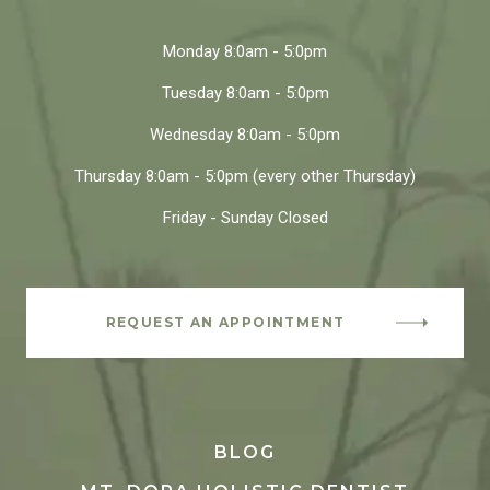
Monday
8:0am - 5:0pm
Tuesday
8:0am - 5:0pm
Wednesday
8:0am - 5:0pm
Thursday
8:0am - 5:0pm
(every other Thursday)
Friday - Sunday
Closed
REQUEST AN APPOINTMENT
BLOG