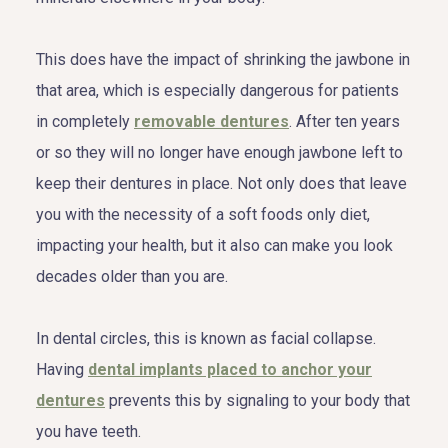
This does have the impact of shrinking the jawbone in
that area, which is especially dangerous for patients
in completely
removable dentures
. After ten years
or so they will no longer have enough jawbone left to
keep their dentures in place. Not only does that leave
you with the necessity of a soft foods only diet,
impacting your health, but it also can make you look
decades older than you are.
In dental circles, this is known as facial collapse.
Having
dental implants placed to anchor your
dentures
prevents this by signaling to your body that
you have teeth.