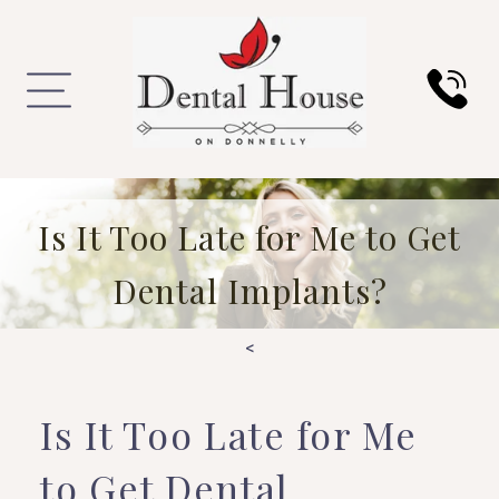
Is It Too Late for Me to Get
Dental Implants?
<
Is It Too Late for Me
to Get Dental