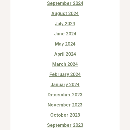
September 2024
August 2024
July 2024
June 2024
May 2024
April 2024
March 2024
February 2024
January 2024
December 2023
November 2023
October 2023
September 2023