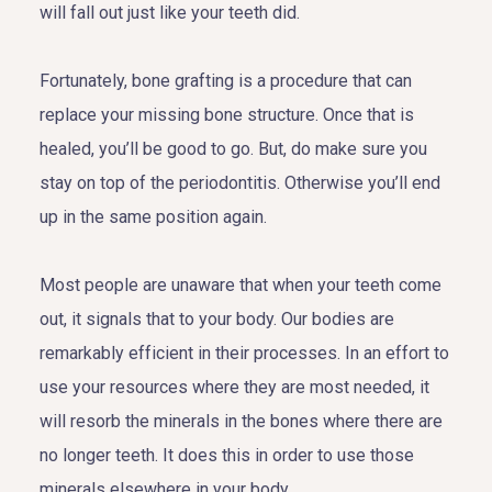
will fall out just like your teeth did.
Fortunately, bone grafting is a procedure that can
replace your missing bone structure. Once that is
healed, you’ll be good to go. But, do make sure you
stay on top of the periodontitis. Otherwise you’ll end
up in the same position again.
Most people are unaware that when your teeth come
out, it signals that to your body. Our bodies are
remarkably efficient in their processes. In an effort to
use your resources where they are most needed, it
will resorb the minerals in the bones where there are
no longer teeth. It does this in order to use those
minerals elsewhere in your body.