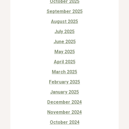
October 2025
September 2025
August 2025
July 2025
June 2025
May 2025
April 2025
March 2025
February 2025
January 2025
December 2024
November 2024
October 2024