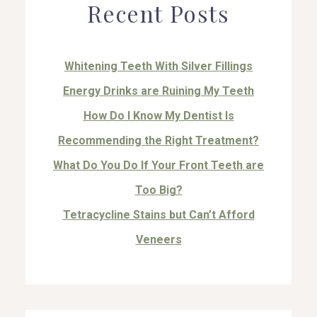
Recent Posts
Whitening Teeth With Silver Fillings
Energy Drinks are Ruining My Teeth
How Do I Know My Dentist Is
Recommending the Right Treatment?
What Do You Do If Your Front Teeth are
Too Big?
Tetracycline Stains but Can’t Afford
Veneers