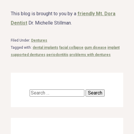
This blog is brought to you by a
friendly Mt. Dora
Dentist
Dr. Michelle Stillman.
Filed Under:
Dentures
Tagged with:
dental implants
facial collapse
gum disease
implant
supported dentures
periodontitis
problems with dentures
Search
for: