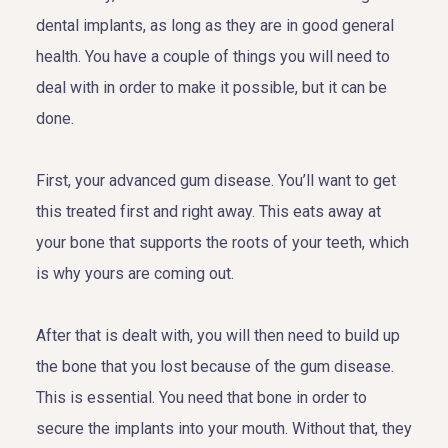
dental implants, as long as they are in good general
health. You have a couple of things you will need to
deal with in order to make it possible, but it can be
done.
First, your advanced gum disease. You’ll want to get
this treated first and right away. This eats away at
your bone that supports the roots of your teeth, which
is why yours are coming out.
After that is dealt with, you will then need to build up
the bone that you lost because of the gum disease.
This is essential. You need that bone in order to
secure the implants into your mouth. Without that, they