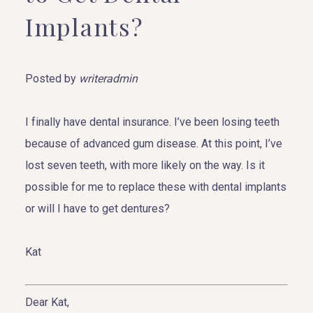
Implants?
Posted by
writeradmin
I finally have dental insurance. I’ve been losing teeth
because of advanced gum disease. At this point, I’ve
lost seven teeth, with more likely on the way. Is it
possible for me to replace these with dental implants
or will I have to get dentures?
Kat
Dear Kat,