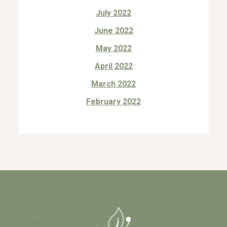
July 2022
June 2022
May 2022
April 2022
March 2022
February 2022