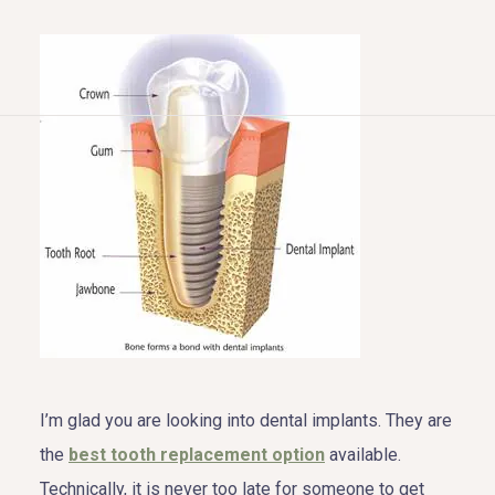
HOME
ABOUT US
COSMETIC DENTISTRY
TOOTH REPLACEMENT
OTHER SERVICES
I’m glad you are looking into dental implants. They are
the
best tooth replacement option
available.
Technically, it is never too late for someone to get