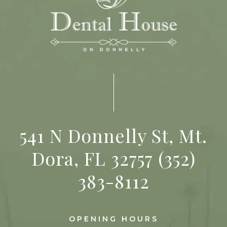
541 N Donnelly St, Mt.
Dora, FL 32757
(352)
383-8112
OPENING HOURS