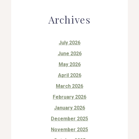
Archives
July 2026
June 2026
May 2026
April 2026
March 2026
February 2026
January 2026
December 2025
November 2025