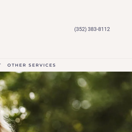
(352) 383-8112
T
OTHER SERVICES