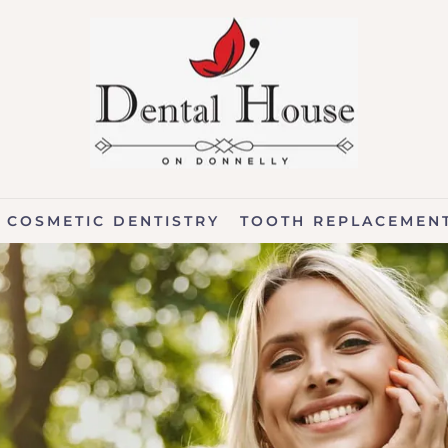
COSMETIC DENTISTRY
TOOTH REPLACEMEN