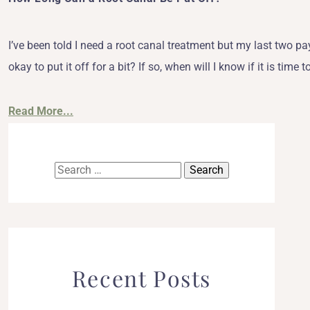
I’ve been told I need a root canal treatment but my last two pay
okay to put it off for a bit? If so, when will I know if it is t
Read More...
Search
for:
Recent Posts