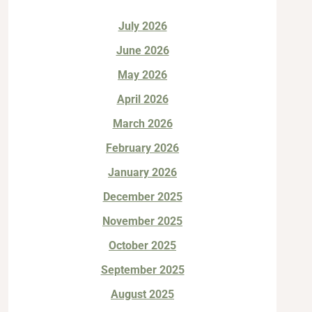
July 2026
June 2026
May 2026
April 2026
March 2026
February 2026
January 2026
December 2025
November 2025
October 2025
September 2025
August 2025