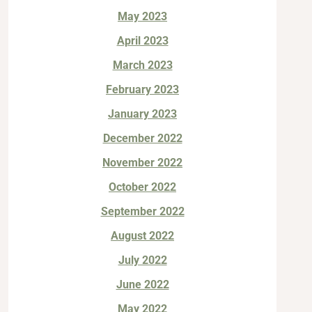
May 2023
April 2023
March 2023
February 2023
January 2023
December 2022
November 2022
October 2022
September 2022
August 2022
July 2022
June 2022
May 2022