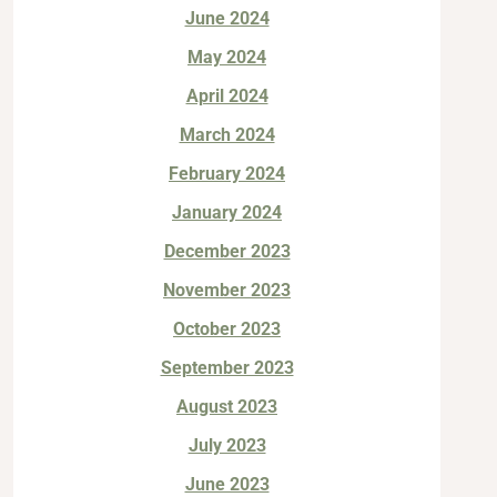
June 2024
May 2024
April 2024
March 2024
February 2024
January 2024
December 2023
November 2023
October 2023
September 2023
August 2023
July 2023
June 2023