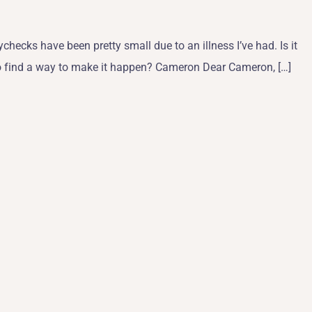
checks have been pretty small due to an illness I’ve had. Is it
ime to find a way to make it happen? Cameron Dear Cameron, […]