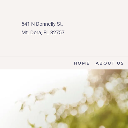
541 N Donnelly St,
Mt. Dora, FL 32757
HOME
ABOUT US