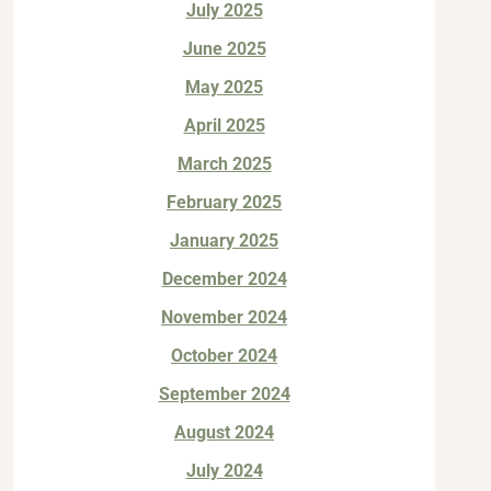
July 2025
June 2025
May 2025
April 2025
March 2025
February 2025
January 2025
December 2024
November 2024
October 2024
September 2024
August 2024
July 2024