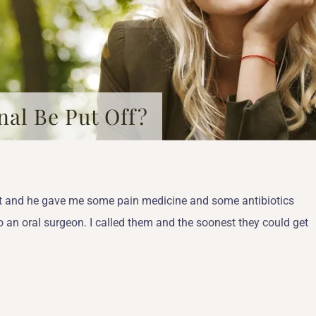
al Be Put Off?
tist and he gave me some pain medicine and some antibiotics
o an oral surgeon. I called them and the soonest they could get