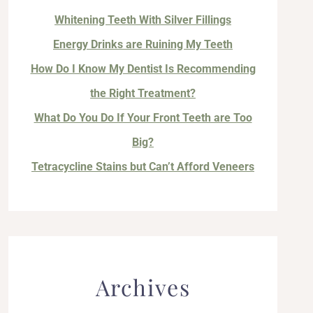
Whitening Teeth With Silver Fillings
Energy Drinks are Ruining My Teeth
How Do I Know My Dentist Is Recommending
the Right Treatment?
What Do You Do If Your Front Teeth are Too
Big?
Tetracycline Stains but Can’t Afford Veneers
Archives