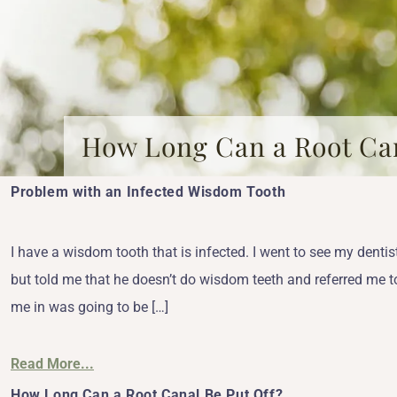
How Long Can a Root Can
Problem with an Infected Wisdom Tooth
I have a wisdom tooth that is infected. I went to see my den
but told me that he doesn’t do wisdom teeth and referred me t
me in was going to be […]
Read More...
How Long Can a Root Canal Be Put Off?