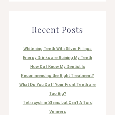
Recent Posts
Whitening Teeth With Silver Fillings
Energy Drinks are Ruining My Teeth
How Do I Know My Dentist Is
Recommending the Right Treatment?
What Do You Do If Your Front Teeth are
Too Big?
Tetracycline Stains but Can’t Afford
Veneers