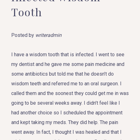
Tooth
Posted by
writeradmin
I have a wisdom tooth that is infected. I went to see
my dentist and he gave me some pain medicine and
some antibiotics but told me that he doesn’t do
wisdom teeth and referred me to an oral surgeon. I
called them and the soonest they could get me in was
going to be several weeks away. I didn’t feel like I
had another choice so I scheduled the appointment
and kept taking my meds. They did help. The pain
went away. In fact, I thought I was healed and that I