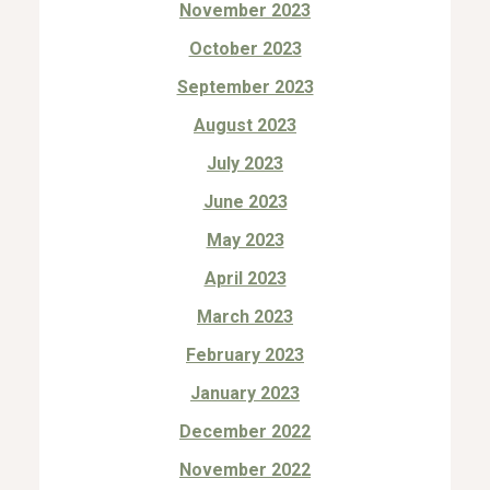
November 2023
October 2023
September 2023
August 2023
July 2023
June 2023
May 2023
April 2023
March 2023
February 2023
January 2023
December 2022
November 2022