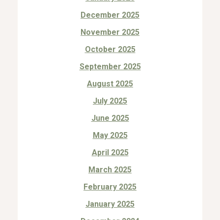
December 2025
November 2025
October 2025
September 2025
August 2025
July 2025
June 2025
May 2025
April 2025
March 2025
February 2025
January 2025