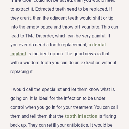
If the tooth could not be saved, then you would need
to extract it. Extracted teeth need to be replaced. If
they aren’t, then the adjacent teeth would shift or tip
into the empty space and throw off your bite. This can
lead to TMJ Disorder, which can be very painful. If
you ever do need a tooth replacement,
a dental
implant
is the best option. The good news is that
with a wisdom tooth you can do an extraction without
replacing it.
I would call the specialist and let them know what is
going on. It is ideal for the infection to be under
control when you go in for your treatment. You can call
them and tell them that the
tooth infection
is flaring
back up. They can refill your antibiotics. It would be