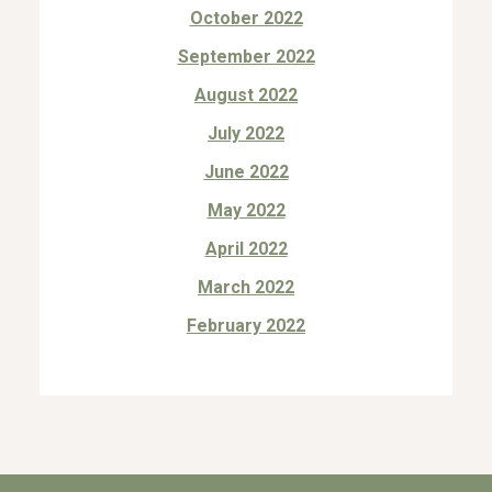
October 2022
September 2022
August 2022
July 2022
June 2022
May 2022
April 2022
March 2022
February 2022