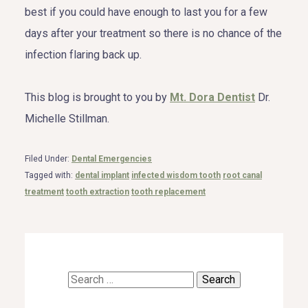
best if you could have enough to last you for a few
days after your treatment so there is no chance of the
infection flaring back up.
This blog is brought to you by
Mt. Dora Dentist
Dr.
Michelle Stillman.
Filed Under:
Dental Emergencies
Tagged with:
dental implant
infected wisdom tooth
root canal
treatment
tooth extraction
tooth replacement
Search
for: