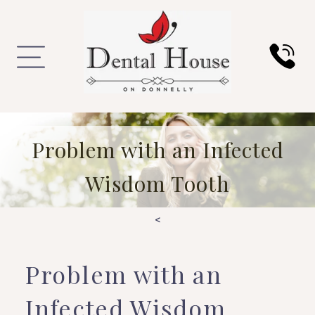
Problem with an Infected
Wisdom Tooth
<
Problem with an
Infected Wisdom