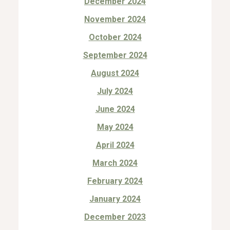
December 2024
November 2024
October 2024
September 2024
August 2024
July 2024
June 2024
May 2024
April 2024
March 2024
February 2024
January 2024
December 2023