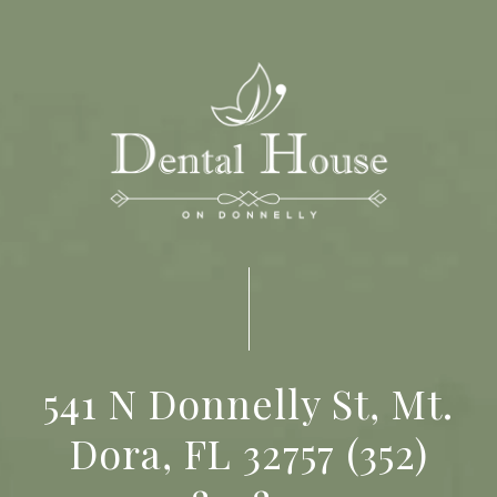
541 N Donnelly St, Mt.
Dora, FL 32757
(352)