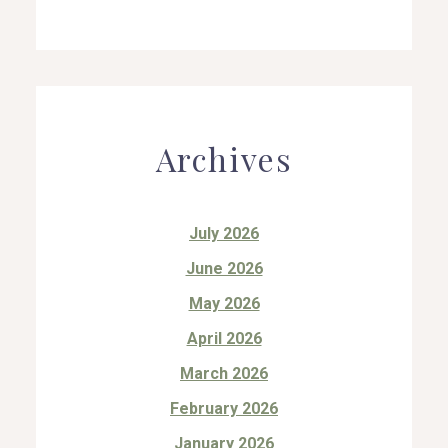
Archives
July 2026
June 2026
May 2026
April 2026
March 2026
February 2026
January 2026