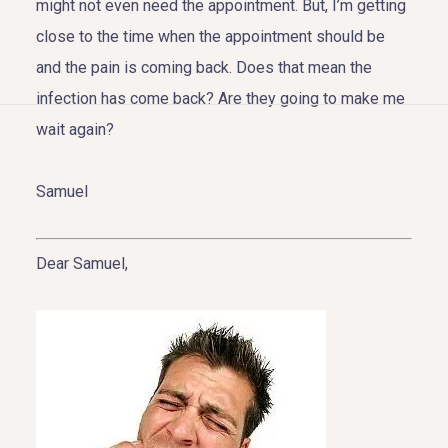
might not even need the appointment. But, I’m getting
close to the time when the appointment should be
and the pain is coming back. Does that mean the
infection has come back? Are they going to make me
HOME
wait again?
ABOUT US
Samuel
COSMETIC DENTISTRY
Dear Samuel,
TOOTH REPLACEMENT
OTHER SERVICES