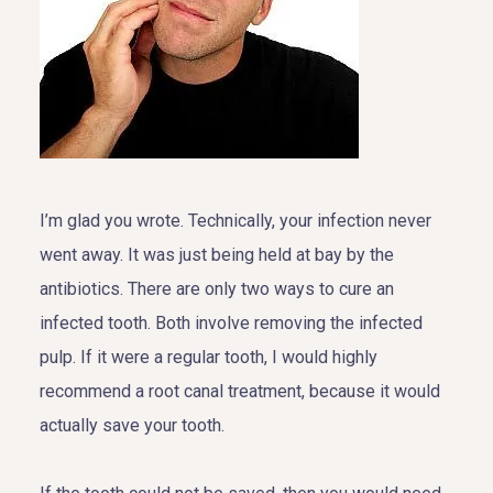
I’m glad you wrote. Technically, your infection never
went away. It was just being held at bay by the
antibiotics. There are only two ways to cure an
infected tooth. Both involve removing the infected
pulp. If it were a regular tooth, I would highly
recommend a root canal treatment, because it would
actually save your tooth.