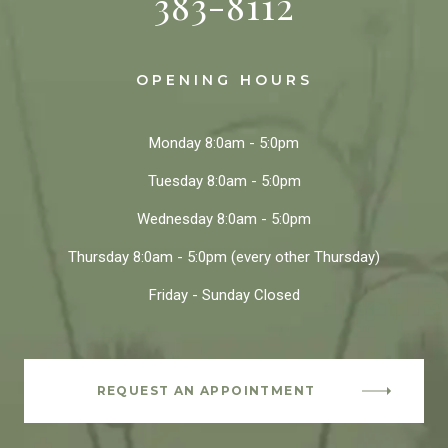
383-8112
OPENING HOURS
Monday
8:0am - 5:0pm
Tuesday
8:0am - 5:0pm
Wednesday
8:0am - 5:0pm
Thursday
8:0am - 5:0pm
(every other Thursday)
Friday - Sunday
Closed
REQUEST AN APPOINTMENT