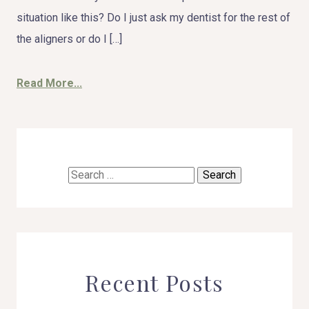
situation like this? Do I just ask my dentist for the rest of
the aligners or do I […]
Read More...
Search
for:
Recent Posts