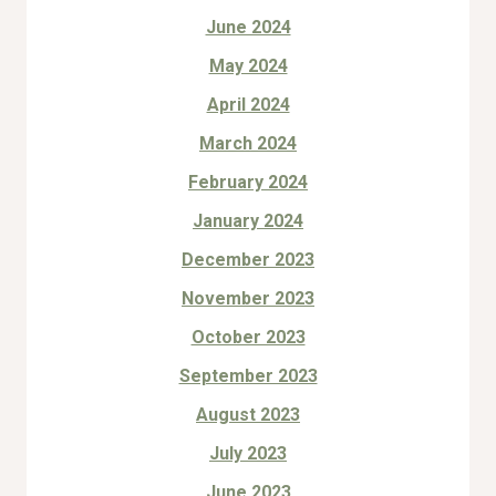
June 2024
May 2024
April 2024
March 2024
February 2024
January 2024
December 2023
November 2023
October 2023
September 2023
August 2023
July 2023
June 2023