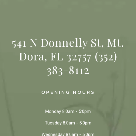
541 N Donnelly St, Mt.
Dora, FL 32757
(352)
383-8112
OPENING HOURS
Monday
8:0am - 5:0pm
Tuesday
8:0am - 5:0pm
Wednesday
8:0am - 5:0pm