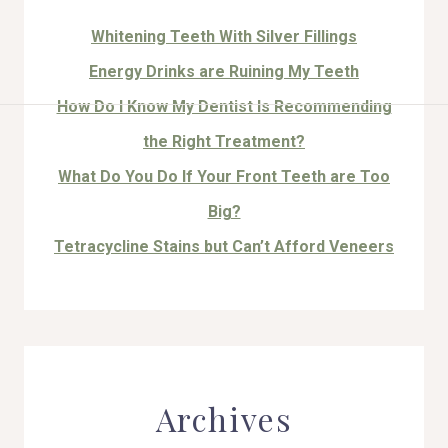
Whitening Teeth With Silver Fillings
Energy Drinks are Ruining My Teeth
How Do I Know My Dentist Is Recommending
HOME
the Right Treatment?
ABOUT US
What Do You Do If Your Front Teeth are Too
Big?
COSMETIC DENTISTRY
Tetracycline Stains but Can’t Afford Veneers
TOOTH REPLACEMENT
OTHER SERVICES
Archives