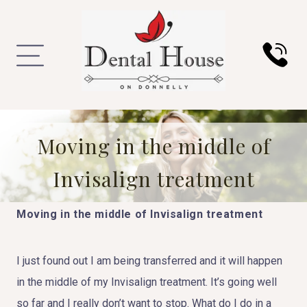
Moving in the middle of
Invisalign treatment
Moving in the middle of Invisalign treatment
I just found out I am being transferred and it will happen
in the middle of my Invisalign treatment. It’s going well
so far and I really don’t want to stop. What do I do in a