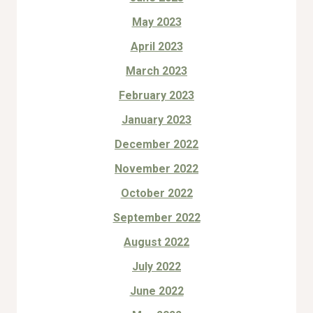
May 2023
April 2023
March 2023
February 2023
January 2023
December 2022
November 2022
October 2022
September 2022
August 2022
July 2022
June 2022