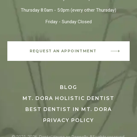
Thursday
8:0am - 5:0pm
(every other Thursday)
Friday - Sunday
Closed
REQUEST AN APPOINTMENT
BLOG
MT. DORA HOLISTIC DENTIST
BEST DENTIST IN MT. DORA
PRIVACY POLICY