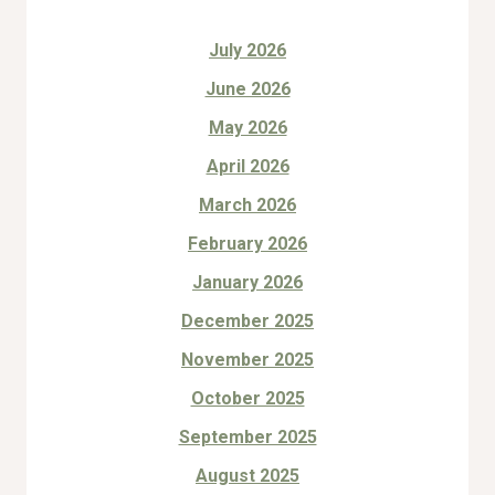
July 2026
June 2026
May 2026
April 2026
March 2026
February 2026
January 2026
December 2025
November 2025
October 2025
September 2025
August 2025