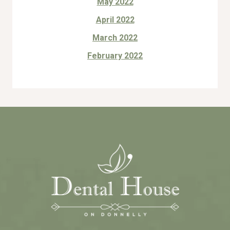
May 2022
April 2022
March 2022
February 2022