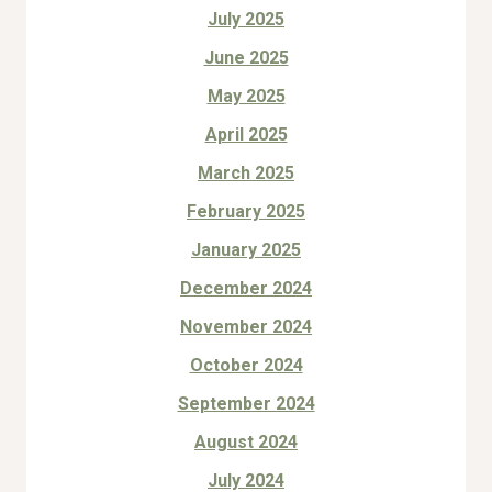
July 2025
June 2025
May 2025
April 2025
March 2025
February 2025
January 2025
December 2024
November 2024
October 2024
September 2024
August 2024
July 2024