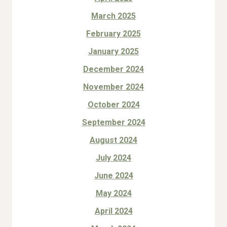
March 2025
February 2025
January 2025
December 2024
November 2024
October 2024
September 2024
August 2024
July 2024
June 2024
May 2024
April 2024