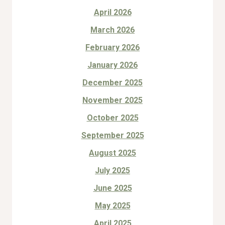
April 2026
March 2026
February 2026
January 2026
December 2025
November 2025
October 2025
September 2025
August 2025
July 2025
June 2025
May 2025
April 2025