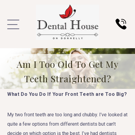
Am I Too Old To Get My
Teeth Straightened?
What Do You Do If Your Front Teeth are Too Big?
My two front teeth are too long and chubby. I’ve looked at
quite a few options from different dentists but can’t
decide on which option is the best. I’ve had dentists