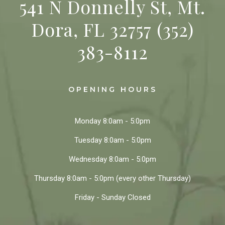
541 N Donnelly St, Mt.
Dora, FL 32757
(352)
383-8112
OPENING HOURS
Monday
8:0am - 5:0pm
Tuesday
8:0am - 5:0pm
Wednesday
8:0am - 5:0pm
Thursday
8:0am - 5:0pm
(every other Thursday)
Friday - Sunday
Closed