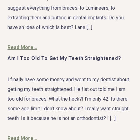
suggest everything from braces, to Lumineers, to
extracting them and putting in dental implants. Do you
have an idea of which is best? Lane […]
Read More...
Am I Too Old To Get My Teeth Straightened?
I finally have some money and went to my dentist about
getting my teeth straightened. He flat out told me I am
too old for braces. What the heck?! I’m only 42. Is there
some age limit I don’t know about? I really want straight
teeth. Is it because he is not an orthodontist? I […]
Read More...