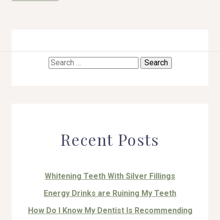
Search
HOME
for:
ABOUT US
COSMETIC DENTISTRY
Recent Posts
TOOTH REPLACEMENT
OTHER SERVICES
Whitening Teeth With Silver Fillings
Energy Drinks are Ruining My Teeth
How Do I Know My Dentist Is Recommending