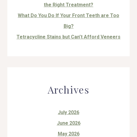
the Right Treatment?
What Do You Do If Your Front Teeth are Too
Big?
Tetracycline Stains but Can’t Afford Veneers
Archives
July 2026
June 2026
May 2026