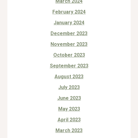
March 2024
February 2024
January 2024
December 2023
November 2023
October 2023
September 2023
August 2023
July 2023
June 2023
May 2023
April 2023
March 2023