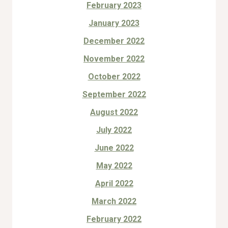
February 2023
January 2023
December 2022
November 2022
October 2022
September 2022
August 2022
July 2022
June 2022
May 2022
April 2022
March 2022
February 2022