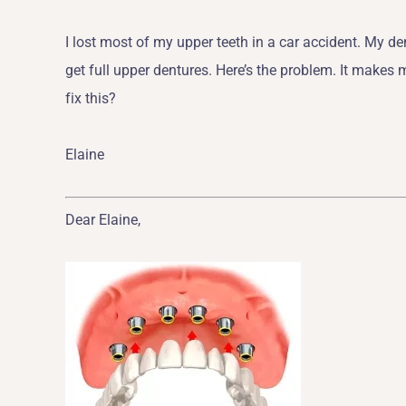
I lost most of my upper teeth in a car accident. My den
get full upper dentures. Here’s the problem. It makes me
fix this?
Elaine
Dear Elaine,