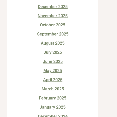
December 2025
November 2025
October 2025
September 2025
August 2025
July 2025
June 2025
May 2025
April 2025
March 2025
February 2025
January 2025
December 2024