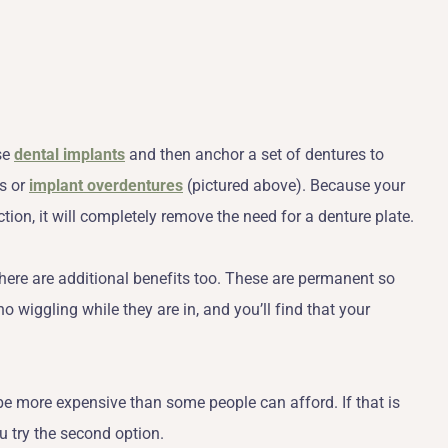
se
dental implants
and then anchor a set of dentures to
s or
implant overdentures
(pictured above). Because your
ction, it will completely remove the need for a denture plate.
here are additional benefits too. These are permanent so
o wiggling while they are in, and you’ll find that your
n be more expensive than some people can afford. If that is
u try the second option.