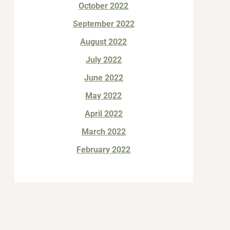
October 2022
September 2022
August 2022
July 2022
June 2022
May 2022
April 2022
March 2022
February 2022