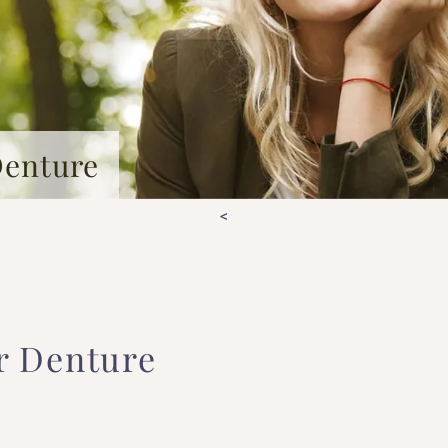
Denture
<
r Denture