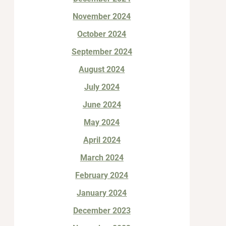
November 2024
October 2024
September 2024
August 2024
July 2024
June 2024
May 2024
April 2024
March 2024
February 2024
January 2024
December 2023