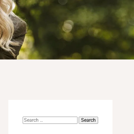
Search
for: