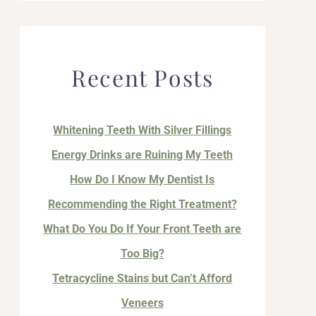
Recent Posts
Whitening Teeth With Silver Fillings
Energy Drinks are Ruining My Teeth
How Do I Know My Dentist Is
Recommending the Right Treatment?
What Do You Do If Your Front Teeth are
Too Big?
Tetracycline Stains but Can’t Afford
Veneers