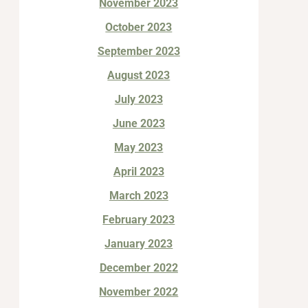
November 2023
October 2023
September 2023
August 2023
July 2023
June 2023
May 2023
April 2023
March 2023
February 2023
January 2023
December 2022
November 2022