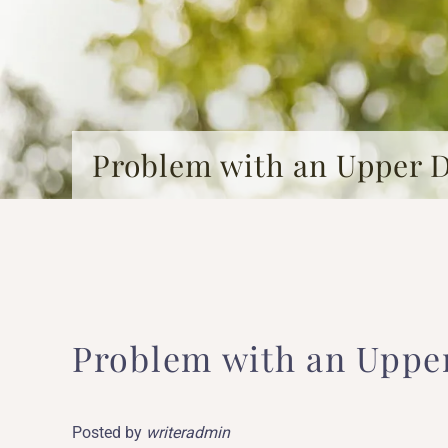
Problem with an Upper 
Problem with an Uppe
Posted by
writeradmin