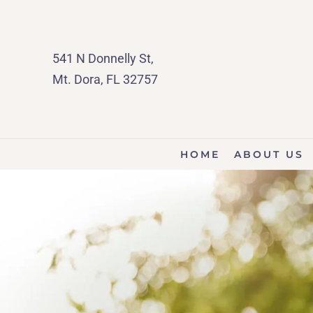
541 N Donnelly St,
Mt. Dora, FL 32757
HOME
ABOUT US