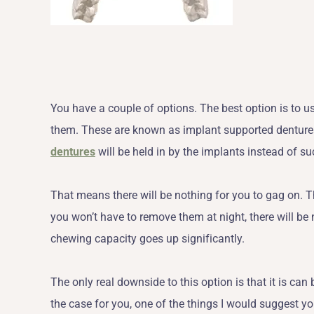
You have a couple of options. The best option is to u
them. These are known as implant supported denture
dentures
will be held in by the implants instead of su
That means there will be nothing for you to gag on. T
you won’t have to remove them at night, there will be n
chewing capacity goes up significantly.
The only real downside to this option is that it is ca
the case for you, one of the things I would suggest yo