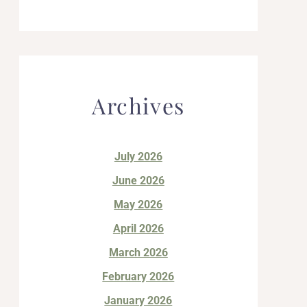
Archives
July 2026
June 2026
May 2026
April 2026
March 2026
February 2026
January 2026