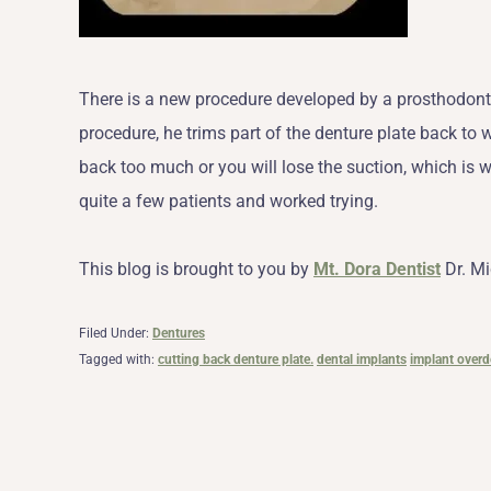
There is a new procedure developed by a prosthodontist
procedure, he trims part of the denture plate back to wh
back too much or you will lose the suction, which is 
quite a few patients and worked trying.
This blog is brought to you by
Mt. Dora Dentist
Dr. Mi
Filed Under:
Dentures
Tagged with:
cutting back denture plate.
dental implants
implant overd