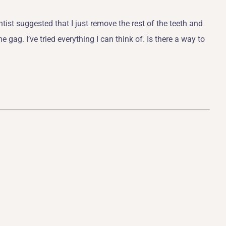
tist suggested that I just remove the rest of the teeth and
 gag. I’ve tried everything I can think of. Is there a way to