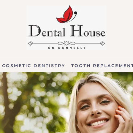
COSMETIC DENTISTRY
TOOTH REPLACEMEN