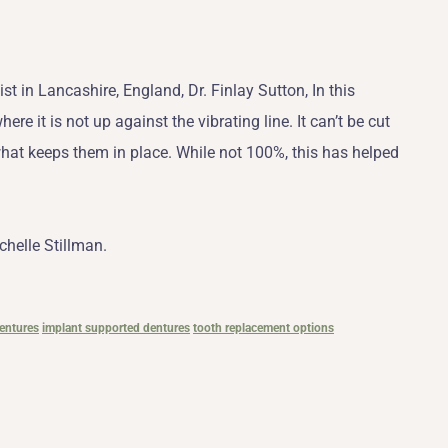
 in Lancashire, England, Dr. Finlay Sutton, In this
ere it is not up against the vibrating line. It can’t be cut
what keeps them in place. While not 100%, this has helped
chelle Stillman.
entures
implant supported dentures
tooth replacement options