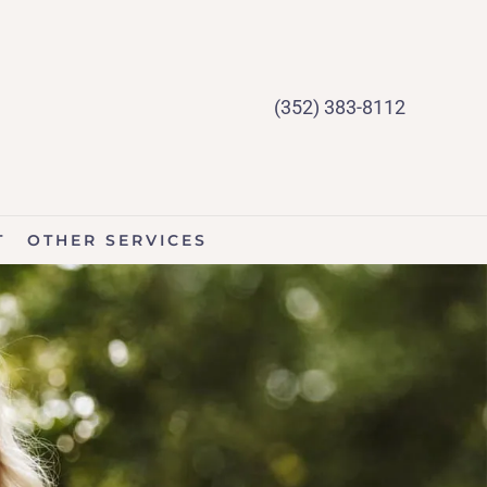
(352) 383-8112
T
OTHER SERVICES