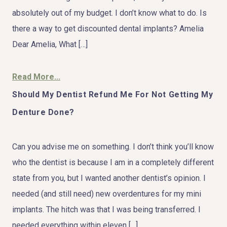
absolutely out of my budget. I don’t know what to do. Is
there a way to get discounted dental implants? Amelia
Dear Amelia, What […]
Read More...
Should My Dentist Refund Me For Not Getting My
Denture Done?
Can you advise me on something. I don’t think you’ll know
who the dentist is because I am in a completely different
state from you, but I wanted another dentist’s opinion. I
needed (and still need) new overdentures for my mini
implants. The hitch was that I was being transferred. I
needed everything within eleven […]