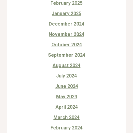
February 2025
January 2025
December 2024
November 2024
October 2024
September 2024
August 2024
July 2024
June 2024
May 2024
April 2024
March 2024
February 2024