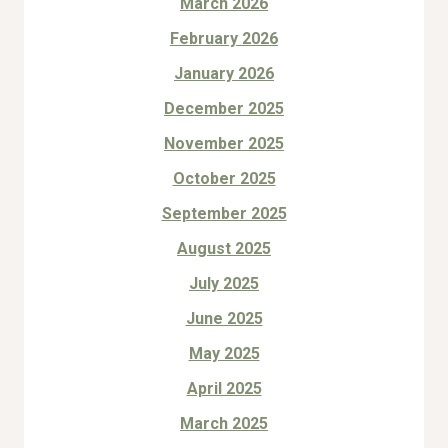
March 2026
February 2026
January 2026
December 2025
November 2025
October 2025
September 2025
August 2025
July 2025
June 2025
May 2025
April 2025
March 2025