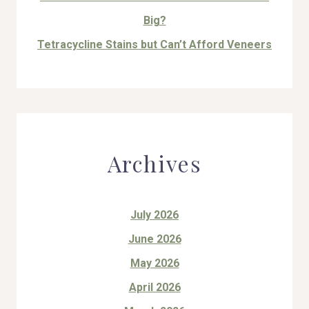
Big?
Tetracycline Stains but Can’t Afford Veneers
Archives
July 2026
June 2026
May 2026
April 2026