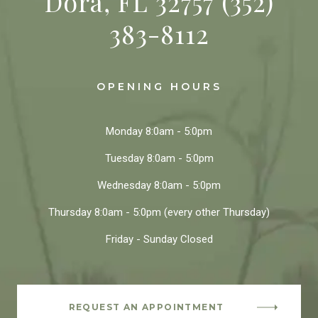
Dora, FL 32757
(352)
383-8112
OPENING HOURS
Monday
8:0am - 5:0pm
Tuesday
8:0am - 5:0pm
Wednesday
8:0am - 5:0pm
Thursday
8:0am - 5:0pm
(every other Thursday)
Friday - Sunday
Closed
REQUEST AN APPOINTMENT