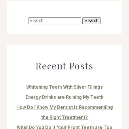
Search
for:
Recent Posts
Whitening Teeth With Silver Fillings
Energy Drinks are Ruining My Teeth
How Do I Know My Dentist Is Recommending
the Right Treatment?
What Do You Do If Your Front Teeth are Too