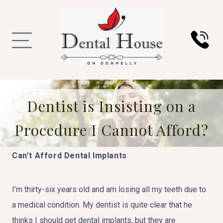
Dentist is Insisting on a
Procedure I Cannot Afford?
Can’t Afford Dental Implants
I’m thirty-six years old and am losing all my teeth due to
a medical condition. My dentist is quite clear that he
thinks I should get dental implants, but they are