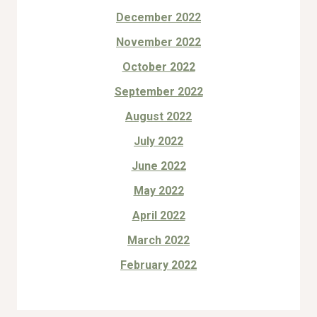
December 2022
November 2022
October 2022
September 2022
August 2022
July 2022
June 2022
May 2022
April 2022
March 2022
February 2022