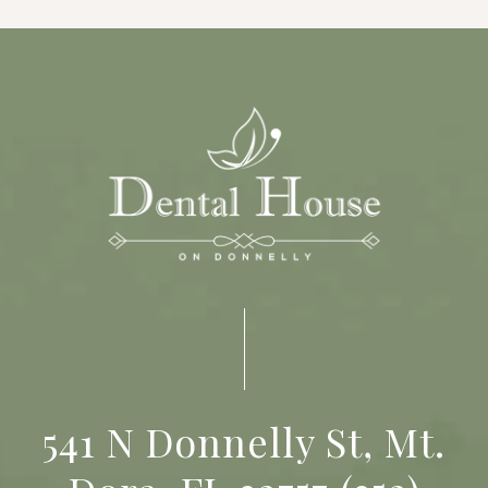
541 N Donnelly St, Mt.