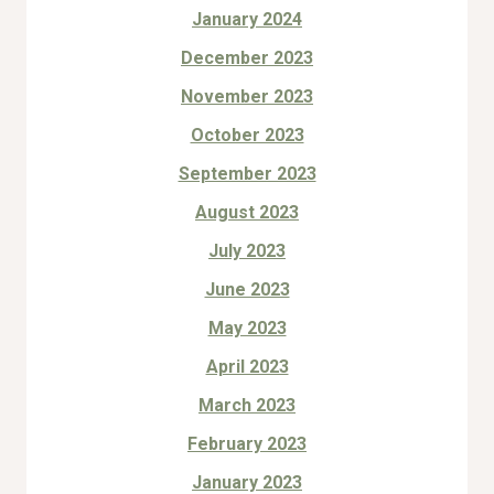
January 2024
December 2023
November 2023
October 2023
September 2023
August 2023
July 2023
June 2023
May 2023
April 2023
March 2023
February 2023
January 2023