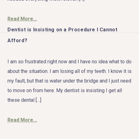
Read More...
Dentist is Insisting on a Procedure I Cannot
HOME
Afford?
ABOUT US
I am so frustrated right now and I have no idea what to do
COSMETIC DENTISTRY
about the situation. I am losing all of my teeth. I know it is
my fault, but that is water under the bridge and I just need
TOOTH REPLACEMENT
to move on from here. My dentist is insisting I get all
OTHER SERVICES
these dental […]
Read More...