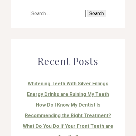
Search
for:
Recent Posts
Whitening Teeth With Silver Fillings
Energy Drinks are Ruining My Teeth
How Do I Know My Dentist Is
Recommending the Right Treatment?
What Do You Do If Your Front Teeth are