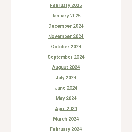
February 2025
January 2025
December 2024
November 2024
October 2024
September 2024
August 2024
July 2024
June 2024
May 2024
April 2024
March 2024
February 2024