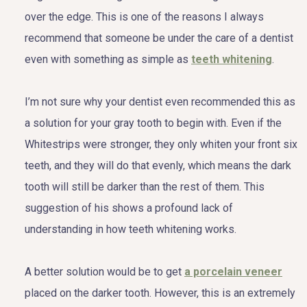
over the edge. This is one of the reasons I always
recommend that someone be under the care of a dentist
even with something as simple as
teeth whitening
.
I’m not sure why your dentist even recommended this as
a solution for your gray tooth to begin with. Even if the
Whitestrips were stronger, they only whiten your front six
teeth, and they will do that evenly, which means the dark
tooth will still be darker than the rest of them. This
suggestion of his shows a profound lack of
understanding in how teeth whitening works.
A better solution would be to get
a porcelain veneer
placed on the darker tooth. However, this is an extremely