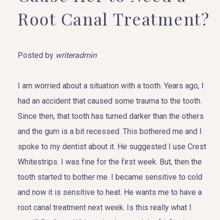
Root Canal Treatment?
Posted by
writeradmin
I am worried about a situation with a tooth. Years ago, I
had an accident that caused some trauma to the tooth.
Since then, that tooth has turned darker than the others
and the gum is a bit recessed. This bothered me and I
spoke to my dentist about it. He suggested I use Crest
Whitestrips. I was fine for the first week. But, then the
tooth started to bother me. I became sensitive to cold
and now it is sensitive to heat. He wants me to have a
root canal treatment next week. Is this really what I