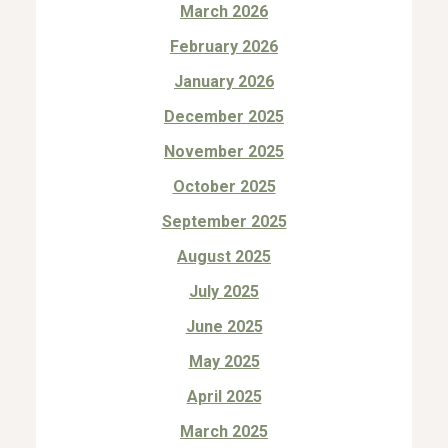
March 2026
February 2026
January 2026
December 2025
November 2025
October 2025
September 2025
August 2025
July 2025
June 2025
May 2025
April 2025
March 2025