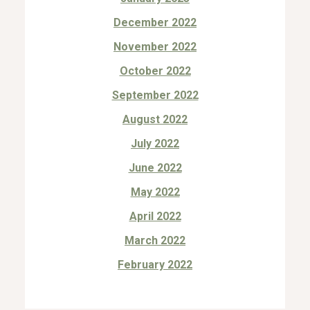
December 2022
November 2022
October 2022
September 2022
August 2022
July 2022
June 2022
May 2022
April 2022
March 2022
February 2022