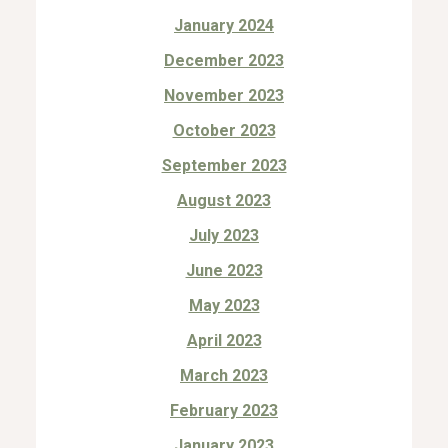
January 2024
December 2023
November 2023
October 2023
September 2023
August 2023
July 2023
June 2023
May 2023
April 2023
March 2023
February 2023
January 2023