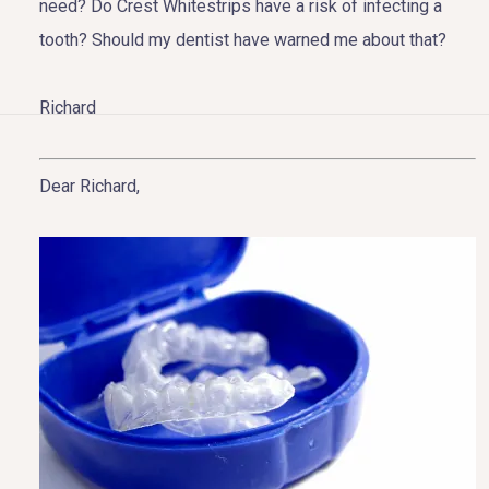
need? Do Crest Whitestrips have a risk of infecting a
tooth? Should my dentist have warned me about that?
Richard
HOME
Dear Richard,
ABOUT US
COSMETIC DENTISTRY
TOOTH REPLACEMENT
OTHER SERVICES