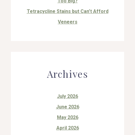
Too Big?
Tetracycline Stains but Can’t Afford
Veneers
Archives
July 2026
June 2026
May 2026
April 2026