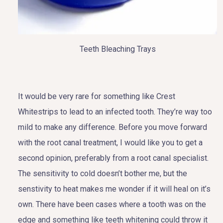
Teeth Bleaching Trays
It would be very rare for something like Crest
Whitestrips to lead to an infected tooth. They’re way too
mild to make any difference. Before you move forward
with the root canal treatment, I would like you to get a
second opinion, preferably from a root canal specialist.
The sensitivity to cold doesn’t bother me, but the
senstivity to heat makes me wonder if it will heal on it’s
own. There have been cases where a tooth was on the
edge and something like teeth whitening could throw it