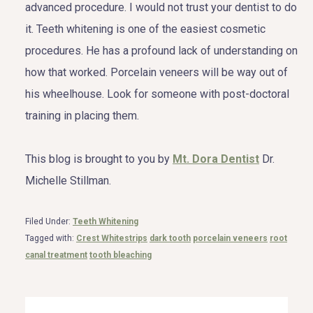
advanced procedure. I would not trust your dentist to do
it. Teeth whitening is one of the easiest cosmetic
procedures. He has a profound lack of understanding on
how that worked. Porcelain veneers will be way out of
his wheelhouse. Look for someone with post-doctoral
training in placing them.
This blog is brought to you by
Mt. Dora Dentist
Dr.
Michelle Stillman.
Filed Under:
Teeth Whitening
Tagged with:
Crest Whitestrips
dark tooth
porcelain veneers
root
canal treatment
tooth bleaching