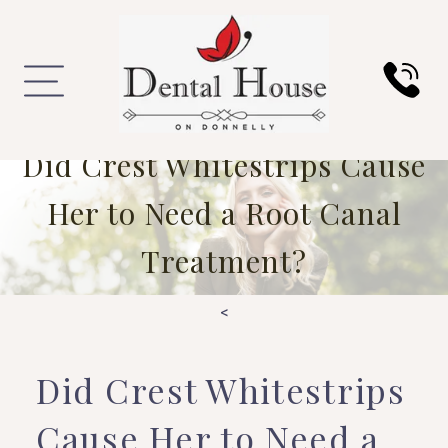
Did Crest Whitestrips Cause
Her to Need a Root Canal
Treatment?
<
Did Crest Whitestrips
Cause Her to Need a