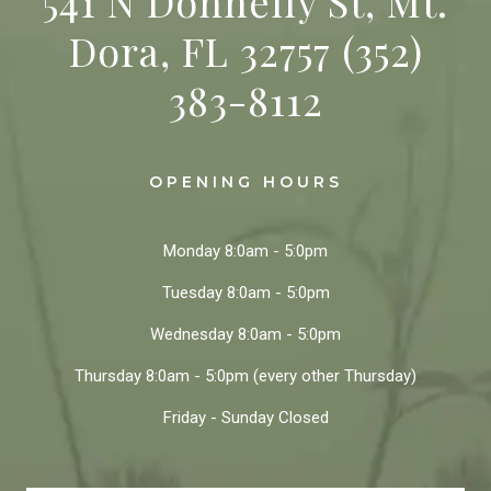
541 N Donnelly St, Mt.
Dora, FL 32757
(352)
383-8112
OPENING HOURS
Monday
8:0am - 5:0pm
Tuesday
8:0am - 5:0pm
Wednesday
8:0am - 5:0pm
Thursday
8:0am - 5:0pm
(every other Thursday)
Friday - Sunday
Closed