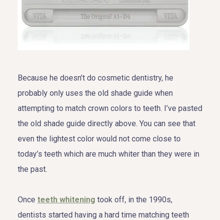
Because he doesn’t do cosmetic dentistry, he
probably only uses the old shade guide when
attempting to match crown colors to teeth. I’ve pasted
the old shade guide directly above. You can see that
even the lightest color would not come close to
today’s teeth which are much whiter than they were in
the past.
Once
teeth whitening
took off, in the 1990s,
dentists started having a hard time matching teeth