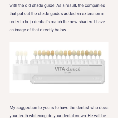
with the old shade guide. As a result, the companies
that put out the shade guides added an extension in
order to help dentist’s match the new shades. I have
an image of that directly below.
My suggestion to you is to have the dentist who does
your teeth whitening do your dental crown. He will be