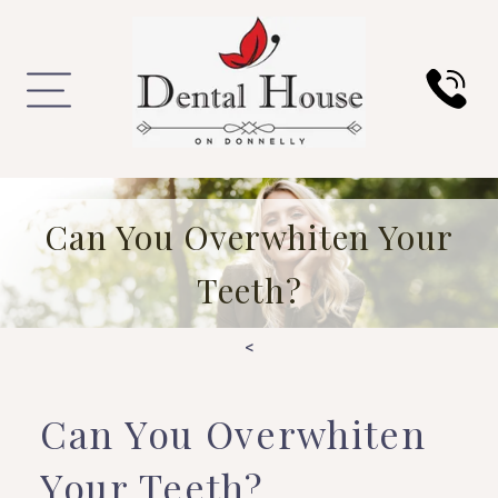
Can You Overwhiten Your
Teeth?
<
Can You Overwhiten
Your Teeth?