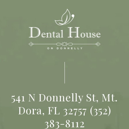
541 N Donnelly St, Mt.
Dora, FL 32757
(352)
383-8112