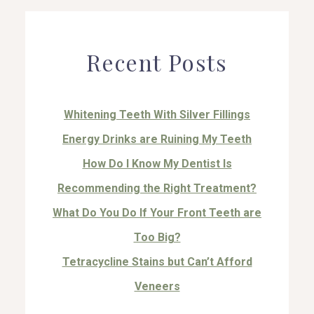
Recent Posts
Whitening Teeth With Silver Fillings
Energy Drinks are Ruining My Teeth
How Do I Know My Dentist Is
Recommending the Right Treatment?
What Do You Do If Your Front Teeth are
Too Big?
Tetracycline Stains but Can’t Afford
Veneers