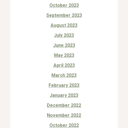
October 2023
September 2023
August 2023
July 2023
June 2023
May 2023
April 2023
March 2023
February 2023
January 2023
December 2022
November 2022
October 2022