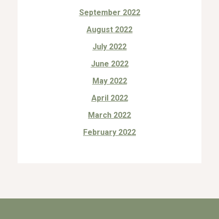
September 2022
August 2022
July 2022
June 2022
May 2022
April 2022
March 2022
February 2022