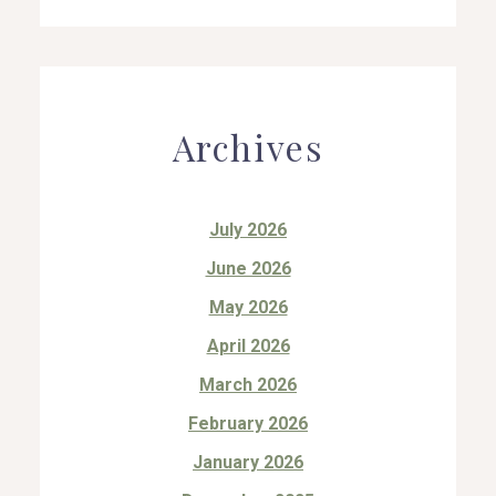
Archives
July 2026
June 2026
May 2026
April 2026
March 2026
February 2026
January 2026