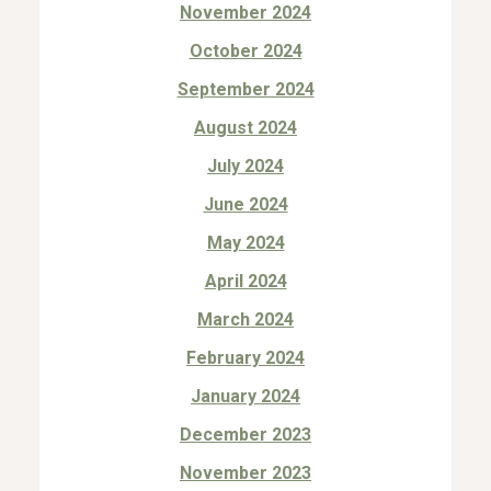
November 2024
October 2024
September 2024
August 2024
July 2024
June 2024
May 2024
April 2024
March 2024
February 2024
January 2024
December 2023
November 2023