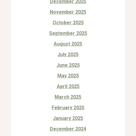
December 2025
November 2025
October 2025
September 2025
August 2025
July 2025
June 2025
May 2025
April 2025
March 2025
February 2025
January 2025
December 2024