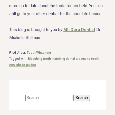
more up to date about the tools for his field. You can
still go to your other dentist for the absolute basics.
This blog is brought to you by
Mt. Dora Dentist
Dr.
Michelle Stillman.
Filed Under:
Teeth Whitening
Tagged with:
bleaching teeth
matching dental crowns to teeth
new shade guides
Search
for: