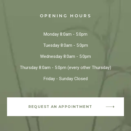
OPENING HOURS
Monday
8:0am - 5:0pm
Tuesday
8:0am - 5:0pm
Wednesday
8:0am - 5:0pm
Thursday
8:0am - 5:0pm
(every other Thursday)
Friday - Sunday
Closed
REQUEST AN APPOINTMENT