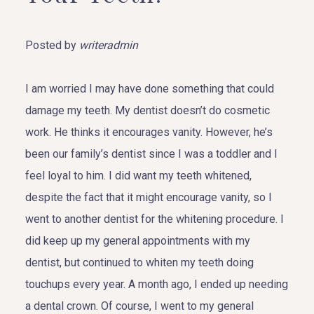
Posted by
writeradmin
I am worried I may have done something that could
damage my teeth. My dentist doesn’t do cosmetic
work. He thinks it encourages vanity. However, he’s
been our family’s dentist since I was a toddler and I
feel loyal to him. I did want my teeth whitened,
despite the fact that it might encourage vanity, so I
went to another dentist for the whitening procedure. I
did keep up my general appointments with my
dentist, but continued to whiten my teeth doing
touchups every year. A month ago, I ended up needing
a dental crown. Of course, I went to my general