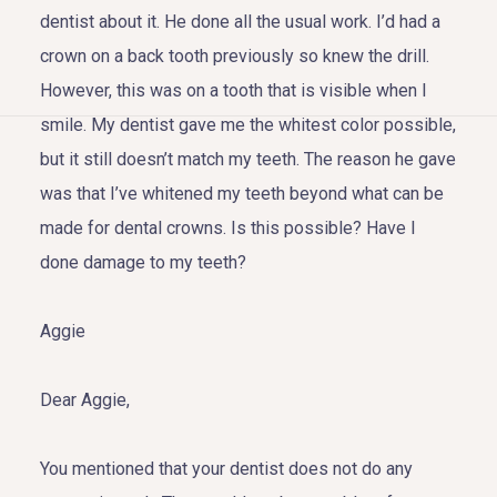
dentist about it. He done all the usual work. I’d had a
crown on a back tooth previously so knew the drill.
However, this was on a tooth that is visible when I
smile. My dentist gave me the whitest color possible,
HOME
but it still doesn’t match my teeth. The reason he gave
was that I’ve whitened my teeth beyond what can be
ABOUT US
made for dental crowns. Is this possible? Have I
COSMETIC DENTISTRY
done damage to my teeth?
TOOTH REPLACEMENT
Aggie
OTHER SERVICES
Dear Aggie,
You mentioned that your dentist does not do any