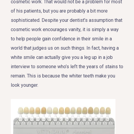
cosmetic work. That would not be a problem for most
of his patients, but you are probably a bit more
sophisticated. Despite your dentist’s assumption that
cosmetic work encourages vanity, it is simply a way
to help people gain confidence in their smile in a
world that judges us on such things. In fact, having a
white smile can actually give you a leg up in a job
interview to someone who’s left the years of stains to
remain. This is because the whiter teeth make you
look younger.