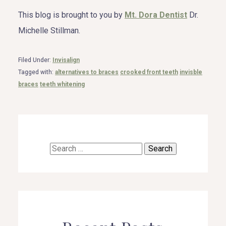
This blog is brought to you by
Mt. Dora Dentist
Dr.
Michelle Stillman.
Filed Under:
Invisalign
Tagged with:
alternatives to braces
crooked front teeth
invisble
braces
teeth whitening
Search
for: