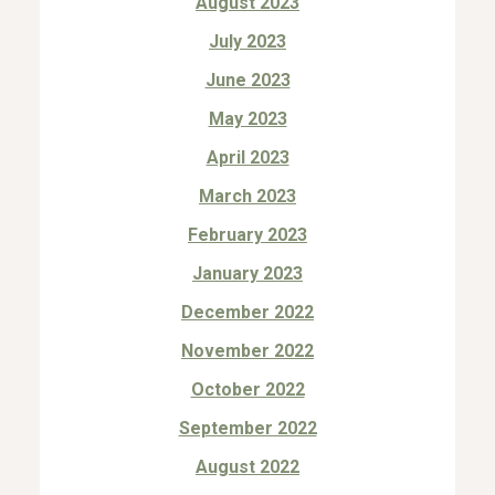
August 2023
July 2023
June 2023
May 2023
April 2023
March 2023
February 2023
January 2023
December 2022
November 2022
October 2022
September 2022
August 2022