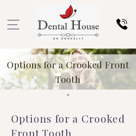
Options for a Crooked Front
Tooth
<
Options for a Crooked
Front Tooth