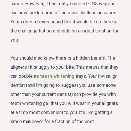
cases. However, it has really come a LONG way and
can now tackle some of the more challenging cases.
Yours doesn’t even sound like it would be up there in
the challenge list so it should be an ideal solution for
you.
You should also know there is a hidden benefit. The
aligners fit snuggly to your bite. This means that they
can double as
teeth whitening
trays. Your Invisalign
dentist (and I’m going to suggest you use someone
other than your current dentist) can provide you with
teeth whitening gel that you will wear in your aligners
at a time most convenient to you. It’s like getting a
smile makeover for a fraction of the cost.