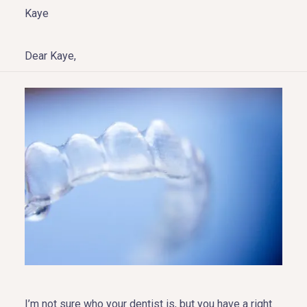
Kaye
Dear Kaye,
HOME
ABOUT US
COSMETIC DENTISTRY
TOOTH REPLACEMENT
OTHER SERVICES
I’m not sure who your dentist is, but you have a right