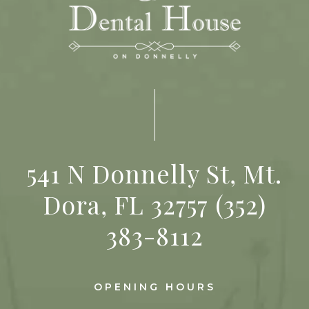
541 N Donnelly St, Mt.
Dora, FL 32757
(352)
383-8112
OPENING HOURS