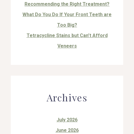
Recommending the Right Treatment?
What Do You Do If Your Front Teeth are
Too Big?
Tetracycline Stains but Can’t Afford
Veneers
Archives
July 2026
June 2026