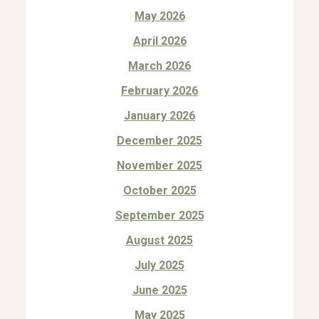
May 2026
April 2026
March 2026
February 2026
January 2026
December 2025
November 2025
October 2025
September 2025
August 2025
July 2025
June 2025
May 2025