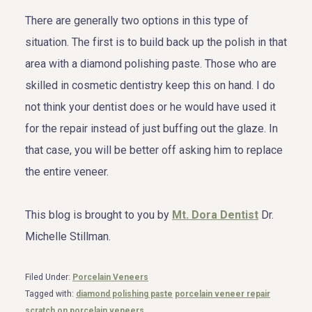
There are generally two options in this type of
situation. The first is to build back up the polish in that
area with a diamond polishing paste. Those who are
skilled in cosmetic dentistry keep this on hand. I do
not think your dentist does or he would have used it
for the repair instead of just buffing out the glaze. In
that case, you will be better off asking him to replace
the entire veneer.
This blog is brought to you by
Mt. Dora Dentist
Dr.
Michelle Stillman.
Filed Under:
Porcelain Veneers
Tagged with:
diamond polishing paste
porcelain veneer repair
scratch on porcelain veneers