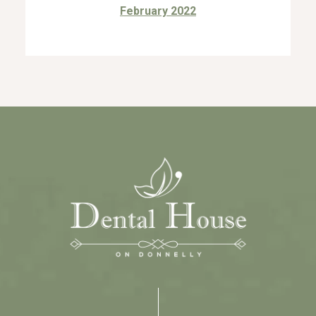
February 2022