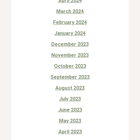
April 2024
March 2024
February 2024
January 2024
December 2023
November 2023
October 2023
September 2023
August 2023
July 2023
June 2023
May 2023
April 2023