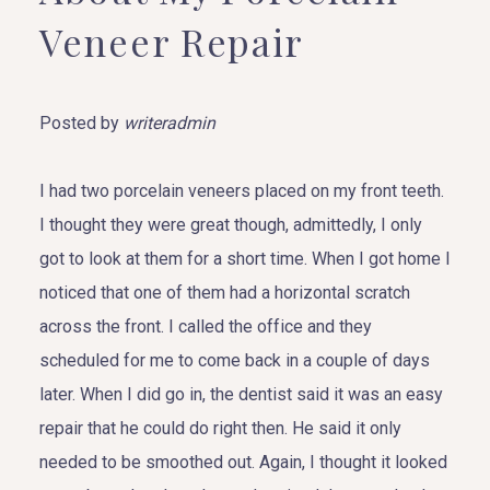
Veneer Repair
Posted by
writeradmin
I had two porcelain veneers placed on my front teeth.
I thought they were great though, admittedly, I only
got to look at them for a short time. When I got home I
noticed that one of them had a horizontal scratch
across the front. I called the office and they
scheduled for me to come back in a couple of days
later. When I did go in, the dentist said it was an easy
repair that he could do right then. He said it only
needed to be smoothed out. Again, I thought it looked