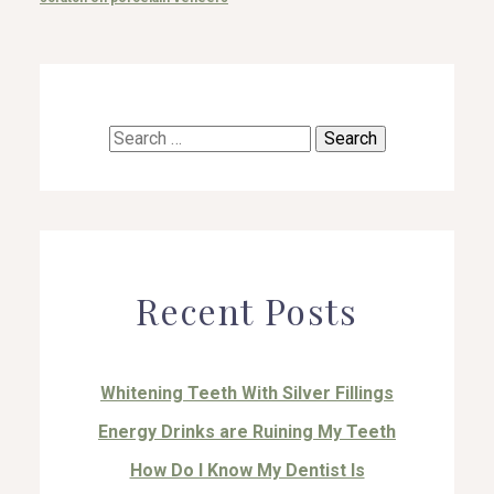
Search
for:
Recent Posts
Whitening Teeth With Silver Fillings
Energy Drinks are Ruining My Teeth
How Do I Know My Dentist Is