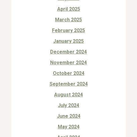
April 2025
March 2025
February 2025
January 2025
December 2024
November 2024
October 2024
September 2024
August 2024
July 2024
June 2024
May 2024