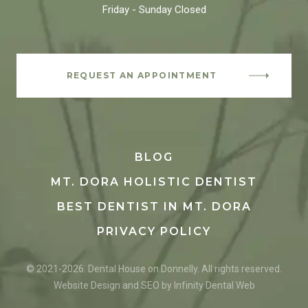
Friday - Sunday
Closed
REQUEST AN APPOINTMENT
BLOG
MT. DORA HOLISTIC DENTIST
BEST DENTIST IN MT. DORA
PRIVACY POLICY
© 2021-2026. Dental House on Donnelly. All rights reserved.
Website Design and SEO by Infinity Dental Web