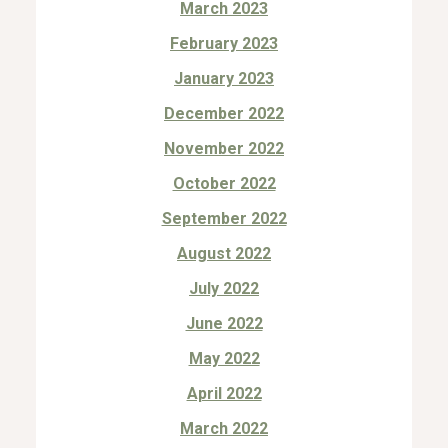
March 2023
February 2023
January 2023
December 2022
November 2022
October 2022
September 2022
August 2022
July 2022
June 2022
May 2022
April 2022
March 2022