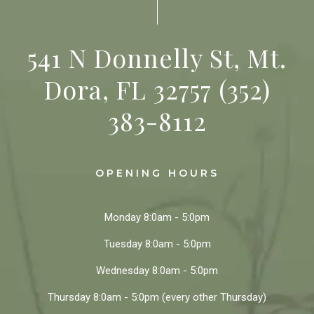
541 N Donnelly St, Mt.
Dora, FL 32757
(352)
383-8112
OPENING HOURS
Monday
8:0am - 5:0pm
Tuesday
8:0am - 5:0pm
Wednesday
8:0am - 5:0pm
Thursday
8:0am - 5:0pm
(every other Thursday)