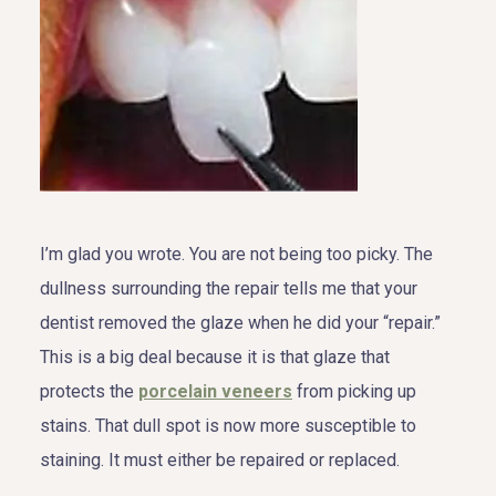
I’m glad you wrote. You are not being too picky. The
dullness surrounding the repair tells me that your
dentist removed the glaze when he did your “repair.”
This is a big deal because it is that glaze that
protects the
porcelain veneers
from picking up
stains. That dull spot is now more susceptible to
staining. It must either be repaired or replaced.