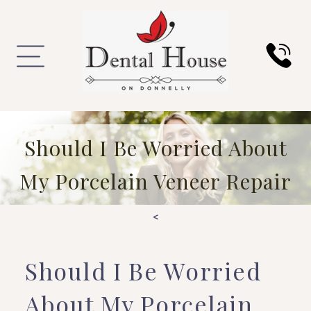
Should I Be Worried About
My Porcelain Veneer Repair
<
Should I Be Worried
About My Porcelain