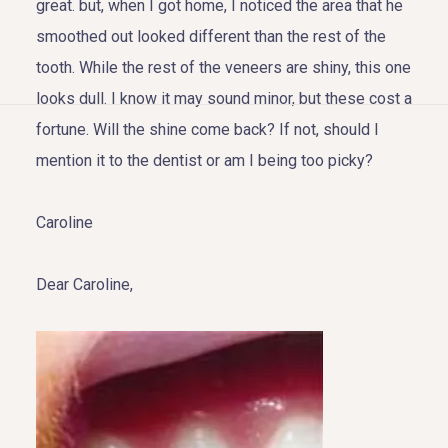
great. but, when I got home, I noticed the area that he
smoothed out looked different than the rest of the
tooth. While the rest of the veneers are shiny, this one
looks dull. I know it may sound minor, but these cost a
HOME
fortune. Will the shine come back? If not, should I
mention it to the dentist or am I being too picky?
ABOUT US
Caroline
COSMETIC DENTISTRY
TOOTH REPLACEMENT
Dear Caroline,
OTHER SERVICES