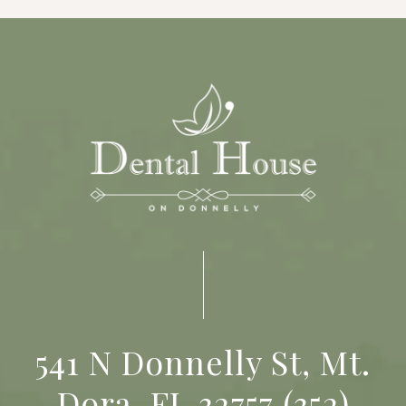
541 N Donnelly St, Mt.
Dora, FL 32757
(352)