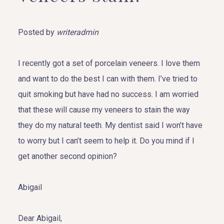
Posted by
writeradmin
I recently got a set of porcelain veneers. I love them
and want to do the best I can with them. I’ve tried to
quit smoking but have had no success. I am worried
that these will cause my veneers to stain the way
they do my natural teeth. My dentist said I won’t have
to worry but I can’t seem to help it. Do you mind if I
get another second opinion?
Abigail
Dear Abigail,