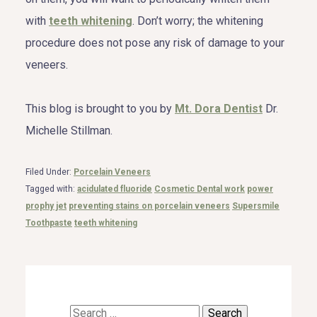
with
teeth whitening
. Don’t worry; the whitening
procedure does not pose any risk of damage to your
veneers.
This blog is brought to you by
Mt. Dora Dentist
Dr.
Michelle Stillman.
Filed Under:
Porcelain Veneers
Tagged with:
acidulated fluoride
Cosmetic Dental work
power
prophy jet
preventing stains on porcelain veneers
Supersmile
Toothpaste
teeth whitening
Search