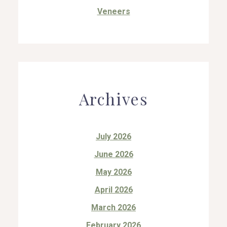
Veneers
Archives
July 2026
June 2026
May 2026
April 2026
March 2026
February 2026