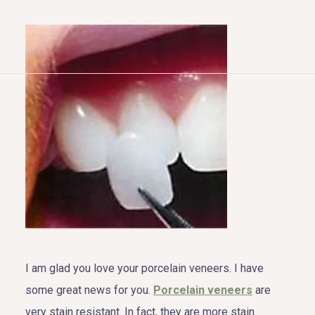
HOME
ABOUT US
COSMETIC DENTISTRY
TOOTH REPLACEMENT
OTHER SERVICES
I am glad you love your porcelain veneers. I have
some great news for you.
Porcelain veneers
are
very stain resistant. In fact, they are more stain