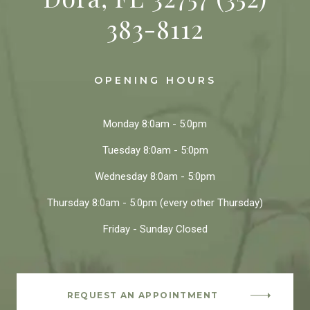
383-8112
OPENING HOURS
Monday
8:0am - 5:0pm
Tuesday
8:0am - 5:0pm
Wednesday
8:0am - 5:0pm
Thursday
8:0am - 5:0pm
(every other Thursday)
Friday - Sunday
Closed
REQUEST AN APPOINTMENT