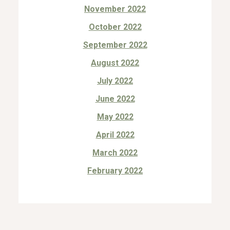
November 2022
October 2022
September 2022
August 2022
July 2022
June 2022
May 2022
April 2022
March 2022
February 2022