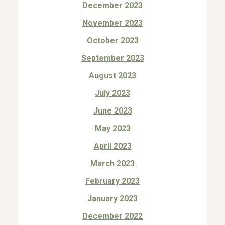
December 2023
November 2023
October 2023
September 2023
August 2023
July 2023
June 2023
May 2023
April 2023
March 2023
February 2023
January 2023
December 2022