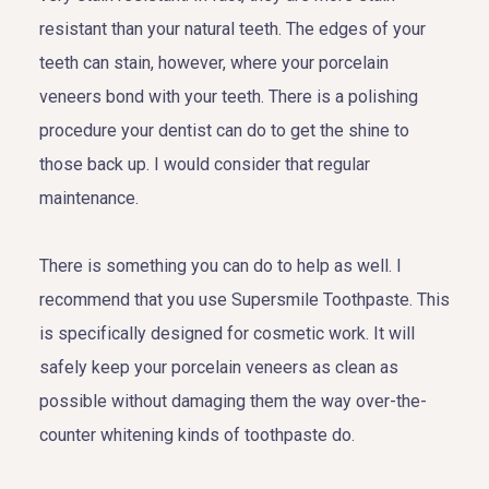
resistant than your natural teeth. The edges of your
teeth can stain, however, where your porcelain
veneers bond with your teeth. There is a polishing
procedure your dentist can do to get the shine to
those back up. I would consider that regular
maintenance.
There is something you can do to help as well. I
recommend that you use Supersmile Toothpaste. This
is specifically designed for cosmetic work. It will
safely keep your porcelain veneers as clean as
possible without damaging them the way over-the-
counter whitening kinds of toothpaste do.