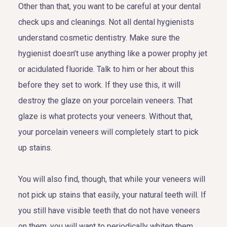
Other than that, you want to be careful at your dental
check ups and cleanings. Not all dental hygienists
understand cosmetic dentistry. Make sure the
hygienist doesn’t use anything like a power prophy jet
or acidulated fluoride. Talk to him or her about this
before they set to work. If they use this, it will
destroy the glaze on your porcelain veneers. That
glaze is what protects your veneers. Without that,
your porcelain veneers will completely start to pick
up stains.
You will also find, though, that while your veneers will
not pick up stains that easily, your natural teeth will. If
you still have visible teeth that do not have veneers
on them, you will want to periodically whiten them