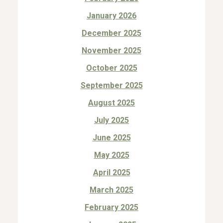
January 2026
December 2025
November 2025
October 2025
September 2025
August 2025
July 2025
June 2025
May 2025
April 2025
March 2025
February 2025