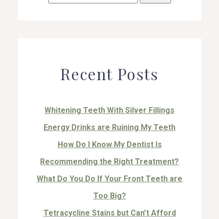
for:
Recent Posts
Whitening Teeth With Silver Fillings
Energy Drinks are Ruining My Teeth
How Do I Know My Dentist Is
Recommending the Right Treatment?
What Do You Do If Your Front Teeth are
Too Big?
Tetracycline Stains but Can’t Afford