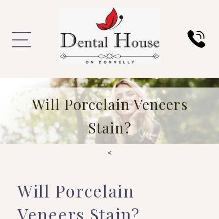
Will Porcelain Veneers
Stain?
<
Will Porcelain
Veneers Stain?