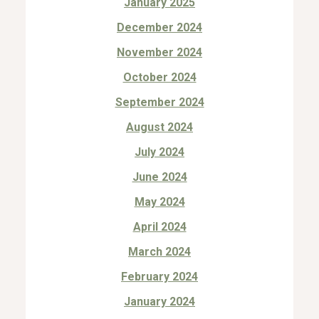
January 2025
December 2024
November 2024
October 2024
September 2024
August 2024
July 2024
June 2024
May 2024
April 2024
March 2024
February 2024
January 2024