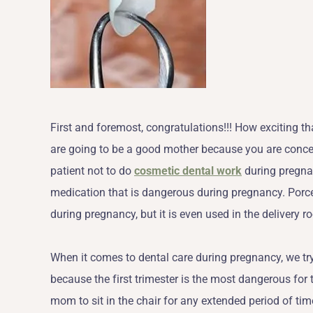
First and foremost, congratulations!!! How exciting tha
are going to be a good mother because you are concer
patient not to do
cosmetic dental work
during pregnan
medication that is dangerous during pregnancy. Porcel
during pregnancy, but it is even used in the delivery r
When it comes to dental care during pregnancy, we try
because the first trimester is the most dangerous for 
mom to sit in the chair for any extended period of tim