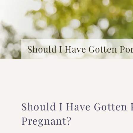
Should I Have Gotten Po
Should I Have Gotten 
Pregnant?