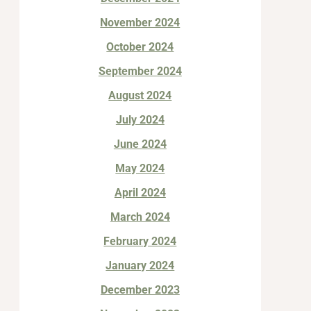
November 2024
October 2024
September 2024
August 2024
July 2024
June 2024
May 2024
April 2024
March 2024
February 2024
January 2024
December 2023