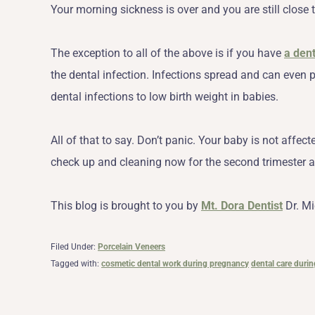
Your morning sickness is over and you are still close t
The exception to all of the above is if you have
a den
the dental infection. Infections spread and can even p
dental infections to low birth weight in babies.
All of that to say. Don’t panic. Your baby is not affe
check up and cleaning now for the second trimester a
This blog is brought to you by
Mt. Dora Dentist
Dr. Mi
Filed Under:
Porcelain Veneers
Tagged with:
cosmetic dental work during pregnancy
dental care duri