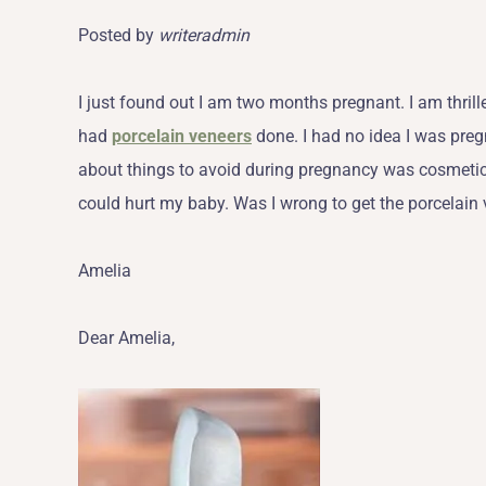
Posted by
writeradmin
I just found out I am two months pregnant. I am thri
had
porcelain veneers
done. I had no idea I was preg
about things to avoid during pregnancy was cosmetic
could hurt my baby. Was I wrong to get the porcelain
Amelia
Dear Amelia,