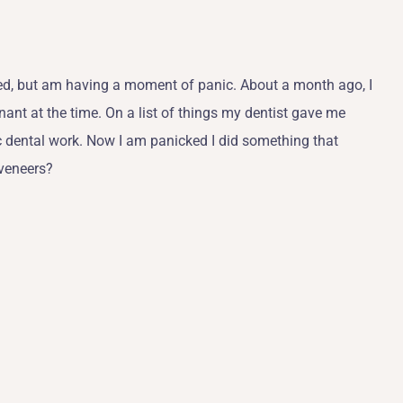
lled, but am having a moment of panic. About a month ago, I
nant at the time. On a list of things my dentist gave me
 dental work. Now I am panicked I did something that
 veneers?