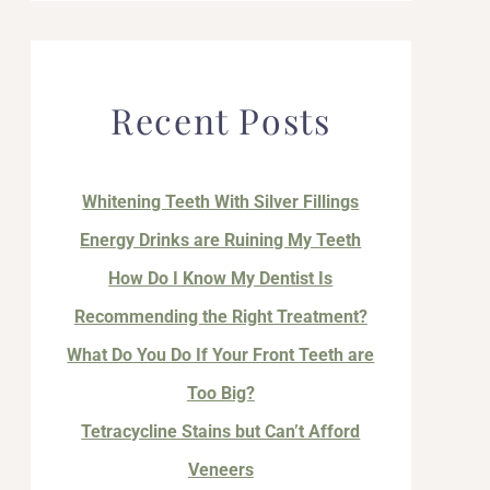
Recent Posts
Whitening Teeth With Silver Fillings
Energy Drinks are Ruining My Teeth
How Do I Know My Dentist Is
Recommending the Right Treatment?
What Do You Do If Your Front Teeth are
Too Big?
Tetracycline Stains but Can’t Afford
Veneers