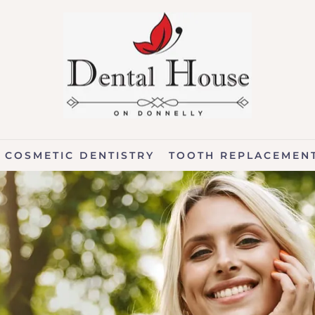
COSMETIC DENTISTRY
TOOTH REPLACEMEN