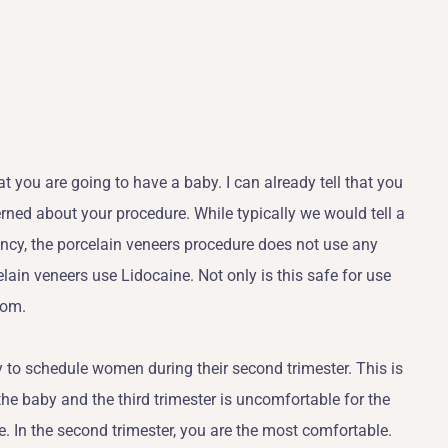
t you are going to have a baby. I can already tell that you
ned about your procedure. While typically we would tell a
cy, the porcelain veneers procedure does not use any
ain veneers use Lidocaine. Not only is this safe for use
oom.
 to schedule women during their second trimester. This is
the baby and the third trimester is uncomfortable for the
e. In the second trimester, you are the most comfortable.