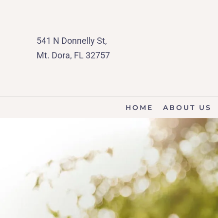
541 N Donnelly St,
Mt. Dora, FL 32757
HOME
ABOUT US