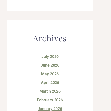
Archives
July 2026
June 2026
May 2026
April 2026
March 2026
February 2026
January 2026