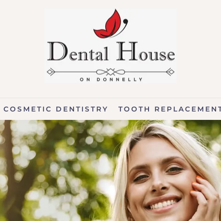
COSMETIC DENTISTRY
TOOTH REPLACEMEN