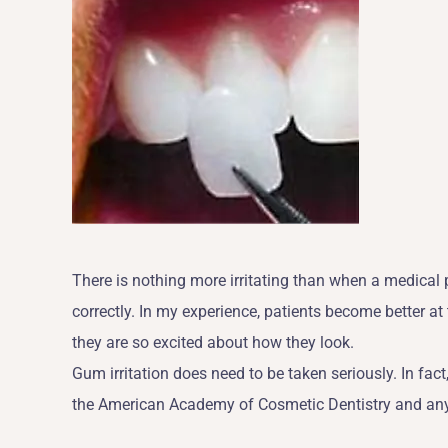
There is nothing more irritating than when a medical
correctly. In my experience, patients become better at
they are so excited about how they look.
Gum irritation does need to be taken seriously. In fact,
the American Academy of Cosmetic Dentistry and any of