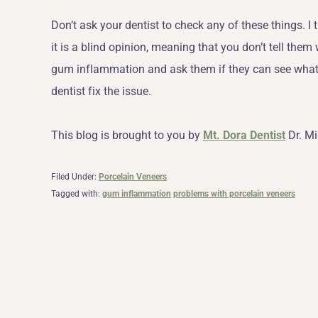
Don’t ask your dentist to check any of these things. 
it is a blind opinion, meaning that you don’t tell them
gum inflammation and ask them if they can see what i
dentist fix the issue.
This blog is brought to you by
Mt. Dora Dentist
Dr. Mi
Filed Under:
Porcelain Veneers
Tagged with:
gum inflammation
problems with porcelain veneers