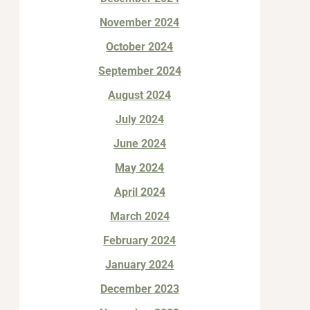
November 2024
October 2024
September 2024
August 2024
July 2024
June 2024
May 2024
April 2024
March 2024
February 2024
January 2024
December 2023