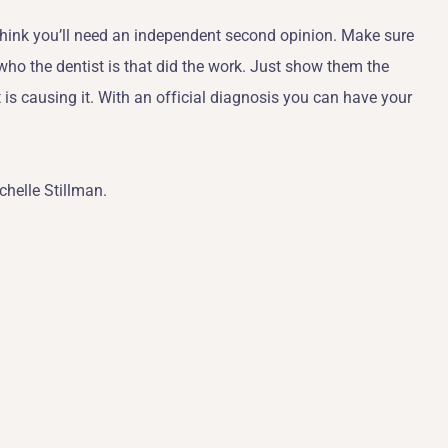
I think you’ll need an independent second opinion. Make sure
 who the dentist is that did the work. Just show them the
s causing it. With an official diagnosis you can have your
chelle Stillman.