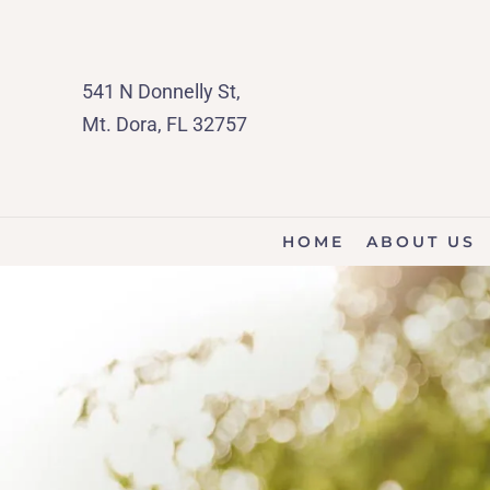
541 N Donnelly St,
Mt. Dora, FL 32757
HOME
ABOUT US