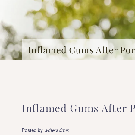
Inflamed Gums After Por
Inflamed Gums After P
Posted by
writeradmin