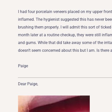
I had four porcelain veneers placed on my upper front
inflamed. The hygienist suggested this has never been
brushing them properly. I will admit this sort of tick
month later at a routine checkup, they were still in
and gums. While that did take away some of the irritat
doesn’t seem concerned about this but I am. Is there 
Paige
Dear Paige,