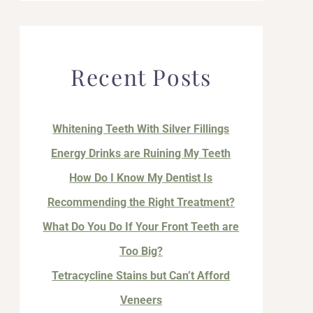
Recent Posts
Whitening Teeth With Silver Fillings
Energy Drinks are Ruining My Teeth
How Do I Know My Dentist Is
Recommending the Right Treatment?
What Do You Do If Your Front Teeth are
Too Big?
Tetracycline Stains but Can’t Afford
Veneers