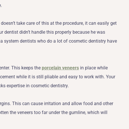
e.
t doesn’t take care of this at the procedure, it can easily get
ur dentist didn’t handle this properly because he was
a system dentists who do a lot of cosmetic dentistry have
enter. This keeps the
porcelain veneers
in place while
ment while it is still pliable and easy to work with. Your
cks expertise in cosmetic dentistry.
gins. This can cause irritation and allow food and other
otten the veneers too far under the gumline, which will