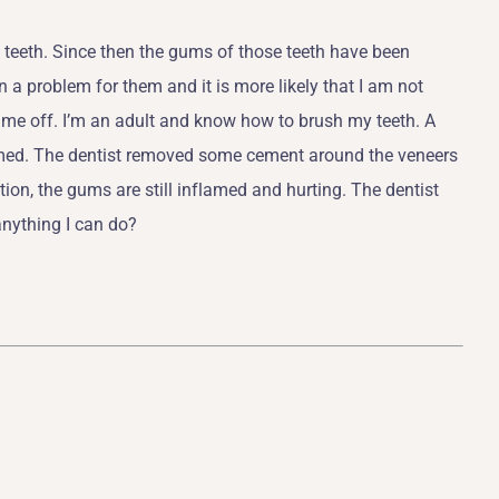
 teeth. Since then the gums of those teeth have been
 a problem for them and it is more likely that I am not
ed me off. I’m an adult and know how to brush my teeth. A
flamed. The dentist removed some cement around the veneers
ion, the gums are still inflamed and hurting. The dentist
anything I can do?