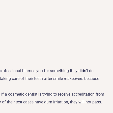
 professional blames you for something they didn’t do
 taking care of their teeth after smile makeovers because
 if a cosmetic dentist is trying to receive accreditation from
 their test cases have gum irritation, they will not pass.