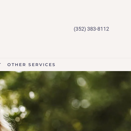
(352) 383-8112
T
OTHER SERVICES