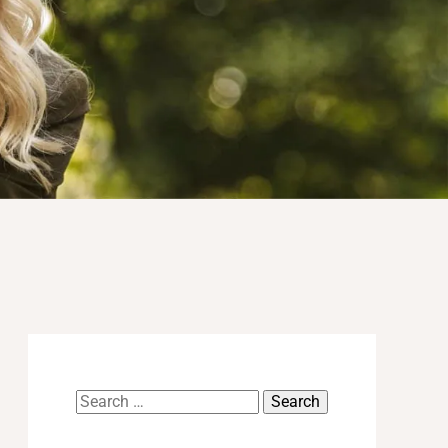
Search
for: