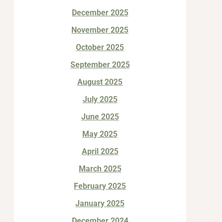
December 2025
November 2025
October 2025
September 2025
August 2025
July 2025
June 2025
May 2025
April 2025
March 2025
February 2025
January 2025
December 2024