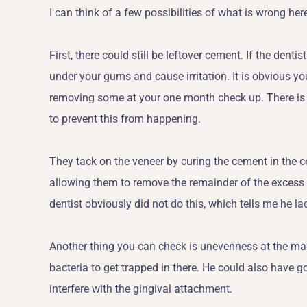
I can think of a few possibilities of what is wrong her
First, there could still be leftover cement. If the dentis
under your gums and cause irritation. It is obvious yo
removing some at your one month check up. There is 
to prevent this from happening.
They tack on the veneer by curing the cement in the c
allowing them to remove the remainder of the excess ce
dentist obviously did not do this, which tells me he la
Another thing you can check is unevenness at the mar
bacteria to get trapped in there. He could also have g
interfere with the gingival attachment.