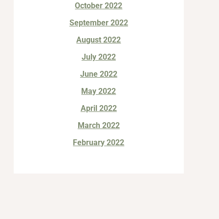
October 2022
September 2022
August 2022
July 2022
June 2022
May 2022
April 2022
March 2022
February 2022