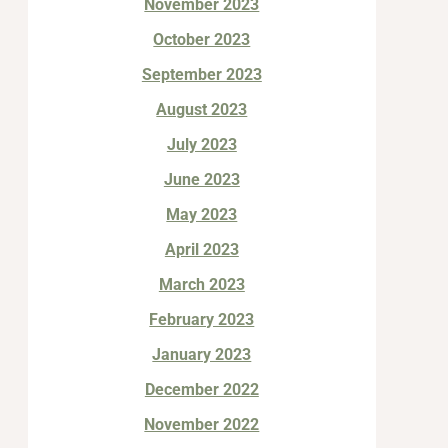
November 2023
October 2023
September 2023
August 2023
July 2023
June 2023
May 2023
April 2023
March 2023
February 2023
January 2023
December 2022
November 2022