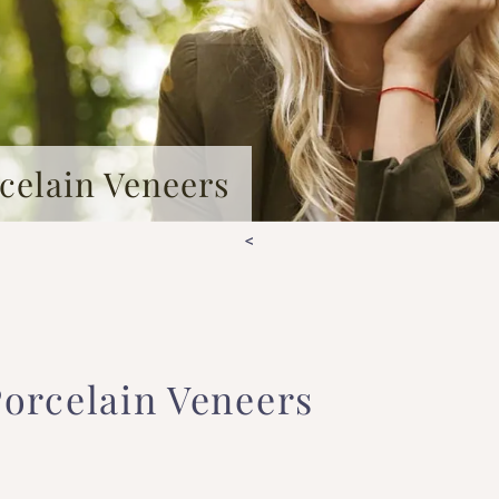
celain Veneers
<
orcelain Veneers