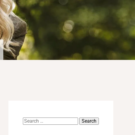
Search
for: