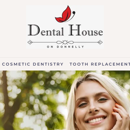
COSMETIC DENTISTRY
TOOTH REPLACEMEN