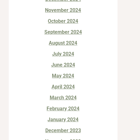
November 2024
October 2024
September 2024
August 2024
July 2024
June 2024
May 2024
April 2024
March 2024
February 2024
January 2024
December 2023