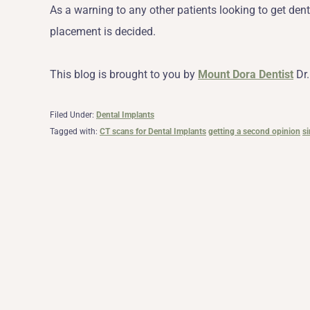
As a warning to any other patients looking to get den
placement is decided.
This blog is brought to you by
Mount Dora Dentist
Dr.
Filed Under:
Dental Implants
Tagged with:
CT scans for Dental Implants
getting a second opinion
si