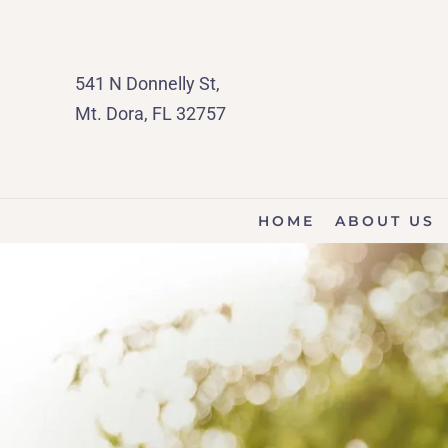
541 N Donnelly St,
Mt. Dora, FL 32757
HOME
ABOUT US