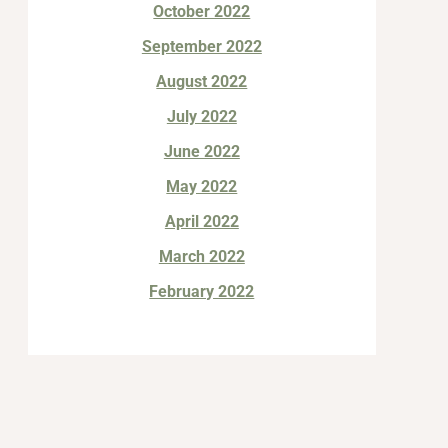
October 2022
September 2022
August 2022
July 2022
June 2022
May 2022
April 2022
March 2022
February 2022