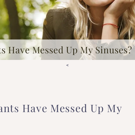
ts Have Messed Up My Sinuses?
<
ants Have Messed Up My