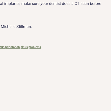
tal implants, make sure your dentist does a CT scan before
 Michelle Stillman.
nus perforation
sinus problems