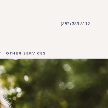
(352) 383-8112
T
OTHER SERVICES