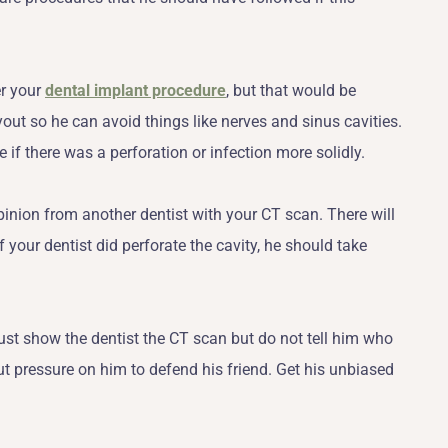
er your
dental implant procedure
, but that would be
ayout so he can avoid things like nerves and sinus cavities.
if there was a perforation or infection more solidly.
pinion from another dentist with your CT scan. There will
f your dentist did perforate the cavity, he should take
st show the dentist the CT scan but do not tell him who
t pressure on him to defend his friend. Get his unbiased