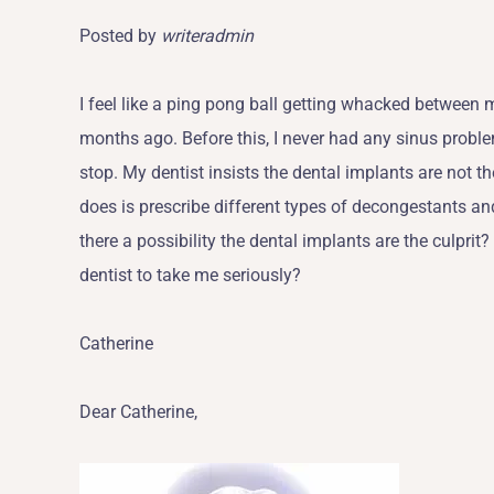
Posted by
writeradmin
I feel like a ping pong ball getting whacked between 
months ago. Before this, I never had any sinus prob
stop. My dentist insists the dental implants are not 
does is prescribe different types of decongestants an
there a possibility the dental implants are the culprit?
dentist to take me seriously?
Catherine
Dear Catherine,