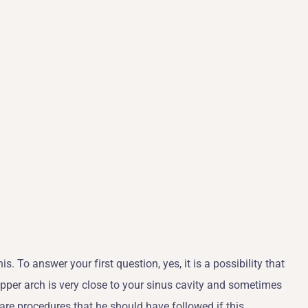
. To answer your first question, yes, it is a possibility that
upper arch is very close to your sinus cavity and sometimes
e are procedures that he should have followed if this