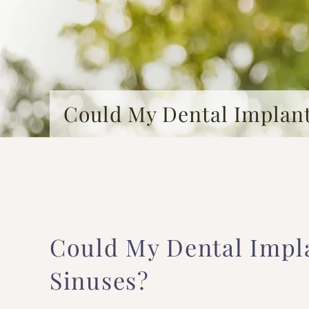
Could My Dental Implan
Could My Dental Impl
Sinuses?