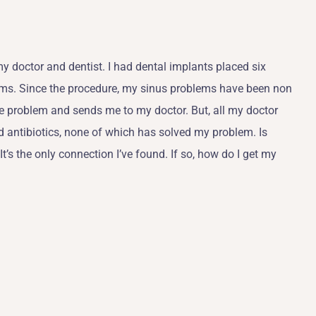
my doctor and dentist. I had dental implants placed six
lems. Since the procedure, my sinus problems have been non
the problem and sends me to my doctor. But, all my doctor
d antibiotics, none of which has solved my problem. Is
 It’s the only connection I’ve found. If so, how do I get my