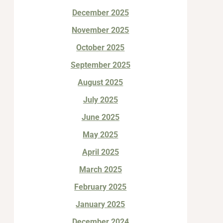
December 2025
November 2025
October 2025
September 2025
August 2025
July 2025
June 2025
May 2025
April 2025
March 2025
February 2025
January 2025
December 2024