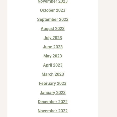
November 2023
October 2023
September 2023
August 2023
July 2023
June 2023
May 2023
April 2023
March 2023
February 2023
January 2023
December 2022
November 2022