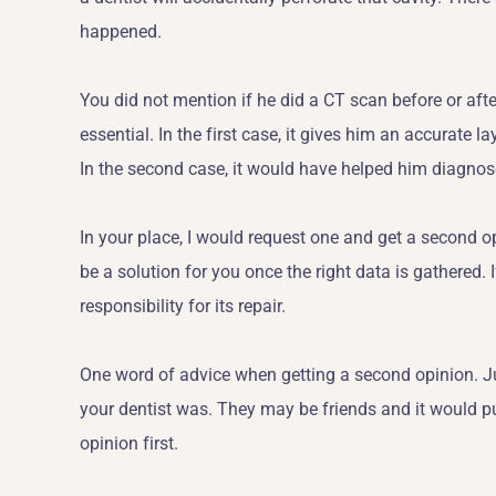
happened.
You did not mention if he did a CT scan before or aft
essential. In the first case, it gives him an accurate l
In the second case, it would have helped him diagnose 
In your place, I would request one and get a second o
be a solution for you once the right data is gathered. I
responsibility for its repair.
One word of advice when getting a second opinion. Ju
your dentist was. They may be friends and it would pu
opinion first.