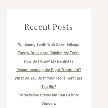
Recent Posts
Whitening Teeth With Silver Fillings
Energy Drinks are Ruining My Teeth
How Do I Know My Dentist Is
Recommending the Right Treatment?
What Do You Do If Your Front Teeth are
Too Big?
Tetracycline Stains but Can’t Afford
Veneers