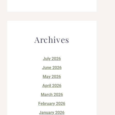
Archives
July 2026
June 2026
May 2026
April 2026
March 2026
February 2026
January 2026