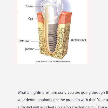
What a nightmare! I am sorry you are going through this
your dental implants are the problem with this. Your 
a dentist will accidentally perforate that cavity. Ther