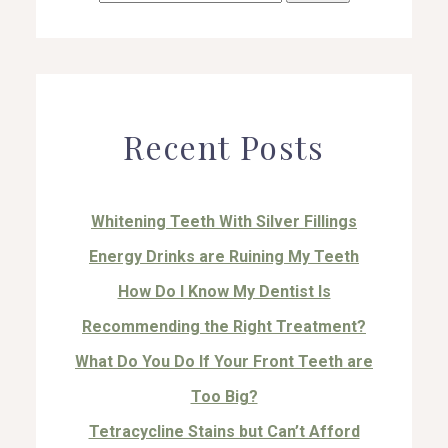
for:
Recent Posts
Whitening Teeth With Silver Fillings
Energy Drinks are Ruining My Teeth
How Do I Know My Dentist Is
Recommending the Right Treatment?
What Do You Do If Your Front Teeth are
Too Big?
Tetracycline Stains but Can’t Afford