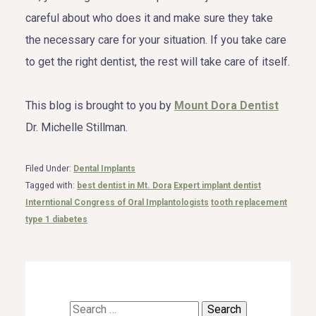
careful about who does it and make sure they take
the necessary care for your situation. If you take care
to get the right dentist, the rest will take care of itself.
This blog is brought to you by
Mount Dora Dentist
Dr. Michelle Stillman.
Filed Under:
Dental Implants
Tagged with:
best dentist in Mt. Dora
Expert implant dentist
Interntional Congress of Oral Implantologists
tooth replacement
type 1 diabetes
Search