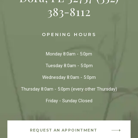
383-8112
OPENING HOURS
Monday
8:0am - 5:0pm
Tuesday
8:0am - 5:0pm
Wednesday
8:0am - 5:0pm
Thursday
8:0am - 5:0pm
(every other Thursday)
Friday - Sunday
Closed
REQUEST AN APPOINTMENT