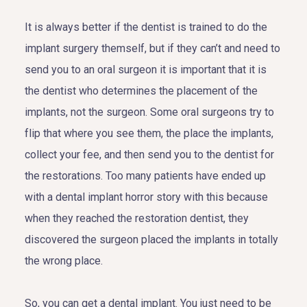
It is always better if the dentist is trained to do the
implant surgery themself, but if they can’t and need to
send you to an oral surgeon it is important that it is
the dentist who determines the placement of the
implants, not the surgeon. Some oral surgeons try to
flip that where you see them, the place the implants,
collect your fee, and then send you to the dentist for
the restorations. Too many patients have ended up
with a dental implant horror story with this because
when they reached the restoration dentist, they
discovered the surgeon placed the implants in totally
the wrong place.
So, you can get a dental implant. You just need to be