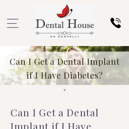
Can I Get a Dental Implant
if I Have Diabetes?
<
Can I Get a Dental
Implant if I Have