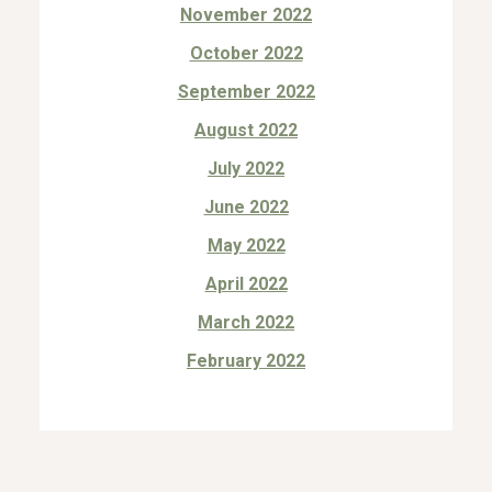
November 2022
October 2022
September 2022
August 2022
July 2022
June 2022
May 2022
April 2022
March 2022
February 2022