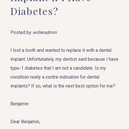
Diabetes?
Posted by
writeradmin
I lost a tooth and wanted to replace it with a dental
implant. Unfortunately, my dentist said because I have
type-1 diabetes that I am not a candidate. Is my
condition really a contra-indication for dental
implants? If so, what is the next best option for me?
Benjamin
Dear Benjamin,