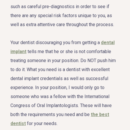
such as careful pre-diagnostics in order to see if
there are any special risk factors unique to you, as
well as extra attentive care throughout the process.
Your dentist discouraging you from getting a
dental
implant
tells me that he or she is not comfortable
treating someone in your position. Do NOT push him
to do it. What you need is a dentist with excellent
dental implant credentials as well as successful
experience. In your position, I would only go to
someone who was a fellow with the International
Congress of Oral Implantologists. These will have
both the requirements you need and be
the best
dentist
for your needs.