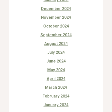
December 2024
November 2024
October 2024
September 2024
August 2024
July 2024
June 2024
May 2024
April 2024
March 2024
February 2024
January 2024