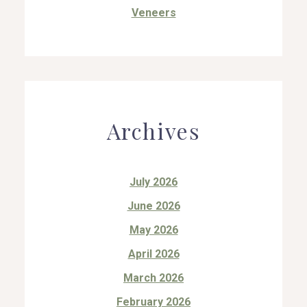
Veneers
Archives
July 2026
June 2026
May 2026
April 2026
March 2026
February 2026