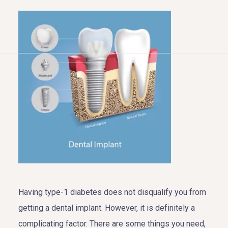
HOME
ABOUT US
COSMETIC DENTISTRY
TOOTH REPLACEMENT
OTHER SERVICES
Having type-1 diabetes does not disqualify you from
getting a dental implant. However, it is definitely a
complicating factor. There are some things you need,