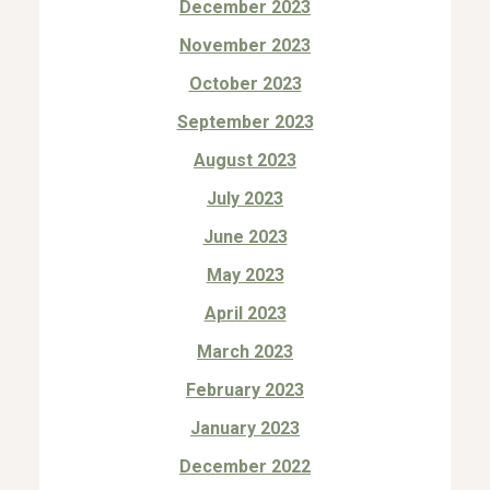
December 2023
November 2023
October 2023
September 2023
August 2023
July 2023
June 2023
May 2023
April 2023
March 2023
February 2023
January 2023
December 2022