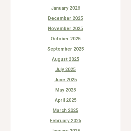
January 2026
December 2025
November 2025
October 2025
September 2025
August 2025
July 2025
June 2025
May 2025
April 2025
March 2025
February 2025
January 2025