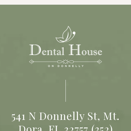
541 N Donnelly St, Mt.
Dora, FL 32757
(352)