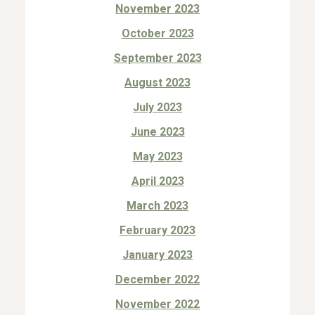
November 2023
October 2023
September 2023
August 2023
July 2023
June 2023
May 2023
April 2023
March 2023
February 2023
January 2023
December 2022
November 2022