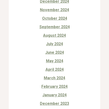
December 2024
November 2024
October 2024
September 2024
August 2024
July 2024
June 2024
May 2024
April 2024
March 2024
February 2024
January 2024
December 2023