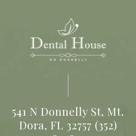
541 N Donnelly St, Mt.
Dora, FL 32757
(352)