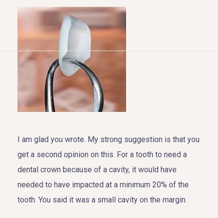
HOME
ABOUT US
COSMETIC DENTISTRY
TOOTH REPLACEMENT
I am glad you wrote. My strong suggestion is that you
get a second opinion on this. For a tooth to need a
OTHER SERVICES
dental crown because of a cavity, it would have
needed to have impacted at a minimum 20% of the
tooth. You said it was a small cavity on the margin.