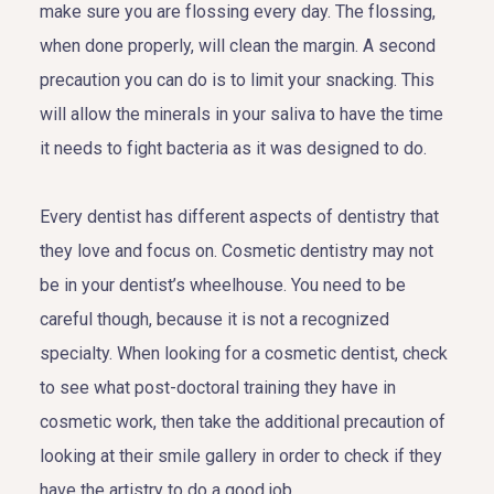
make sure you are flossing every day. The flossing,
when done properly, will clean the margin. A second
precaution you can do is to limit your snacking. This
will allow the minerals in your saliva to have the time
it needs to fight bacteria as it was designed to do.
Every dentist has different aspects of dentistry that
they love and focus on. Cosmetic dentistry may not
be in your dentist’s wheelhouse. You need to be
careful though, because it is not a recognized
specialty. When looking for a cosmetic dentist, check
to see what post-doctoral training they have in
cosmetic work, then take the additional precaution of
looking at their smile gallery in order to check if they
have the artistry to do a good job.