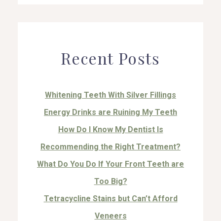
Recent Posts
Whitening Teeth With Silver Fillings
Energy Drinks are Ruining My Teeth
How Do I Know My Dentist Is
Recommending the Right Treatment?
What Do You Do If Your Front Teeth are
Too Big?
Tetracycline Stains but Can’t Afford
Veneers