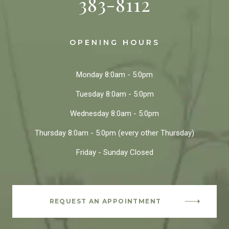
383-8112
OPENING HOURS
Monday
8:0am - 5:0pm
Tuesday
8:0am - 5:0pm
Wednesday
8:0am - 5:0pm
Thursday
8:0am - 5:0pm
(every other Thursday)
Friday - Sunday
Closed
REQUEST AN APPOINTMENT