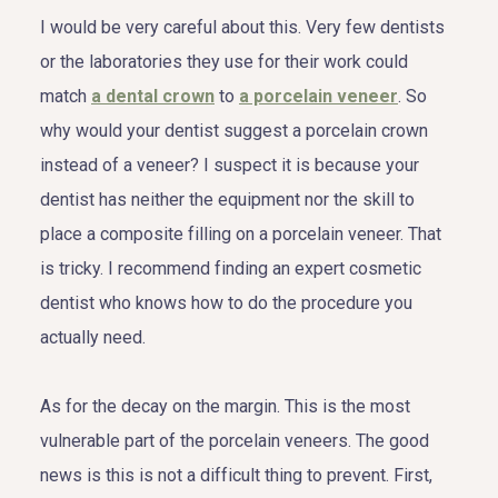
I would be very careful about this. Very few dentists
or the laboratories they use for their work could
match
a dental crown
to
a porcelain veneer
. So
why would your dentist suggest a porcelain crown
instead of a veneer? I suspect it is because your
dentist has neither the equipment nor the skill to
place a composite filling on a porcelain veneer. That
is tricky. I recommend finding an expert cosmetic
dentist who knows how to do the procedure you
actually need.
As for the decay on the margin. This is the most
vulnerable part of the porcelain veneers. The good
news is this is not a difficult thing to prevent. First,