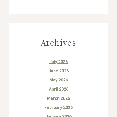
Archives
July 2026
June 2026
May 2026
April 2026
March 2026
February 2026
January 2026