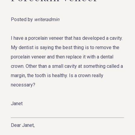
Posted by
writeradmin
I have a porcelain veneer that has developed a cavity.
My dentist is saying the best thing is to remove the
porcelain veneer and then replace it with a dental
crown. Other than a small cavity at something called a
margin, the tooth is healthy. Is a crown really
necessary?
Janet
Dear Janet,