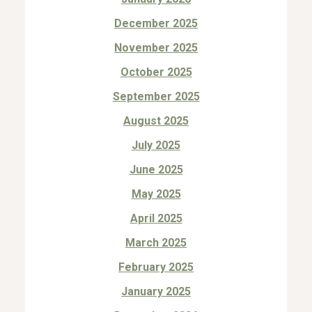
December 2025
November 2025
October 2025
September 2025
August 2025
July 2025
June 2025
May 2025
April 2025
March 2025
February 2025
January 2025