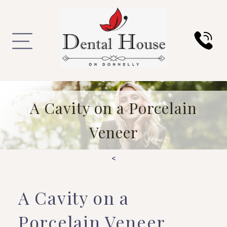
A Cavity on a Porcelain
Veneer
<
A Cavity on a
Porcelain Veneer