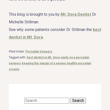
This blog is brought to you by
Mt. Dora Dentist
Dr.
Michelle Stillman.
See why some patients consider Dr. Stillman the
best
dentist in Mt. Dora
.
Filed Under:
Porcelain Veneers
Tagged with:
best dentist in Mt. Dora
cavity on a porcelain
veneers
keeping the margin of a veneer healthy
porcelain
crowns
Search
for: