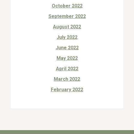
October 2022
September 2022
August 2022
July 2022
June 2022
May 2022
April 2022
March 2022
February 2022