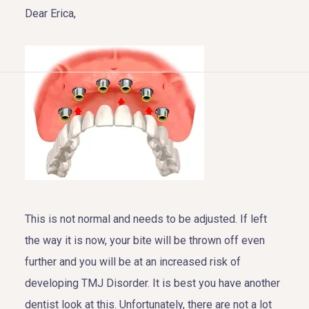
Dear Erica,
HOME
ABOUT US
COSMETIC DENTISTRY
TOOTH REPLACEMENT
This is not normal and needs to be adjusted. If left
OTHER SERVICES
the way it is now, your bite will be thrown off even
further and you will be at an increased risk of
developing TMJ Disorder. It is best you have another
dentist look at this. Unfortunately, there are not a lot