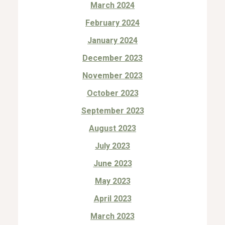
March 2024
February 2024
January 2024
December 2023
November 2023
October 2023
September 2023
August 2023
July 2023
June 2023
May 2023
April 2023
March 2023