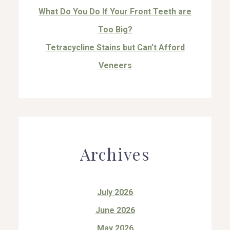
What Do You Do If Your Front Teeth are
Too Big?
Tetracycline Stains but Can’t Afford
Veneers
Archives
July 2026
June 2026
May 2026