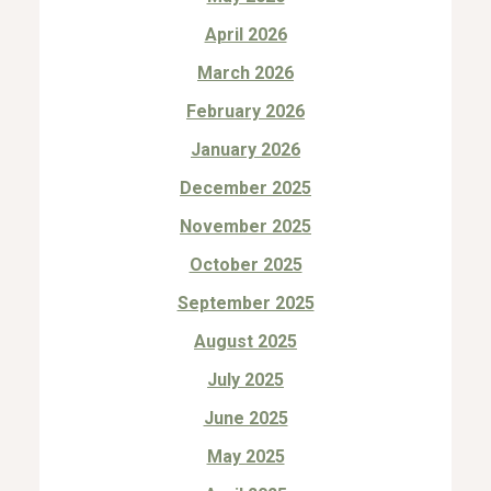
April 2026
March 2026
February 2026
January 2026
December 2025
November 2025
October 2025
September 2025
August 2025
July 2025
June 2025
May 2025