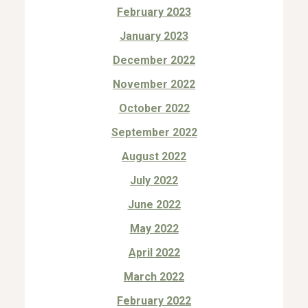
February 2023
January 2023
December 2022
November 2022
October 2022
September 2022
August 2022
July 2022
June 2022
May 2022
April 2022
March 2022
February 2022