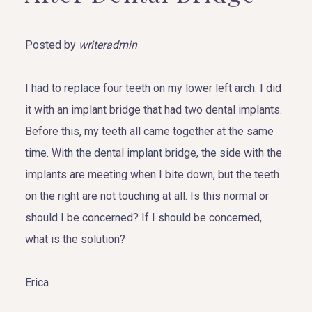
Posted by
writeradmin
I had to replace four teeth on my lower left arch. I did
it with an implant bridge that had two dental implants.
Before this, my teeth all came together at the same
time. With the dental implant bridge, the side with the
implants are meeting when I bite down, but the teeth
on the right are not touching at all. Is this normal or
should I be concerned? If I should be concerned,
what is the solution?
Erica