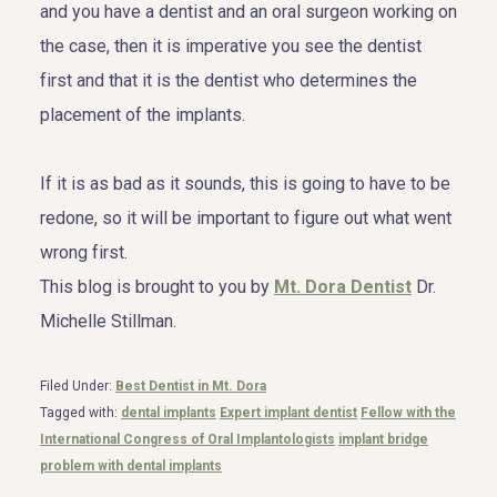
and you have a dentist and an oral surgeon working on
the case, then it is imperative you see the dentist
first and that it is the dentist who determines the
placement of the implants.
If it is as bad as it sounds, this is going to have to be
redone, so it will be important to figure out what went
wrong first.
This blog is brought to you by
Mt. Dora Dentist
Dr.
Michelle Stillman.
Filed Under:
Best Dentist in Mt. Dora
Tagged with:
dental implants
Expert implant dentist
Fellow with the
International Congress of Oral Implantologists
implant bridge
problem with dental implants