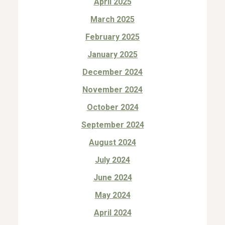
April 2025
March 2025
February 2025
January 2025
December 2024
November 2024
October 2024
September 2024
August 2024
July 2024
June 2024
May 2024
April 2024