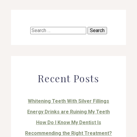
Search
for:
Recent Posts
Whitening Teeth With Silver Fillings
Energy Drinks are Ruining My Teeth
How Do I Know My Dentist Is
Recommending the Right Treatment?