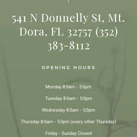
541 N Donnelly St, Mt.
Dora, FL 32757
(352)
383-8112
OPENING HOURS
Monday
8:0am - 5:0pm
Tuesday
8:0am - 5:0pm
Wednesday
8:0am - 5:0pm
Thursday
8:0am - 5:0pm
(every other Thursday)
Friday - Sunday
Closed