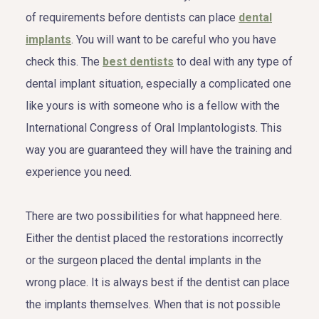
of requirements before dentists can place
dental
implants
. You will want to be careful who you have
check this. The
best dentists
to deal with any type of
dental implant situation, especially a complicated one
like yours is with someone who is a fellow with the
International Congress of Oral Implantologists. This
way you are guaranteed they will have the training and
experience you need.
There are two possibilities for what happneed here.
Either the dentist placed the restorations incorrectly
or the surgeon placed the dental implants in the
wrong place. It is always best if the dentist can place
the implants themselves. When that is not possible