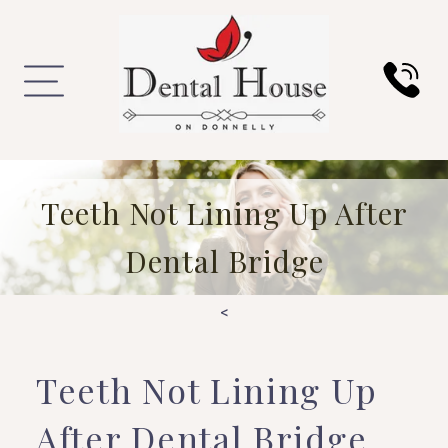
Teeth Not Lining Up After
Dental Bridge
<
Teeth Not Lining Up
After Dental Bridge