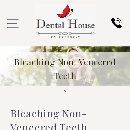
Bleaching Non-Veneered
Teeth
<
Bleaching Non-
Veneered Teeth