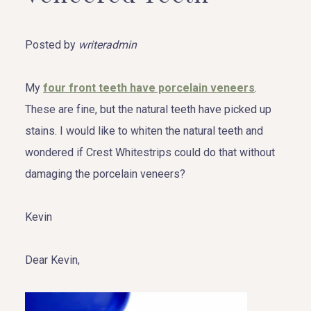
Posted by
writeradmin
My
four front teeth have porcelain veneers
.
These are fine, but the natural teeth have picked up
stains. I would like to whiten the natural teeth and
wondered if Crest Whitestrips could do that without
damaging the porcelain veneers?
Kevin
Dear Kevin,