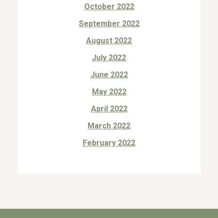
October 2022
September 2022
August 2022
July 2022
June 2022
May 2022
April 2022
March 2022
February 2022