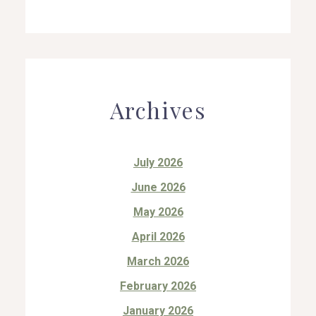
Archives
July 2026
June 2026
May 2026
April 2026
March 2026
February 2026
January 2026