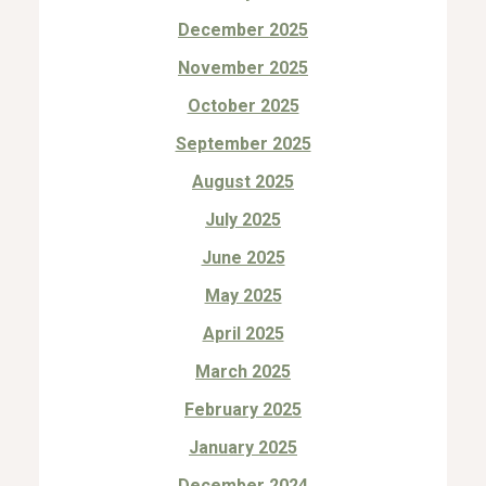
December 2025
November 2025
October 2025
September 2025
August 2025
July 2025
June 2025
May 2025
April 2025
March 2025
February 2025
January 2025
December 2024