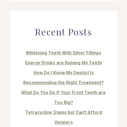
Recent Posts
Whitening Teeth With Silver Fillings
Energy Drinks are Ruining My Teeth
How Do I Know My Dentist Is
Recommending the Right Treatment?
What Do You Do If Your Front Teeth are
Too Big?
Tetracycline Stains but Can’t Afford
Veneers