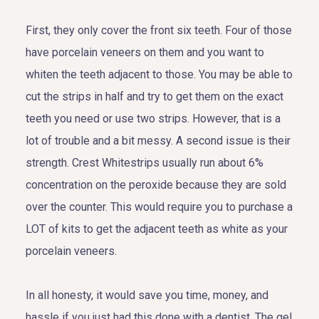
First, they only cover the front six teeth. Four of those
have porcelain veneers on them and you want to
whiten the teeth adjacent to those. You may be able to
cut the strips in half and try to get them on the exact
teeth you need or use two strips. However, that is a
lot of trouble and a bit messy. A second issue is their
strength. Crest Whitestrips usually run about 6%
concentration on the peroxide because they are sold
over the counter. This would require you to purchase a
LOT of kits to get the adjacent teeth as white as your
porcelain veneers.
In all honesty, it would save you time, money, and
hassle if you just had this done with a dentist. The gel