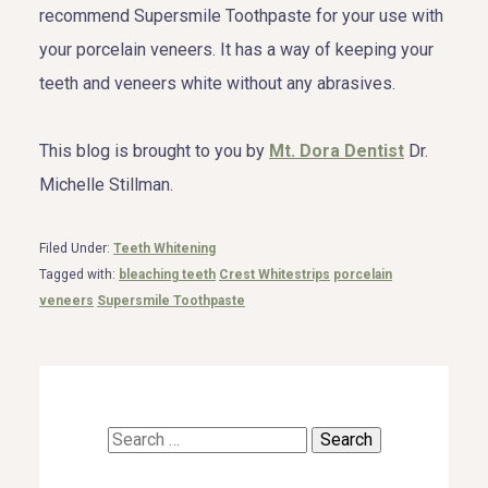
recommend Supersmile Toothpaste for your use with
your porcelain veneers. It has a way of keeping your
teeth and veneers white without any abrasives.
This blog is brought to you by
Mt. Dora Dentist
Dr.
Michelle Stillman.
Filed Under:
Teeth Whitening
Tagged with:
bleaching teeth
Crest Whitestrips
porcelain
veneers
Supersmile Toothpaste
Search
for: