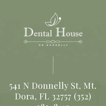
541 N Donnelly St, Mt.
Dora, FL 32757
(352)