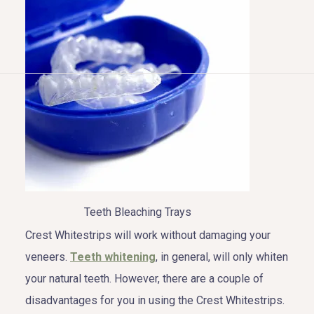
HOME
ABOUT US
COSMETIC DENTISTRY
TOOTH REPLACEMENT
Teeth Bleaching Trays
OTHER SERVICES
Crest Whitestrips will work without damaging your
veneers.
Teeth whitening
, in general, will only whiten
your natural teeth. However, there are a couple of
disadvantages for you in using the Crest Whitestrips.