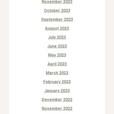
November 2023
October 2023
September 2023
August 2023
July 2023
June 2023
May 2023
April 2023
March 2023
February 2023
January 2023
December 2022
November 2022