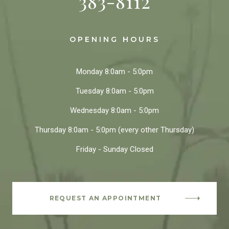
383-8112
OPENING HOURS
Monday
8:0am - 5:0pm
Tuesday
8:0am - 5:0pm
Wednesday
8:0am - 5:0pm
Thursday
8:0am - 5:0pm
(every other Thursday)
Friday - Sunday
Closed
REQUEST AN APPOINTMENT