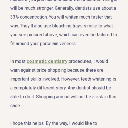
will be much stronger. Generally, dentists use about a
33% concentration. You will whiten much faster that
way. They’ll also use bleaching trays similar to what
you see pictured above, which can even be tailored to
fit around your porcelain veneers.
In most
cosmetic dentistry
procedures, I would
warn against price shopping because there are
important skills involved. However, teeth whitening is
a completely different story. Any dentist should be
able to do it. Shopping around will not be a risk in this
case.
I hope this helps. By the way, I would like to