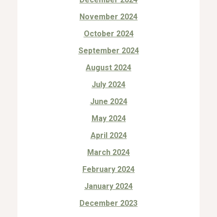
November 2024
October 2024
September 2024
August 2024
July 2024
June 2024
May 2024
April 2024
March 2024
February 2024
January 2024
December 2023