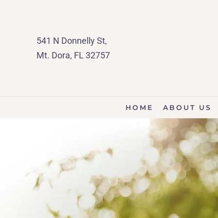
541 N Donnelly St,
Mt. Dora, FL 32757
HOME
ABOUT US