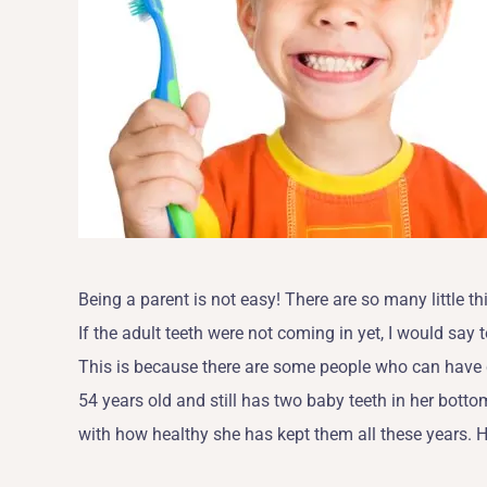
Being a parent is not easy! There are so many little t
If the adult teeth were not coming in yet, I would say 
This is because there are some people who can have c
54 years old and still has two baby teeth in her botto
with how healthy she has kept them all these years. How