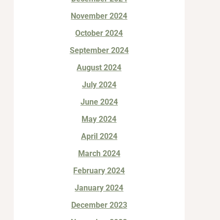
November 2024
October 2024
September 2024
August 2024
July 2024
June 2024
May 2024
April 2024
March 2024
February 2024
January 2024
December 2023