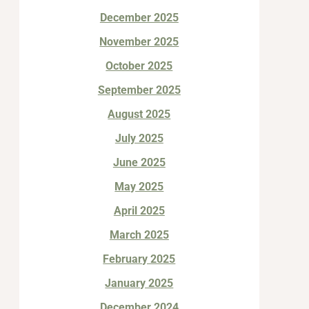
December 2025
November 2025
October 2025
September 2025
August 2025
July 2025
June 2025
May 2025
April 2025
March 2025
February 2025
January 2025
December 2024