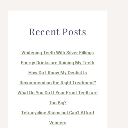
Recent Posts
Whitening Teeth With Silver Fillings
Energy Drinks are Ruining My Teeth
How Do I Know My Dentist Is
Recommending the Right Treatment?
What Do You Do If Your Front Teeth are
Too Big?
Tetracycline Stains but Can’t Afford
Veneers