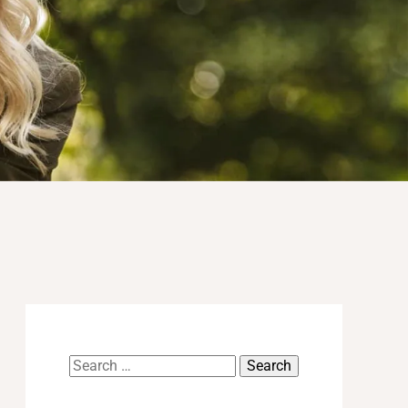
Search
for: