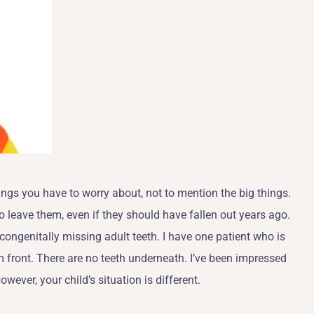
hings you have to worry about, not to mention the big things.
to leave them, even if they should have fallen out years ago.
ongenitally missing adult teeth. I have one patient who is
m front. There are no teeth underneath. I’ve been impressed
ever, your child’s situation is different.