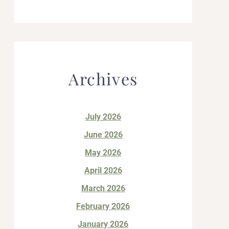
Archives
July 2026
June 2026
May 2026
April 2026
March 2026
February 2026
January 2026