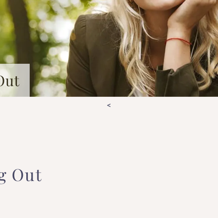
Out
<
g Out