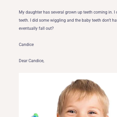
My daughter has several grown up teeth coming in. I 
teeth. I did some wiggling and the baby teeth don’t ha
eventually fall out?
Candice
Dear Candice,