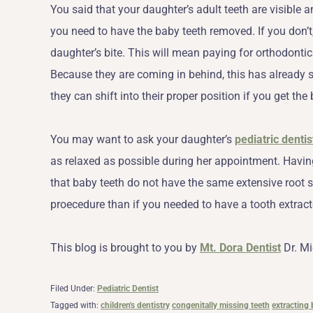
You said that your daughter’s adult teeth are visible 
you need to have the baby teeth removed. If you don’t, 
daughter’s bite. This will mean paying for orthodontics 
Because they are coming in behind, this has already 
they can shift into their proper position if you get the
You may want to ask your daughter’s
pediatric dentis
as relaxed as possible during her appointment. Having
that baby teeth do not have the same extensive root s
proecedure than if you needed to have a tooth extract
This blog is brought to you by
Mt. Dora Dentist
Dr. Mi
Filed Under:
Pediatric Dentist
Tagged with:
children's dentistry
congenitally missing teeth
extracting 