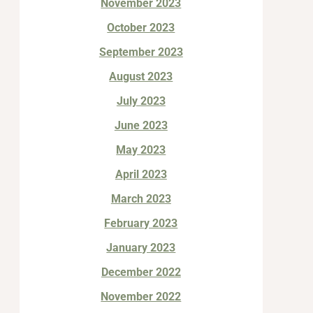
November 2023
October 2023
September 2023
August 2023
July 2023
June 2023
May 2023
April 2023
March 2023
February 2023
January 2023
December 2022
November 2022