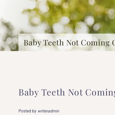
Baby Teeth Not Coming 
Baby Teeth Not Comin
Posted by
writeradmin