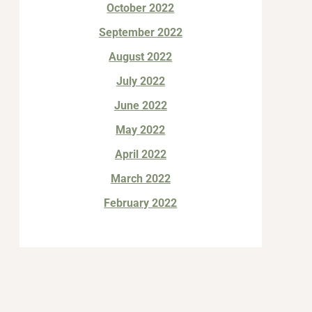
October 2022
September 2022
August 2022
July 2022
June 2022
May 2022
April 2022
March 2022
February 2022