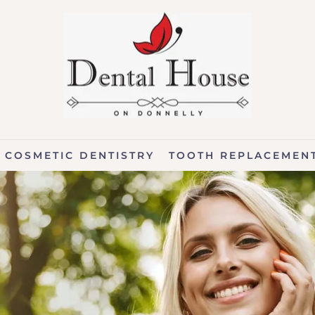
COSMETIC DENTISTRY
TOOTH REPLACEMEN