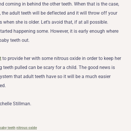
and coming in behind the other teeth. When that is the case,
the adult teeth will be deflected and it will throw off your
when she is older. Let’s avoid that, if at all possible.
started happening some. However, it is early enough where
 baby teeth out.
t
to provide her with some nitrous oxide in order to keep her
 teeth pulled can be scary for a child. The good news is
ystem that adult teeth have so it will be a much easier
ed.
chelle Stillman.
baby teeth
nitrous oxide