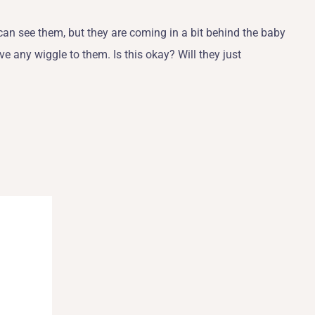
can see them, but they are coming in a bit behind the baby
ve any wiggle to them. Is this okay? Will they just