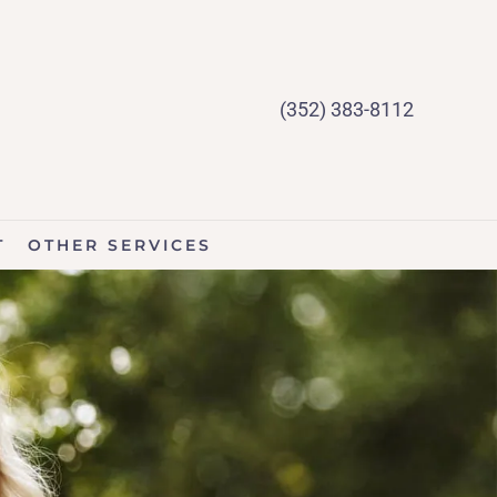
(352) 383-8112
T
OTHER SERVICES